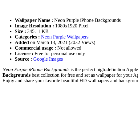
Wallpaper Name :
Neon Purple iPhone Backgrounds
Image Resolution :
1080x1920 Pixel
Size :
345.11 KB
Categories :
Neon Purple Wallpapers
Added
on March 13, 2021 (2032 Views)
Commercial usage :
Not allowed
License :
Free for personal use only
Source :
Google Images
Neon Purple iPhone Backgrounds
is the perfect high-definition App
Backgrounds
best collection for free and set as wallpaper for you
Enjoy and share your favorite beautiful HD wallpapers and backgrou