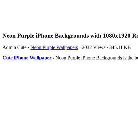
Neon Purple iPhone Backgrounds with 1080x1920 Re
Admin Cute
·
Neon Purple Wallpapers
·
2032 Views
·
345.11 KB
Cute iPhone Wallpaper
- Neon Purple iPhone Backgrounds is the b