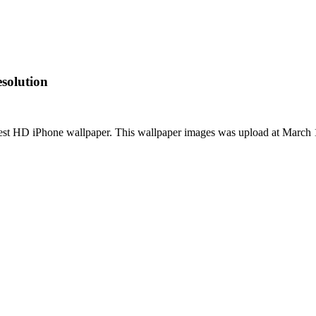
solution
est HD iPhone wallpaper. This wallpaper images was upload at March