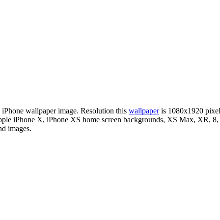
le iPhone wallpaper image. Resolution this
wallpaper
is 1080x1920 pixe
r Apple iPhone X, iPhone XS home screen backgrounds, XS Max, XR, 8, i
nd images.