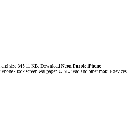
l and size 345.11 KB. Download
Neon Purple iPhone
Phone7 lock screen wallpaper, 6, SE, iPad and other mobile devices.