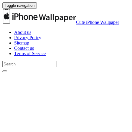
Toggle navigation
Cute iPhone Wallpaper
About us
Privacy Policy
Sitemap
Contact us
Terms of Service