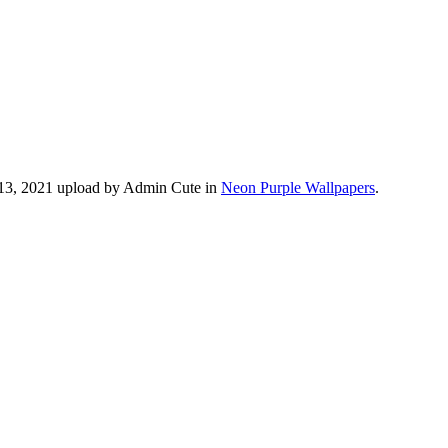
 13, 2021 upload by Admin Cute in
Neon Purple Wallpapers
.