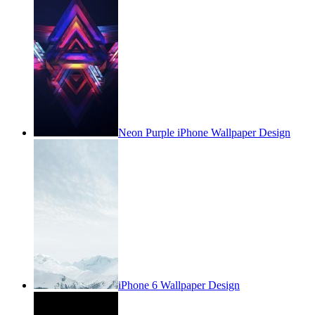
Neon Purple iPhone Wallpaper Design
iPhone 6 Wallpaper Design