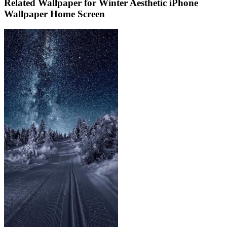
Related Wallpaper for Winter Aesthetic iPhone
Wallpaper Home Screen