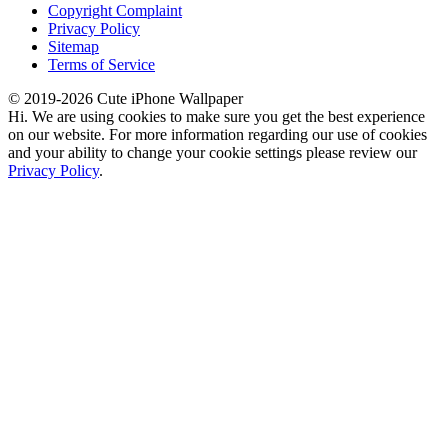
Copyright Complaint
Privacy Policy
Sitemap
Terms of Service
© 2019-2026 Cute iPhone Wallpaper
Hi. We are using cookies to make sure you get the best experience
on our website. For more information regarding our use of cookies
and your ability to change your cookie settings please review our
Privacy Policy
.