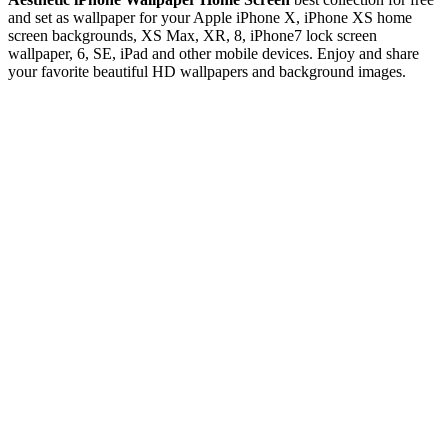
and set as wallpaper for your Apple iPhone X, iPhone XS home
screen backgrounds, XS Max, XR, 8, iPhone7 lock screen
wallpaper, 6, SE, iPad and other mobile devices. Enjoy and share
your favorite beautiful HD wallpapers and background images.