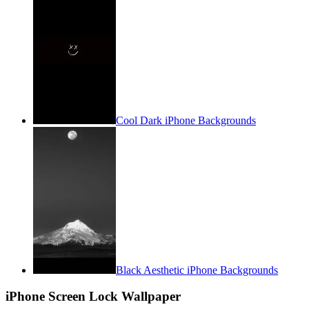
Cool Dark iPhone Backgrounds
Black Aesthetic iPhone Backgrounds
iPhone Screen Lock Wallpaper