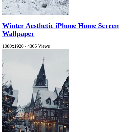
Winter Aesthetic iPhone Home Screen
Wallpaper
1080x1920
·
4305 Views