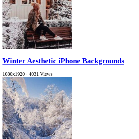
Winter Aesthetic iPhone Backgrounds
1080x1920
·
4031 Views