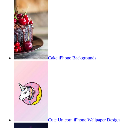
Cake iPhone Backgrounds
Cute Unicorn iPhone Wallpaper Design