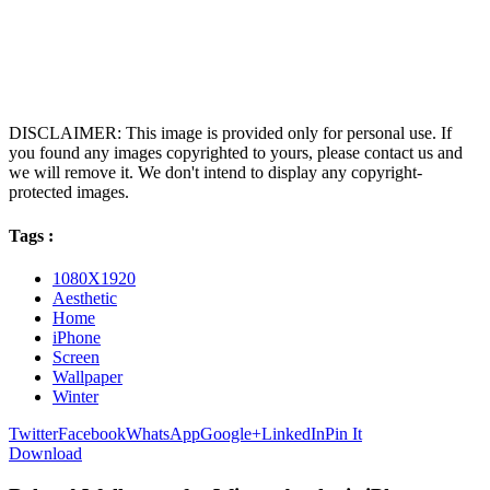
DISCLAIMER: This image is provided only for personal use. If
you found any images copyrighted to yours, please contact us and
we will remove it. We don't intend to display any copyright-
protected images.
Tags :
1080X1920
Aesthetic
Home
iPhone
Screen
Wallpaper
Winter
Twitter
Facebook
WhatsApp
Google+
LinkedIn
Pin It
Download