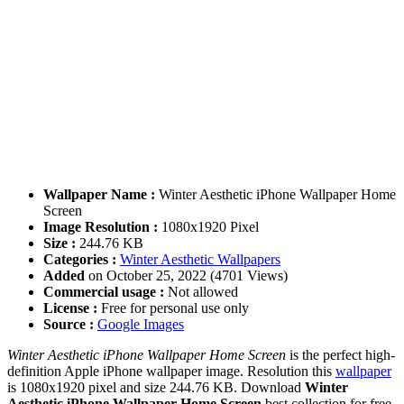
Wallpaper Name :
Winter Aesthetic iPhone Wallpaper Home
Screen
Image Resolution :
1080x1920 Pixel
Size :
244.76 KB
Categories :
Winter Aesthetic Wallpapers
Added
on October 25, 2022 (4701 Views)
Commercial usage :
Not allowed
License :
Free for personal use only
Source :
Google Images
Winter Aesthetic iPhone Wallpaper Home Screen
is the perfect high-
definition Apple iPhone wallpaper image. Resolution this
wallpaper
is 1080x1920 pixel and size 244.76 KB. Download
Winter
Aesthetic iPhone Wallpaper Home Screen
best collection for free