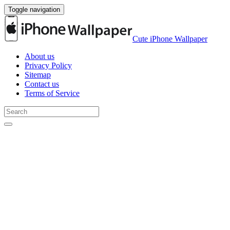
Toggle navigation
Cute iPhone Wallpaper
About us
Privacy Policy
Sitemap
Contact us
Terms of Service