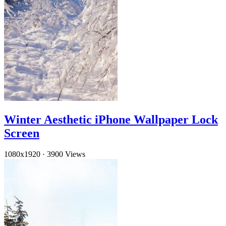
Winter Aesthetic iPhone Wallpaper Lock
Screen
1080x1920
·
3900 Views