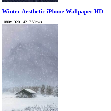
Winter Aesthetic iPhone Wallpaper HD
1080x1920
·
4217 Views