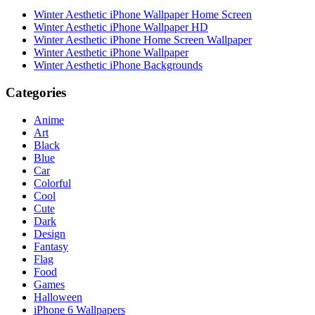
Winter Aesthetic iPhone Wallpaper Home Screen
Winter Aesthetic iPhone Wallpaper HD
Winter Aesthetic iPhone Home Screen Wallpaper
Winter Aesthetic iPhone Wallpaper
Winter Aesthetic iPhone Backgrounds
Categories
Anime
Art
Black
Blue
Car
Colorful
Cool
Cute
Dark
Design
Fantasy
Flag
Food
Games
Halloween
iPhone 6 Wallpapers