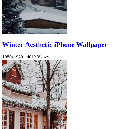
Winter Aesthetic iPhone Wallpaper
1080x1920
·
4012 Views