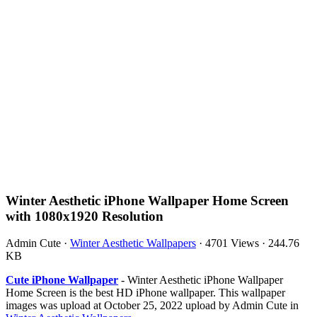
Winter Aesthetic iPhone Wallpaper Home Screen
with 1080x1920 Resolution
Admin Cute
·
Winter Aesthetic Wallpapers
·
4701 Views
·
244.76
KB
Cute iPhone Wallpaper
- Winter Aesthetic iPhone Wallpaper
Home Screen is the best HD iPhone wallpaper. This wallpaper
images was upload at October 25, 2022 upload by Admin Cute in