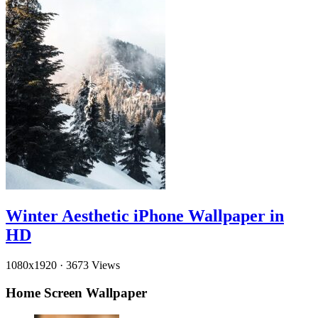
Winter Aesthetic iPhone Wallpaper in
HD
1080x1920
·
3673 Views
Home Screen Wallpaper