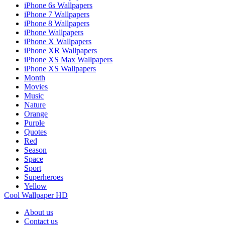
iPhone 6s Wallpapers
iPhone 7 Wallpapers
iPhone 8 Wallpapers
iPhone Wallpapers
iPhone X Wallpapers
iPhone XR Wallpapers
iPhone XS Max Wallpapers
iPhone XS Wallpapers
Month
Movies
Music
Nature
Orange
Purple
Quotes
Red
Season
Space
Sport
Superheroes
Yellow
Cool Wallpaper HD
About us
Contact us