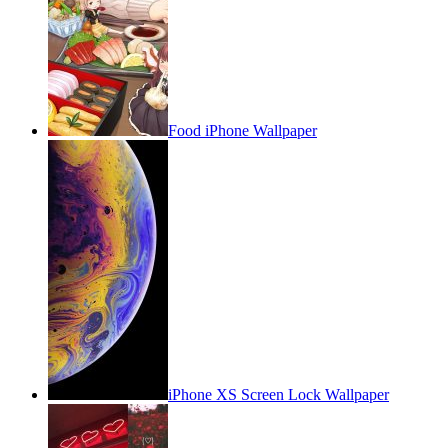
Food iPhone Wallpaper
iPhone XS Screen Lock Wallpaper