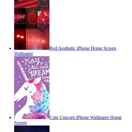
Red Aesthetic iPhone Home Screen
Wallpaper
Cute Unicorn iPhone Wallpaper Home
Screen