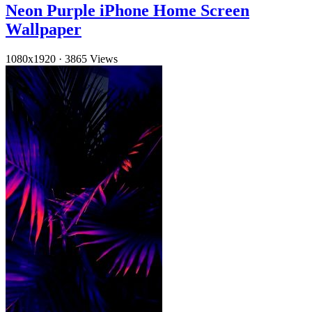
Neon Purple iPhone Home Screen
Wallpaper
1080x1920
·
3865 Views