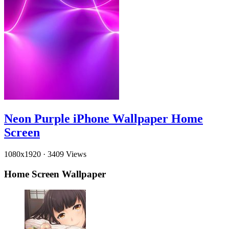
Neon Purple iPhone Wallpaper Home
Screen
1080x1920
·
3409 Views
Home Screen Wallpaper