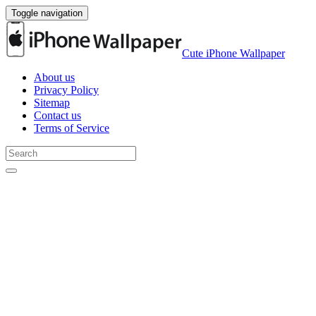
Toggle navigation
Cute iPhone Wallpaper
About us
Privacy Policy
Sitemap
Contact us
Terms of Service