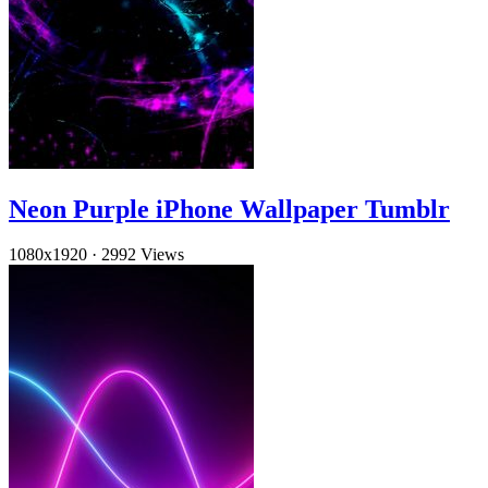
Neon Purple iPhone Wallpaper Tumblr
1080x1920
·
2992 Views