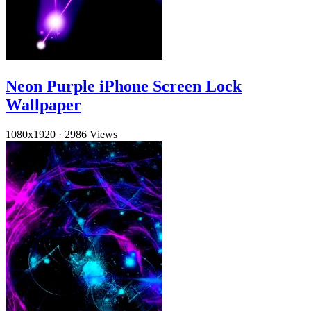
Neon Purple iPhone Screen Lock
Wallpaper
1080x1920
·
2986 Views