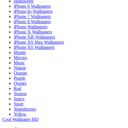
Halloween
iPhone 6 Wallpapers
iPhone 6s Wallpapers
iPhone 7 Wallpapers
iPhone 8 Wallpapers
iPhone Wallpapers
iPhone X Wallpapers
iPhone XR Wallpapers
iPhone XS Max Wallpapers
iPhone XS Wallpapers
Month
Movies
Music
Nature
Orange
Purple
Quotes
Red
Season
Space
Sport
Superheroes
Yellow
Cool Wallpaper HD