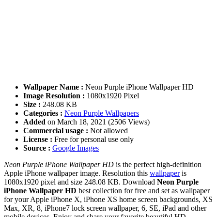
Wallpaper Name :
Neon Purple iPhone Wallpaper HD
Image Resolution :
1080x1920 Pixel
Size :
248.08 KB
Categories :
Neon Purple Wallpapers
Added
on March 18, 2021 (2506 Views)
Commercial usage :
Not allowed
License :
Free for personal use only
Source :
Google Images
Neon Purple iPhone Wallpaper HD
is the perfect high-definition
Apple iPhone wallpaper image. Resolution this
wallpaper
is
1080x1920 pixel and size 248.08 KB. Download
Neon Purple
iPhone Wallpaper HD
best collection for free and set as wallpaper
for your Apple iPhone X, iPhone XS home screen backgrounds, XS
Max, XR, 8, iPhone7 lock screen wallpaper, 6, SE, iPad and other
mobile devices. Enjoy and share your favorite beautiful HD