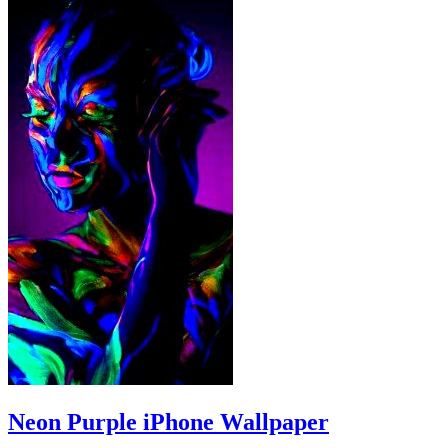
Neon Purple iPhone Wallpaper