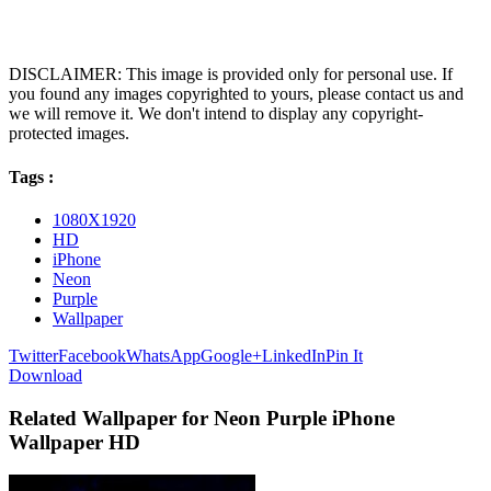
DISCLAIMER: This image is provided only for personal use. If
you found any images copyrighted to yours, please contact us and
we will remove it. We don't intend to display any copyright-
protected images.
Tags :
1080X1920
HD
iPhone
Neon
Purple
Wallpaper
Twitter
Facebook
WhatsApp
Google+
LinkedIn
Pin It
Download
Related Wallpaper for Neon Purple iPhone
Wallpaper HD