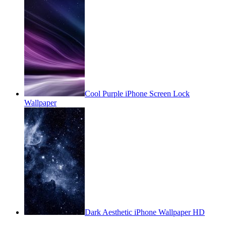
Cool Purple iPhone Screen Lock
Wallpaper
Dark Aesthetic iPhone Wallpaper HD