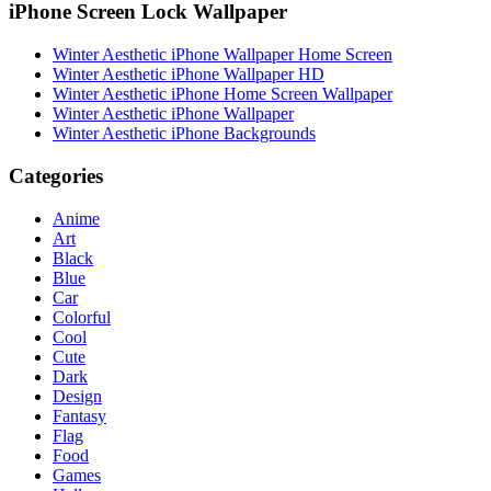
iPhone Screen Lock Wallpaper
Winter Aesthetic iPhone Wallpaper Home Screen
Winter Aesthetic iPhone Wallpaper HD
Winter Aesthetic iPhone Home Screen Wallpaper
Winter Aesthetic iPhone Wallpaper
Winter Aesthetic iPhone Backgrounds
Categories
Anime
Art
Black
Blue
Car
Colorful
Cool
Cute
Dark
Design
Fantasy
Flag
Food
Games