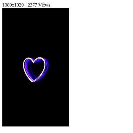
1080x1920
·
2377 Views