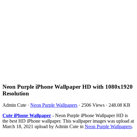
Neon Purple iPhone Wallpaper HD with 1080x1920
Resolution
Admin Cute
·
Neon Purple Wallpapers
·
2506 Views
·
248.08 KB
Cute iPhone Wallpaper
- Neon Purple iPhone Wallpaper HD is
the best HD iPhone wallpaper. This wallpaper images was upload at
March 18, 2021 upload by Admin Cute in
Neon Purple Wallpapers
.