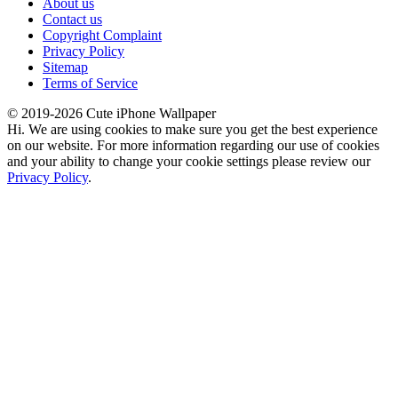
About us
Contact us
Copyright Complaint
Privacy Policy
Sitemap
Terms of Service
© 2019-2026 Cute iPhone Wallpaper
Hi. We are using cookies to make sure you get the best experience
on our website. For more information regarding our use of cookies
and your ability to change your cookie settings please review our
Privacy Policy
.