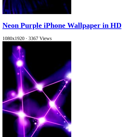
Neon Purple iPhone Wallpaper in HD
1080x1920
·
3367 Views