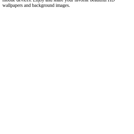
wallpapers and background images.