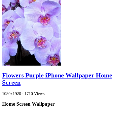
Flowers Purple iPhone Wallpaper Home
Screen
1080x1920
·
1710 Views
Home Screen Wallpaper