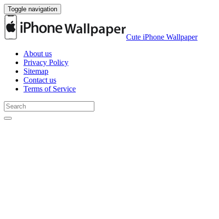
Toggle navigation
Cute iPhone Wallpaper
About us
Privacy Policy
Sitemap
Contact us
Terms of Service