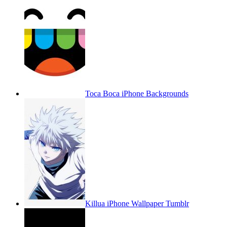
Toca Boca iPhone Backgrounds
Killua iPhone Wallpaper Tumblr