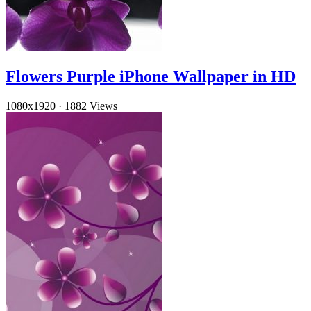
Flowers Purple iPhone Wallpaper in HD
1080x1920
·
1882 Views