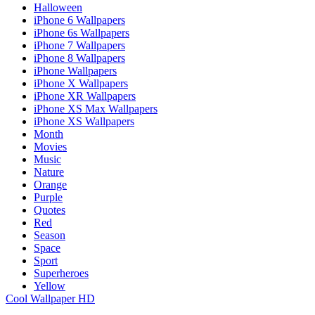
Halloween
iPhone 6 Wallpapers
iPhone 6s Wallpapers
iPhone 7 Wallpapers
iPhone 8 Wallpapers
iPhone Wallpapers
iPhone X Wallpapers
iPhone XR Wallpapers
iPhone XS Max Wallpapers
iPhone XS Wallpapers
Month
Movies
Music
Nature
Orange
Purple
Quotes
Red
Season
Space
Sport
Superheroes
Yellow
Cool Wallpaper HD