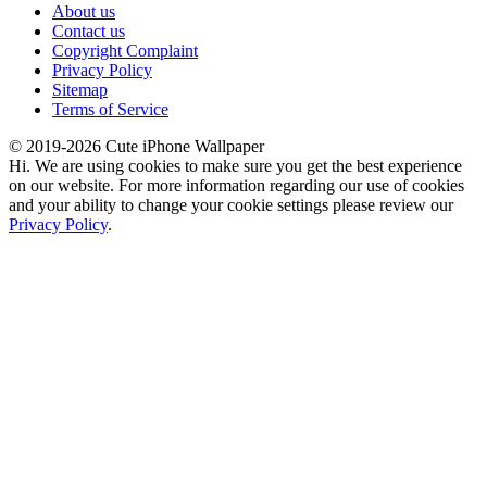
About us
Contact us
Copyright Complaint
Privacy Policy
Sitemap
Terms of Service
© 2019-2026 Cute iPhone Wallpaper
Hi. We are using cookies to make sure you get the best experience
on our website. For more information regarding our use of cookies
and your ability to change your cookie settings please review our
Privacy Policy
.