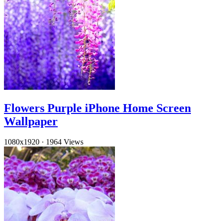
Flowers Purple iPhone Home Screen
Wallpaper
1080x1920
·
1964 Views