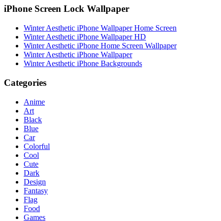
iPhone Screen Lock Wallpaper
Winter Aesthetic iPhone Wallpaper Home Screen
Winter Aesthetic iPhone Wallpaper HD
Winter Aesthetic iPhone Home Screen Wallpaper
Winter Aesthetic iPhone Wallpaper
Winter Aesthetic iPhone Backgrounds
Categories
Anime
Art
Black
Blue
Car
Colorful
Cool
Cute
Dark
Design
Fantasy
Flag
Food
Games