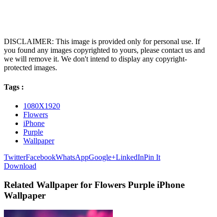
DISCLAIMER: This image is provided only for personal use. If
you found any images copyrighted to yours, please contact us and
we will remove it. We don't intend to display any copyright-
protected images.
Tags :
1080X1920
Flowers
iPhone
Purple
Wallpaper
Twitter
Facebook
WhatsApp
Google+
LinkedIn
Pin It
Download
Related Wallpaper for Flowers Purple iPhone
Wallpaper