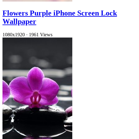
Flowers Purple iPhone Screen Lock
Wallpaper
1080x1920
·
1961 Views