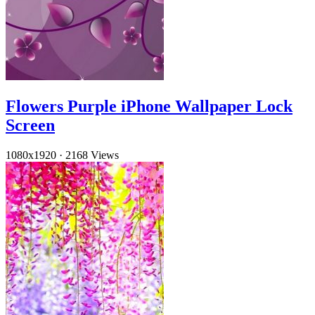
Flowers Purple iPhone Wallpaper Lock
Screen
1080x1920
·
2168 Views