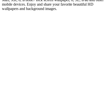
mobile devices. Enjoy and share your favorite beautiful HD
wallpapers and background images.