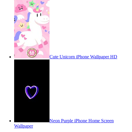
Cute Unicorn iPhone Wallpaper HD
Neon Purple iPhone Home Screen
Wallpaper