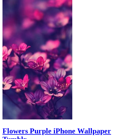
Flowers Purple iPhone Wallpaper