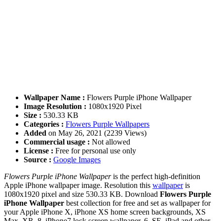
Wallpaper Name :
Flowers Purple iPhone Wallpaper
Image Resolution :
1080x1920 Pixel
Size :
530.33 KB
Categories :
Flowers Purple Wallpapers
Added
on May 26, 2021 (2239 Views)
Commercial usage :
Not allowed
License :
Free for personal use only
Source :
Google Images
Flowers Purple iPhone Wallpaper
is the perfect high-definition
Apple iPhone wallpaper image. Resolution this
wallpaper
is
1080x1920 pixel and size 530.33 KB. Download
Flowers Purple
iPhone Wallpaper
best collection for free and set as wallpaper for
your Apple iPhone X, iPhone XS home screen backgrounds, XS
Max, XR, 8, iPhone7 lock screen wallpaper, 6, SE, iPad and other