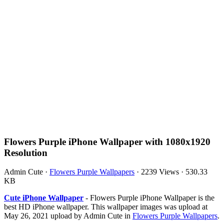
Flowers Purple iPhone Wallpaper with 1080x1920
Resolution
Admin Cute
·
Flowers Purple Wallpapers
·
2239 Views
·
530.33
KB
Cute iPhone Wallpaper
- Flowers Purple iPhone Wallpaper is the
best HD iPhone wallpaper. This wallpaper images was upload at
May 26, 2021 upload by Admin Cute in
Flowers Purple Wallpapers
.