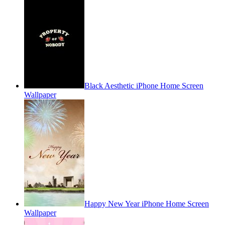
Black Aesthetic iPhone Home Screen
Wallpaper
Happy New Year iPhone Home Screen
Wallpaper