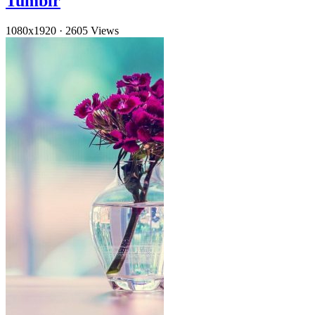
Tumblr
1080x1920
·
2605 Views