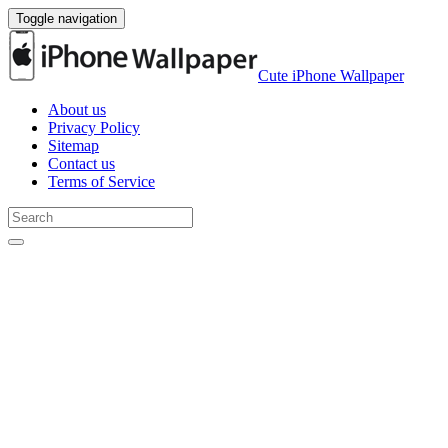
Toggle navigation
Cute iPhone Wallpaper
About us
Privacy Policy
Sitemap
Contact us
Terms of Service