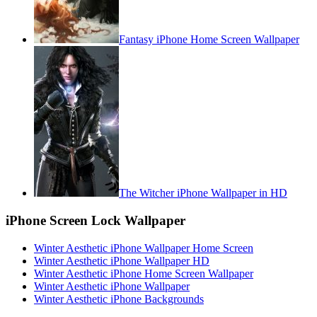
Fantasy iPhone Home Screen Wallpaper
The Witcher iPhone Wallpaper in HD
iPhone Screen Lock Wallpaper
Winter Aesthetic iPhone Wallpaper Home Screen
Winter Aesthetic iPhone Wallpaper HD
Winter Aesthetic iPhone Home Screen Wallpaper
Winter Aesthetic iPhone Wallpaper
Winter Aesthetic iPhone Backgrounds