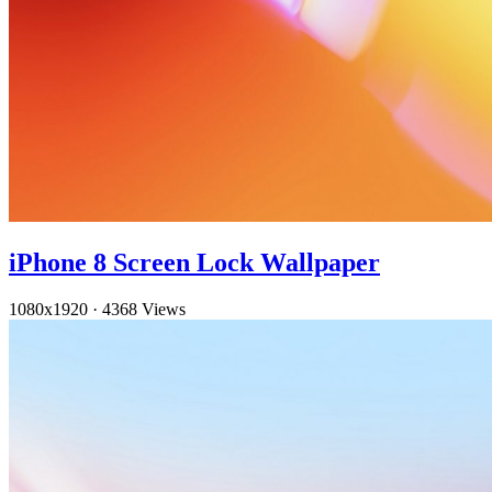
iPhone 8 Screen Lock Wallpaper
1080x1920
·
4368 Views