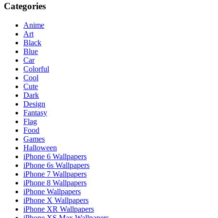
Categories
Anime
Art
Black
Blue
Car
Colorful
Cool
Cute
Dark
Design
Fantasy
Flag
Food
Games
Halloween
iPhone 6 Wallpapers
iPhone 6s Wallpapers
iPhone 7 Wallpapers
iPhone 8 Wallpapers
iPhone Wallpapers
iPhone X Wallpapers
iPhone XR Wallpapers
iPhone XS Max Wallpapers