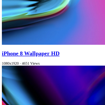
iPhone 8 Wallpaper HD
1080x1920
·
4651 Views