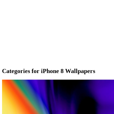
Categories for iPhone 8 Wallpapers