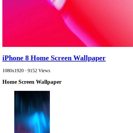
iPhone 8 Home Screen Wallpaper
1080x1920
·
9152 Views
Home Screen Wallpaper