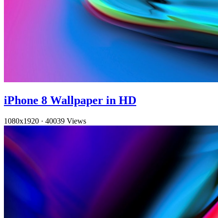
iPhone 8 Wallpaper in HD
1080x1920
·
40039 Views