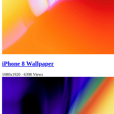
iPhone 8 Wallpaper
1080x1920
·
6398 Views