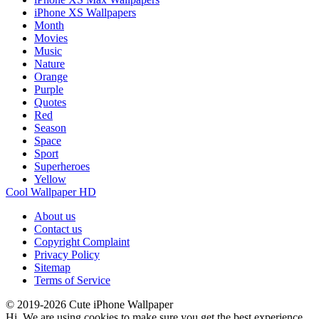
iPhone XS Wallpapers
Month
Movies
Music
Nature
Orange
Purple
Quotes
Red
Season
Space
Sport
Superheroes
Yellow
Cool Wallpaper HD
About us
Contact us
Copyright Complaint
Privacy Policy
Sitemap
Terms of Service
© 2019-2026 Cute iPhone Wallpaper
Hi. We are using cookies to make sure you get the best experience