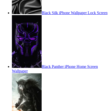
Black Silk iPhone Wallpaper Lock Screen
Black Panther iPhone Home Screen
Wallpaper