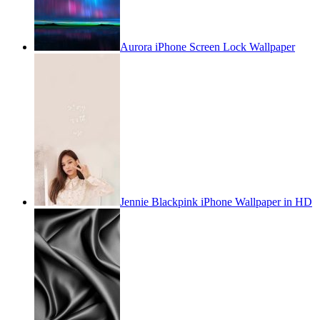
Aurora iPhone Screen Lock Wallpaper
Jennie Blackpink iPhone Wallpaper in HD