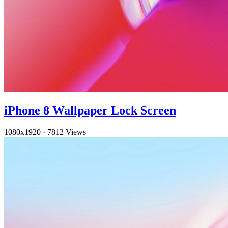
iPhone 8 Wallpaper Lock Screen
1080x1920
·
7812 Views