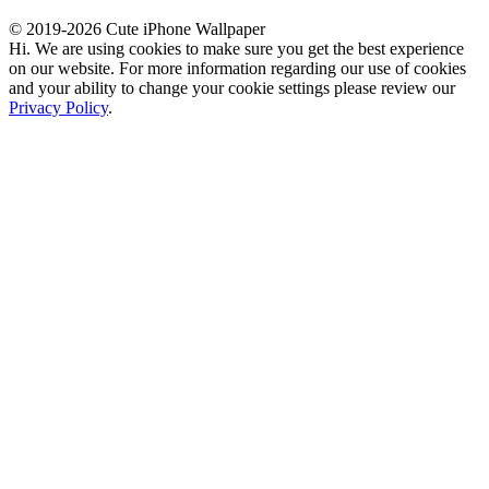
© 2019-2026 Cute iPhone Wallpaper
Hi. We are using cookies to make sure you get the best experience
on our website. For more information regarding our use of cookies
and your ability to change your cookie settings please review our
Privacy Policy
.