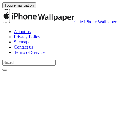
Toggle navigation
Cute iPhone Wallpaper
About us
Privacy Policy
Sitemap
Contact us
Terms of Service