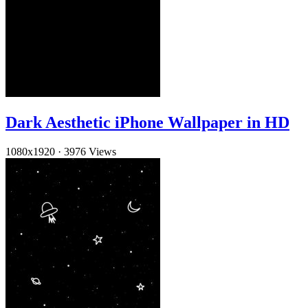
Dark Aesthetic iPhone Wallpaper in HD
1080x1920
·
3976 Views