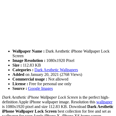
Wallpaper Name :
Dark Aesthetic iPhone Wallpaper Lock
Screen
Image Resolution :
1080x1920 Pixel
Size :
112.83 KB
Categories :
Dark Aesthetic Wallpapers
Added
on January 20, 2021 (2768 Views)
Commercial usage :
Not allowed
License :
Free for personal use only
Source :
Google Images
Dark Aesthetic iPhone Wallpaper Lock Screen
is the perfect high-
definition Apple iPhone wallpaper image. Resolution this
wallpaper
is 1080x1920 pixel and size 112.83 KB. Download
Dark Aesthetic
iPhone Wallpaper Lock Screen
best collection for free and set as
wallpaper for your Apple iPhone X, iPhone XS home screen