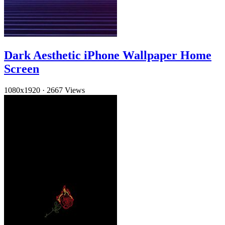
Dark Aesthetic iPhone Wallpaper Home
Screen
1080x1920
·
2667 Views