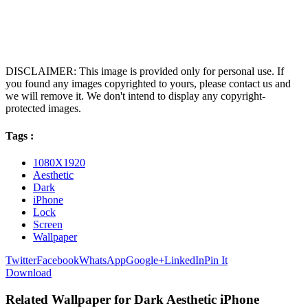
DISCLAIMER: This image is provided only for personal use. If
you found any images copyrighted to yours, please contact us and
we will remove it. We don't intend to display any copyright-
protected images.
Tags :
1080X1920
Aesthetic
Dark
iPhone
Lock
Screen
Wallpaper
Twitter
Facebook
WhatsApp
Google+
LinkedIn
Pin It
Download
Related Wallpaper for Dark Aesthetic iPhone