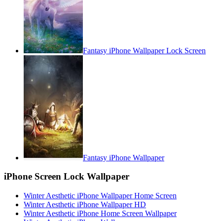
Fantasy iPhone Wallpaper Lock Screen
Fantasy iPhone Wallpaper
iPhone Screen Lock Wallpaper
Winter Aesthetic iPhone Wallpaper Home Screen
Winter Aesthetic iPhone Wallpaper HD
Winter Aesthetic iPhone Home Screen Wallpaper