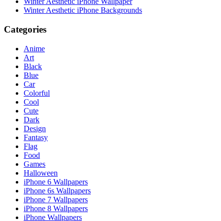
Winter Aesthetic iPhone Wallpaper
Winter Aesthetic iPhone Backgrounds
Categories
Anime
Art
Black
Blue
Car
Colorful
Cool
Cute
Dark
Design
Fantasy
Flag
Food
Games
Halloween
iPhone 6 Wallpapers
iPhone 6s Wallpapers
iPhone 7 Wallpapers
iPhone 8 Wallpapers
iPhone Wallpapers