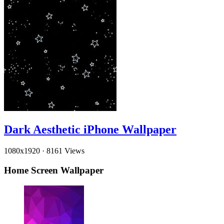
Dark Aesthetic iPhone Wallpaper
1080x1920
·
8161 Views
Home Screen Wallpaper