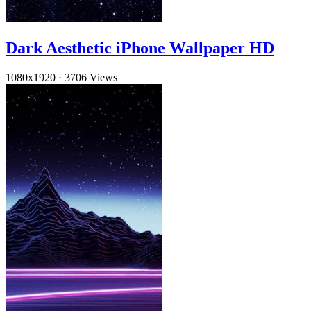
Dark Aesthetic iPhone Wallpaper HD
1080x1920
·
3706 Views