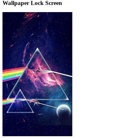
Wallpaper Lock Screen