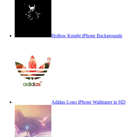
Hollow Knight iPhone Backgrounds
Adidas Logo iPhone Wallpaper in HD