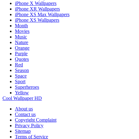
iPhone X Wallpapers
iPhone XR Wallpapers
iPhone XS Max Wallpapers
iPhone XS Wallpapers
Month
Movies
Music
Nature
Orange
Purple
Quotes
Red
Season
Space
Sport
Superheroes
Yellow
Cool Wallpaper HD
About us
Contact us
Copyright Complaint
Privacy Policy
Sitemap
Terms of Service