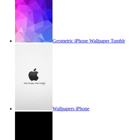
Geometric iPhone Wallpaper Tumblr
Wallpapers iPhone