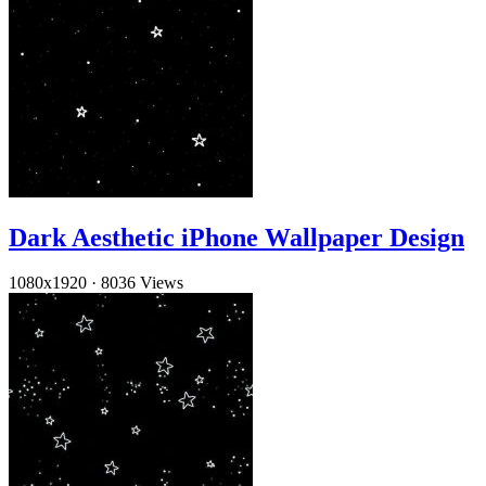
Dark Aesthetic iPhone Wallpaper Design
1080x1920
·
8036 Views