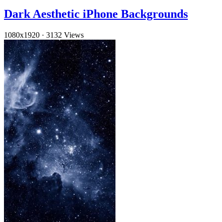
Dark Aesthetic iPhone Backgrounds
1080x1920
·
3132 Views