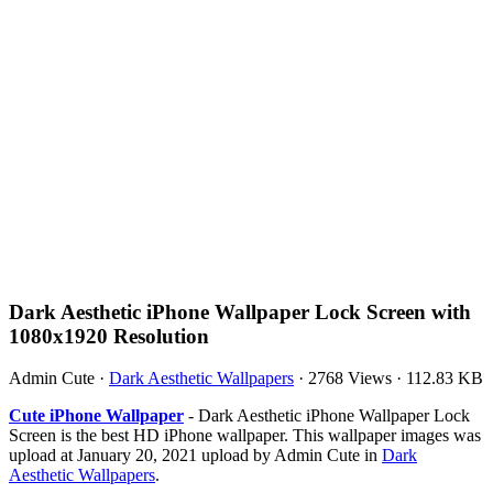
Dark Aesthetic iPhone Wallpaper Lock Screen with
1080x1920 Resolution
Admin Cute
·
Dark Aesthetic Wallpapers
·
2768 Views
·
112.83 KB
Cute iPhone Wallpaper
- Dark Aesthetic iPhone Wallpaper Lock
Screen is the best HD iPhone wallpaper. This wallpaper images was
upload at January 20, 2021 upload by Admin Cute in
Dark
Aesthetic Wallpapers
.