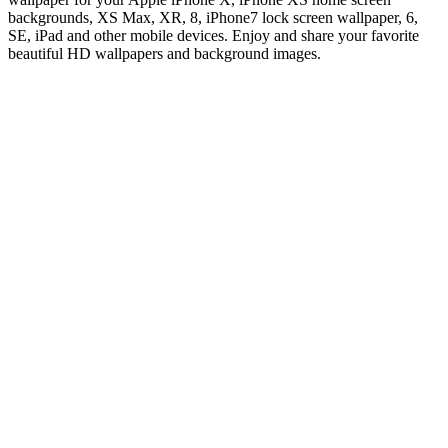
backgrounds, XS Max, XR, 8, iPhone7 lock screen wallpaper, 6,
SE, iPad and other mobile devices. Enjoy and share your favorite
beautiful HD wallpapers and background images.