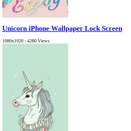
Unicorn iPhone Wallpaper Lock Screen
1080x1920
·
4280 Views