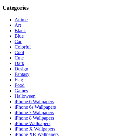
Categories
Anime
Art
Black
Blue
Car
Colorful
Cool
Cute
Dark
Design
Fantasy
Flag
Food
Games
Halloween
iPhone 6 Wallpapers
iPhone 6s Wallpapers
iPhone 7 Wallpapers
iPhone 8 Wallpapers
iPhone Wallpapers
iPhone X Wallpapers
iPhone XR Wallpapers