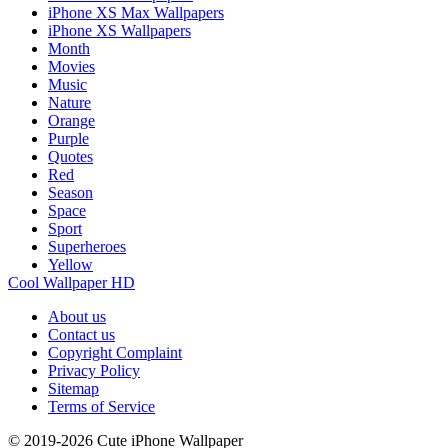
iPhone XS Max Wallpapers
iPhone XS Wallpapers
Month
Movies
Music
Nature
Orange
Purple
Quotes
Red
Season
Space
Sport
Superheroes
Yellow
Cool Wallpaper HD
About us
Contact us
Copyright Complaint
Privacy Policy
Sitemap
Terms of Service
© 2019-2026 Cute iPhone Wallpaper