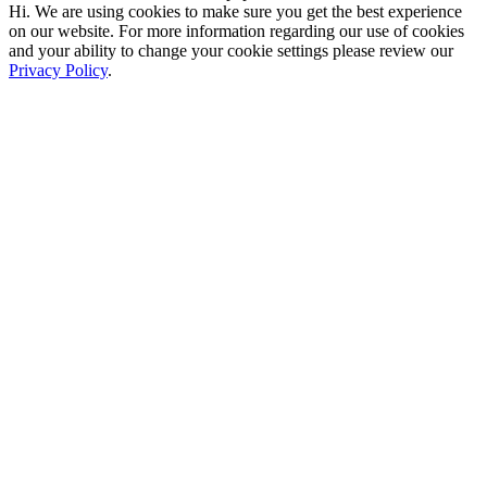
Hi. We are using cookies to make sure you get the best experience
on our website. For more information regarding our use of cookies
and your ability to change your cookie settings please review our
Privacy Policy
.