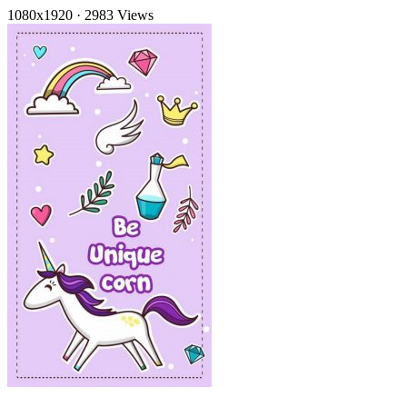
1080x1920
·
2983 Views