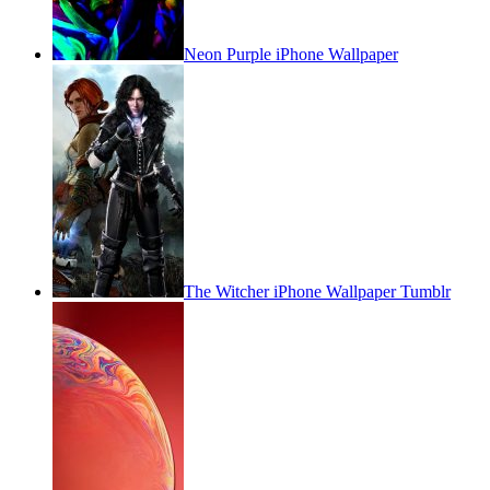
Neon Purple iPhone Wallpaper
The Witcher iPhone Wallpaper Tumblr