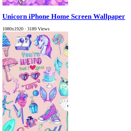
Unicorn iPhone Home Screen Wallpaper
1080x1920
·
3189 Views