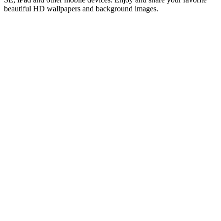
beautiful HD wallpapers and background images.