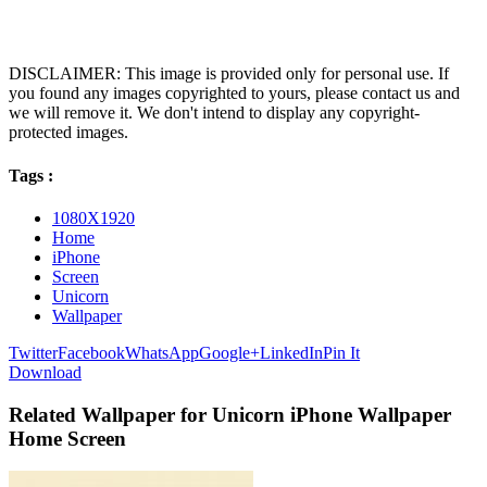
DISCLAIMER: This image is provided only for personal use. If
you found any images copyrighted to yours, please contact us and
we will remove it. We don't intend to display any copyright-
protected images.
Tags :
1080X1920
Home
iPhone
Screen
Unicorn
Wallpaper
Twitter
Facebook
WhatsApp
Google+
LinkedIn
Pin It
Download
Related Wallpaper for Unicorn iPhone Wallpaper
Home Screen