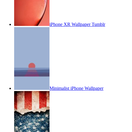
iPhone XR Wallpaper Tumblr
Minimalist iPhone Wallpaper