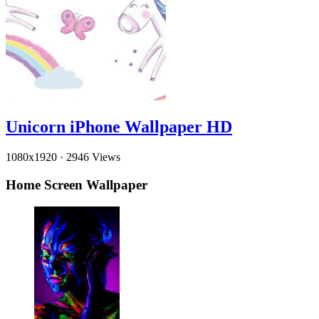
Unicorn iPhone Wallpaper HD
1080x1920
·
2946 Views
Home Screen Wallpaper