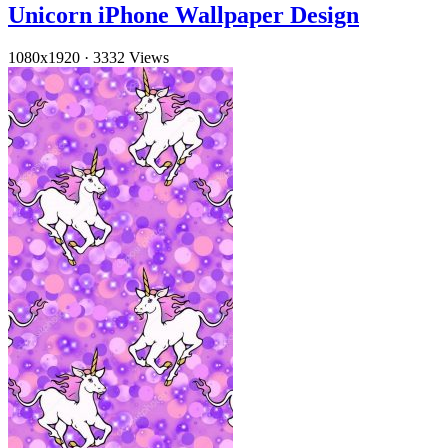
Unicorn iPhone Wallpaper Design
1080x1920
·
3332 Views