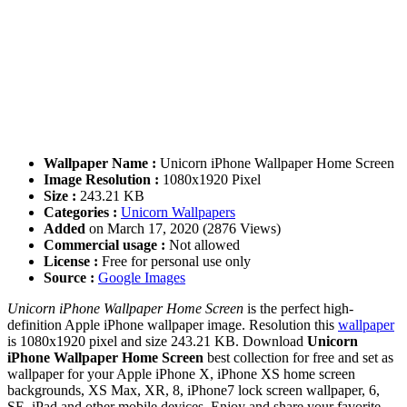
Wallpaper Name :
Unicorn iPhone Wallpaper Home Screen
Image Resolution :
1080x1920 Pixel
Size :
243.21 KB
Categories :
Unicorn Wallpapers
Added
on March 17, 2020 (2876 Views)
Commercial usage :
Not allowed
License :
Free for personal use only
Source :
Google Images
Unicorn iPhone Wallpaper Home Screen
is the perfect high-
definition Apple iPhone wallpaper image. Resolution this
wallpaper
is 1080x1920 pixel and size 243.21 KB. Download
Unicorn
iPhone Wallpaper Home Screen
best collection for free and set as
wallpaper for your Apple iPhone X, iPhone XS home screen
backgrounds, XS Max, XR, 8, iPhone7 lock screen wallpaper, 6,
SE, iPad and other mobile devices. Enjoy and share your favorite