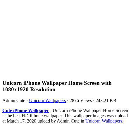
Unicorn iPhone Wallpaper Home Screen with
1080x1920 Resolution
Admin Cute
·
Unicorn Wallpapers
·
2876 Views
·
243.21 KB
Cute iPhone Wallpaper
- Unicorn iPhone Wallpaper Home Screen
is the best HD iPhone wallpaper. This wallpaper images was upload
at March 17, 2020 upload by Admin Cute in
Unicorn Wallpapers
.