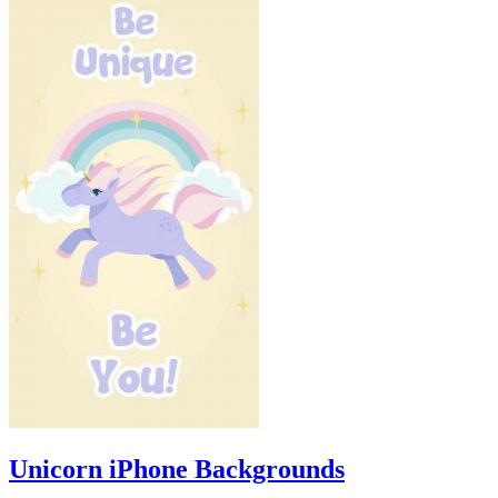
Unicorn iPhone Backgrounds