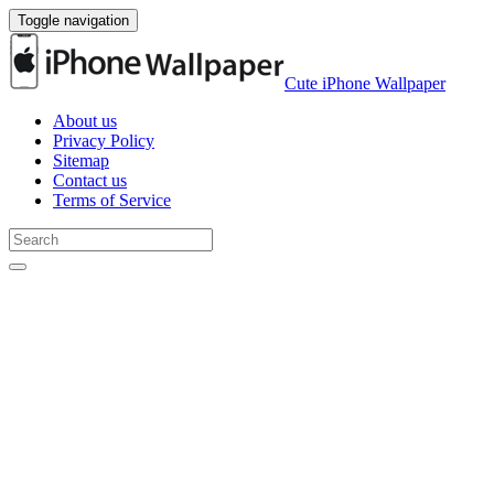
Toggle navigation
Cute iPhone Wallpaper
About us
Privacy Policy
Sitemap
Contact us
Terms of Service