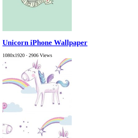
Unicorn iPhone Wallpaper
1080x1920
·
2906 Views