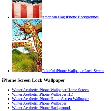
American Flag iPhone Backgrounds
Colorful iPhone Wallpaper Lock Screen
iPhone Screen Lock Wallpaper
Winter Aesthetic iPhone Wallpaper Home Screen
Winter Aesthetic iPhone Wallpaper HD
Winter Aesthetic iPhone Home Screen Wallpaper
Winter Aesthetic iPhone Wallpaper
Winter Aesthetic iPhone Backgrounds