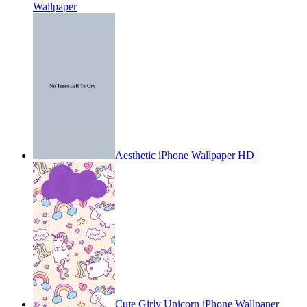
Wallpaper
Aesthetic iPhone Wallpaper HD
Cute Girly Unicorn iPhone Wallpaper