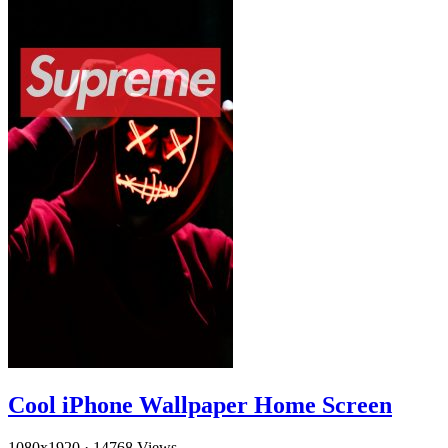
Cool iPhone Wallpaper Home Screen
1080x1920
·
14768 Views