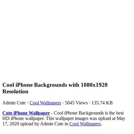
Cool iPhone Backgrounds with 1080x1920
Resolution
Admin Cute
·
Cool Wallpapers
·
5045 Views
·
135.74 KB
Cute iPhone Wallpaper
- Cool iPhone Backgrounds is the best
HD iPhone wallpaper. This wallpaper images was upload at May
17, 2020 upload by Admin Cute in
Cool Wallpapers
.