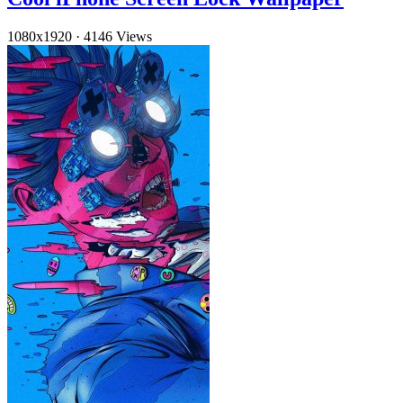
1080x1920
·
4146 Views