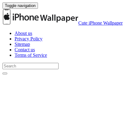
Toggle navigation
Cute iPhone Wallpaper
About us
Privacy Policy
Sitemap
Contact us
Terms of Service