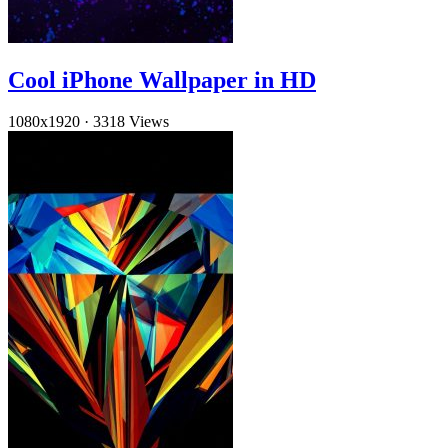
Cool iPhone Wallpaper in HD
1080x1920
·
3318 Views