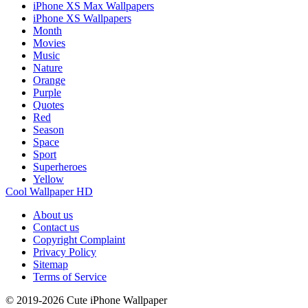
iPhone XS Max Wallpapers
iPhone XS Wallpapers
Month
Movies
Music
Nature
Orange
Purple
Quotes
Red
Season
Space
Sport
Superheroes
Yellow
Cool Wallpaper HD
About us
Contact us
Copyright Complaint
Privacy Policy
Sitemap
Terms of Service
© 2019-2026 Cute iPhone Wallpaper