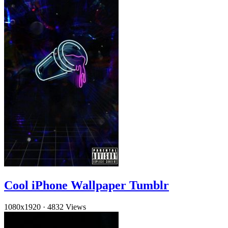
Cool iPhone Wallpaper Tumblr
1080x1920
·
4832 Views