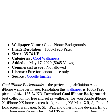
Wallpaper Name :
Cool iPhone Backgrounds
Image Resolution :
1080x1920 Pixel
Size :
135.74 KB
Categories :
Cool Wallpapers
Added
on May 17, 2020 (5045 Views)
Commercial usage :
Not allowed
License :
Free for personal use only
Source :
Google Images
Cool iPhone Backgrounds
is the perfect high-definition Apple
iPhone wallpaper image. Resolution this
wallpaper
is 1080x1920
pixel and size 135.74 KB. Download
Cool iPhone Backgrounds
best collection for free and set as wallpaper for your Apple iPhone
X, iPhone XS home screen backgrounds, XS Max, XR, 8, iPhone7
lock screen wallpaper, 6, SE, iPad and other mobile devices. Enjoy
and share your favorite beautiful HD wallpapers and background