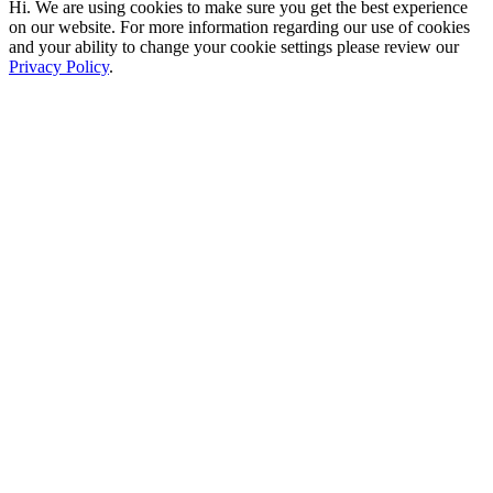
Hi. We are using cookies to make sure you get the best experience
on our website. For more information regarding our use of cookies
and your ability to change your cookie settings please review our
Privacy Policy
.