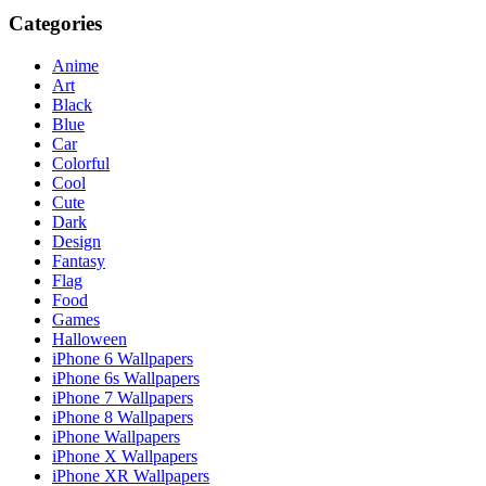
Categories
Anime
Art
Black
Blue
Car
Colorful
Cool
Cute
Dark
Design
Fantasy
Flag
Food
Games
Halloween
iPhone 6 Wallpapers
iPhone 6s Wallpapers
iPhone 7 Wallpapers
iPhone 8 Wallpapers
iPhone Wallpapers
iPhone X Wallpapers
iPhone XR Wallpapers