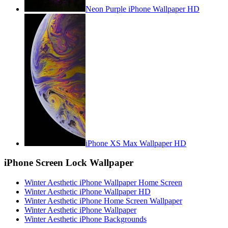
Neon Purple iPhone Wallpaper HD
iPhone XS Max Wallpaper HD
iPhone Screen Lock Wallpaper
Winter Aesthetic iPhone Wallpaper Home Screen
Winter Aesthetic iPhone Wallpaper HD
Winter Aesthetic iPhone Home Screen Wallpaper
Winter Aesthetic iPhone Wallpaper
Winter Aesthetic iPhone Backgrounds