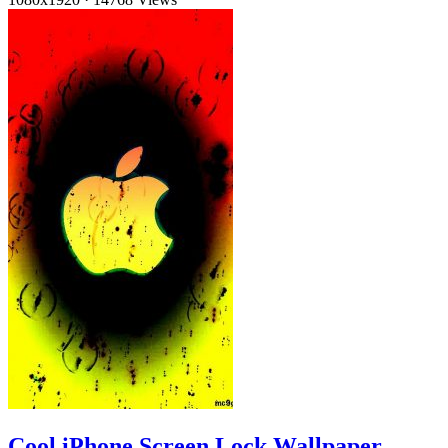
Cool iPhone Screen Lock Wallpaper