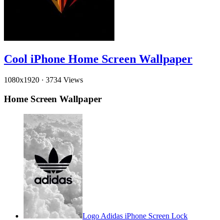
Cool iPhone Home Screen Wallpaper
1080x1920
·
3734 Views
Home Screen Wallpaper
Logo Adidas iPhone Screen Lock