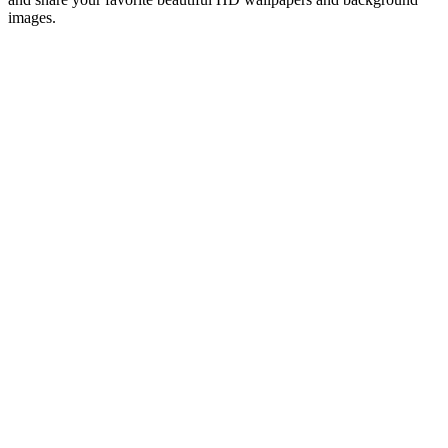
images.