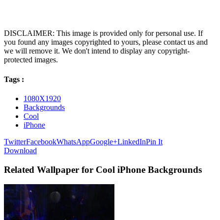
DISCLAIMER: This image is provided only for personal use. If
you found any images copyrighted to yours, please contact us and
we will remove it. We don't intend to display any copyright-
protected images.
Tags :
1080X1920
Backgrounds
Cool
iPhone
Twitter
Facebook
WhatsApp
Google+
LinkedIn
Pin It
Download
Related Wallpaper for Cool iPhone Backgrounds