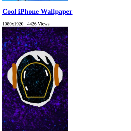
Cool iPhone Wallpaper
1080x1920
·
4426 Views