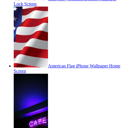
Lock Screen
American Flag iPhone Wallpaper Home
Screen