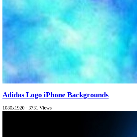
Adidas Logo iPhone Backgrounds
1080x1920
·
3731 Views