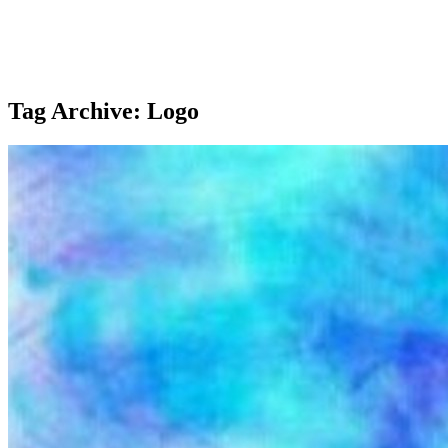
Tag Archive: Logo