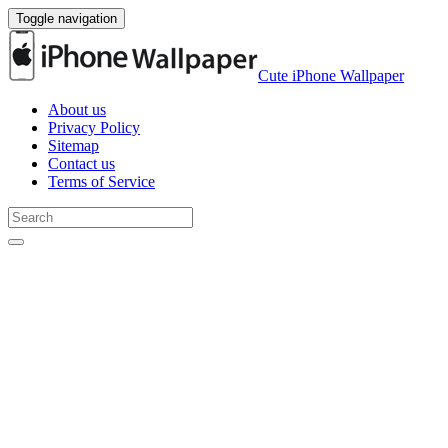
Toggle navigation
Cute iPhone Wallpaper
About us
Privacy Policy
Sitemap
Contact us
Terms of Service