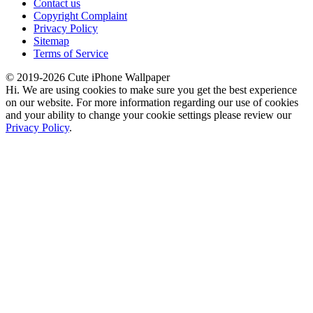
Contact us
Copyright Complaint
Privacy Policy
Sitemap
Terms of Service
© 2019-2026 Cute iPhone Wallpaper
Hi. We are using cookies to make sure you get the best experience
on our website. For more information regarding our use of cookies
and your ability to change your cookie settings please review our
Privacy Policy
.