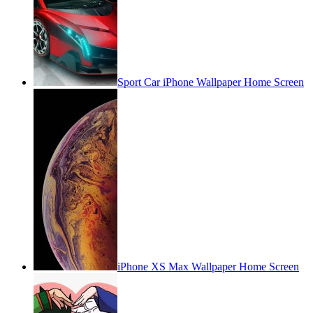
Sport Car iPhone Wallpaper Home Screen
iPhone XS Max Wallpaper Home Screen