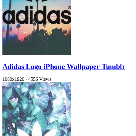
Adidas Logo iPhone Wallpaper Tumblr
1080x1920
·
4556 Views