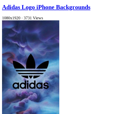
Adidas Logo iPhone Backgrounds
1080x1920
·
3731 Views