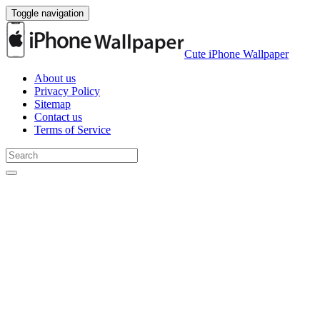
Toggle navigation
Cute iPhone Wallpaper
About us
Privacy Policy
Sitemap
Contact us
Terms of Service