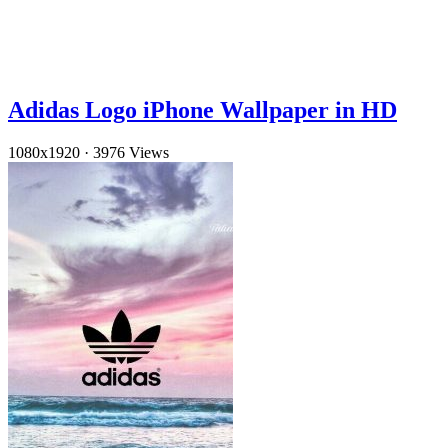
Adidas Logo iPhone Wallpaper in HD
1080x1920
·
3976 Views