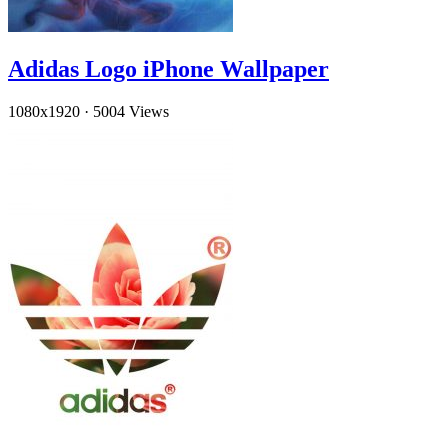
Adidas Logo iPhone Wallpaper
1080x1920
·
5004 Views