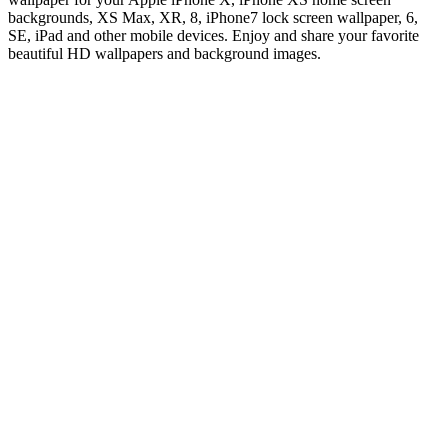
backgrounds, XS Max, XR, 8, iPhone7 lock screen wallpaper, 6,
SE, iPad and other mobile devices. Enjoy and share your favorite
beautiful HD wallpapers and background images.