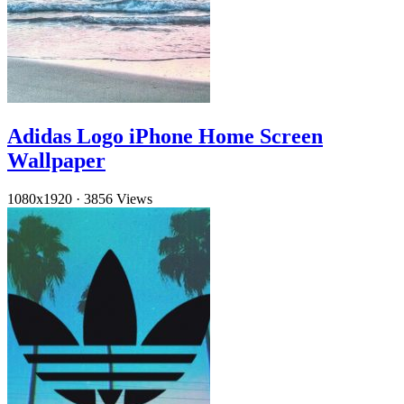
Adidas Logo iPhone Home Screen
Wallpaper
1080x1920
·
3856 Views