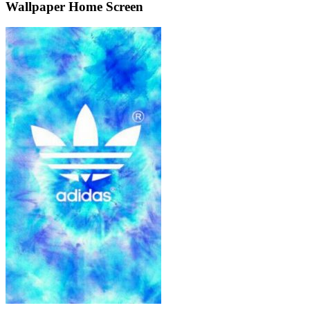
Wallpaper Home Screen