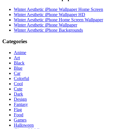
Winter Aesthetic iPhone Wallpaper Home Screen
Winter Aesthetic iPhone Wallpaper HD
Winter Aesthetic iPhone Home Screen Wallpaper
Winter Aesthetic iPhone Wallpaper
Winter Aesthetic iPhone Backgrounds
Categories
Anime
Art
Black
Blue
Car
Colorful
Cool
Cute
Dark
Design
Fantasy
Flag
Food
Games
Halloween