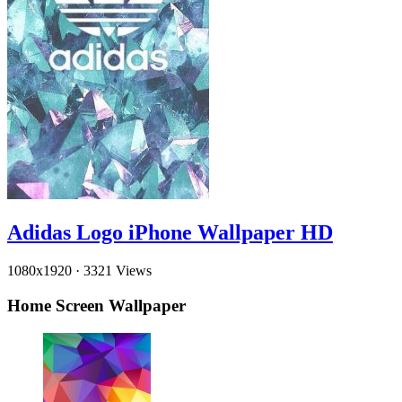
Adidas Logo iPhone Wallpaper HD
1080x1920
·
3321 Views
Home Screen Wallpaper