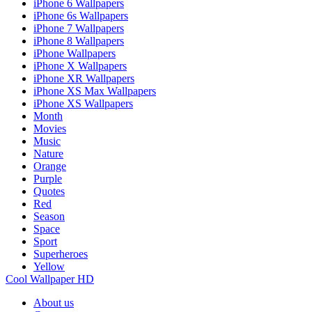
iPhone 6 Wallpapers
iPhone 6s Wallpapers
iPhone 7 Wallpapers
iPhone 8 Wallpapers
iPhone Wallpapers
iPhone X Wallpapers
iPhone XR Wallpapers
iPhone XS Max Wallpapers
iPhone XS Wallpapers
Month
Movies
Music
Nature
Orange
Purple
Quotes
Red
Season
Space
Sport
Superheroes
Yellow
Cool Wallpaper HD
About us