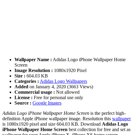
Wallpaper Name :
Adidas Logo iPhone Wallpaper Home
Screen
Image Resolution :
1080x1920 Pixel
Size :
604.03 KB
Categories :
Adidas Logo Wallpapers
Added
on January 4, 2020 (3663 Views)
Commercial usage :
Not allowed
License :
Free for personal use only
Source :
Google Images
Adidas Logo iPhone Wallpaper Home Screen
is the perfect high-
definition Apple iPhone wallpaper image. Resolution this
wallpaper
is 1080x1920 pixel and size 604.03 KB. Download
Adidas Logo
iPhone Wallpaper Home Screen
best collection for free and set as
wallpaper for your Apple iPhone X, iPhone XS home screen