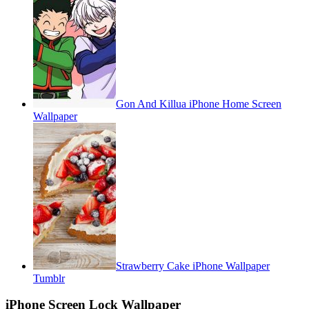
Gon And Killua iPhone Home Screen
Wallpaper
Strawberry Cake iPhone Wallpaper
Tumblr
iPhone Screen Lock Wallpaper