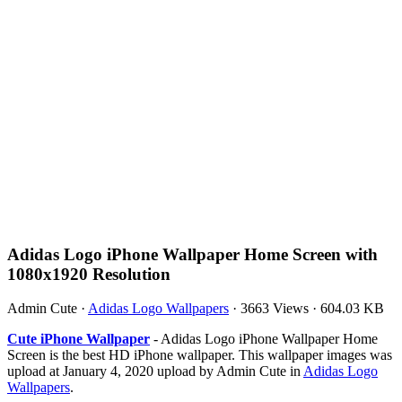
Adidas Logo iPhone Wallpaper Home Screen with
1080x1920 Resolution
Admin Cute
·
Adidas Logo Wallpapers
·
3663 Views
·
604.03 KB
Cute iPhone Wallpaper
- Adidas Logo iPhone Wallpaper Home
Screen is the best HD iPhone wallpaper. This wallpaper images was
upload at January 4, 2020 upload by Admin Cute in
Adidas Logo
Wallpapers
.