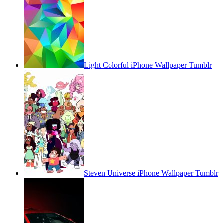
Light Colorful iPhone Wallpaper Tumblr
Steven Universe iPhone Wallpaper Tumblr