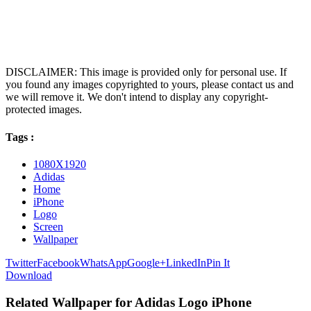
DISCLAIMER: This image is provided only for personal use. If
you found any images copyrighted to yours, please contact us and
we will remove it. We don't intend to display any copyright-
protected images.
Tags :
1080X1920
Adidas
Home
iPhone
Logo
Screen
Wallpaper
Twitter
Facebook
WhatsApp
Google+
LinkedIn
Pin It
Download
Related Wallpaper for Adidas Logo iPhone