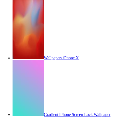
Wallpapers iPhone X
Gradient iPhone Screen Lock Wallpaper