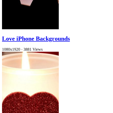
Love iPhone Backgrounds
1080x1920
·
3881 Views