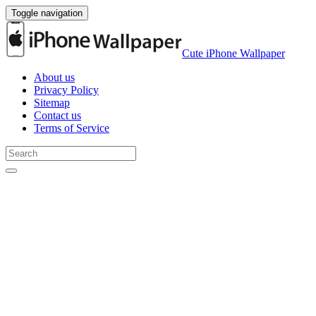
Toggle navigation
Cute iPhone Wallpaper
About us
Privacy Policy
Sitemap
Contact us
Terms of Service