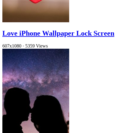
Love iPhone Wallpaper Lock Screen
607x1080
·
5359 Views