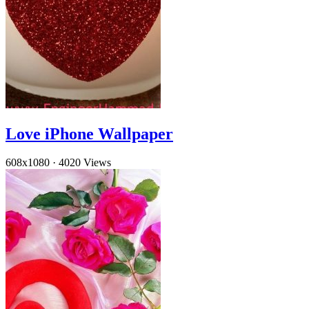
Love iPhone Wallpaper
608x1080
·
4020 Views