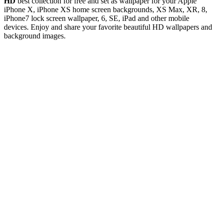
HD
best collection for free and set as wallpaper for your Apple
iPhone X, iPhone XS home screen backgrounds, XS Max, XR, 8,
iPhone7 lock screen wallpaper, 6, SE, iPad and other mobile
devices. Enjoy and share your favorite beautiful HD wallpapers and
background images.