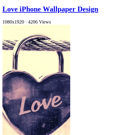
Love iPhone Wallpaper Design
1080x1920
·
4206 Views