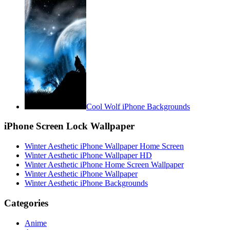
Cool Wolf iPhone Backgrounds
iPhone Screen Lock Wallpaper
Winter Aesthetic iPhone Wallpaper Home Screen
Winter Aesthetic iPhone Wallpaper HD
Winter Aesthetic iPhone Home Screen Wallpaper
Winter Aesthetic iPhone Wallpaper
Winter Aesthetic iPhone Backgrounds
Categories
Anime