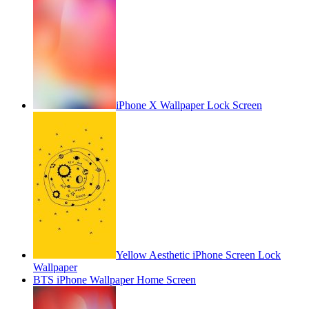
iPhone X Wallpaper Lock Screen
Yellow Aesthetic iPhone Screen Lock
Wallpaper
BTS iPhone Wallpaper Home Screen