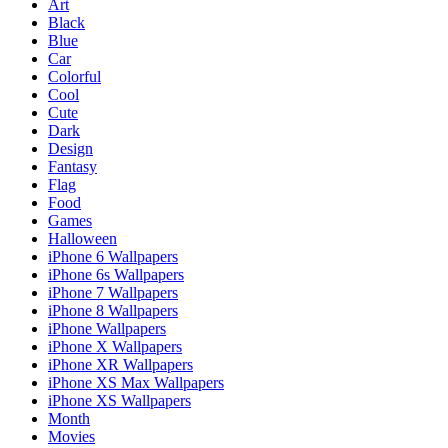
Art
Black
Blue
Car
Colorful
Cool
Cute
Dark
Design
Fantasy
Flag
Food
Games
Halloween
iPhone 6 Wallpapers
iPhone 6s Wallpapers
iPhone 7 Wallpapers
iPhone 8 Wallpapers
iPhone Wallpapers
iPhone X Wallpapers
iPhone XR Wallpapers
iPhone XS Max Wallpapers
iPhone XS Wallpapers
Month
Movies