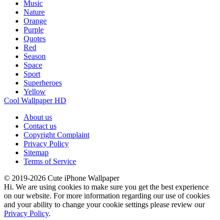
Music
Nature
Orange
Purple
Quotes
Red
Season
Space
Sport
Superheroes
Yellow
Cool Wallpaper HD
About us
Contact us
Copyright Complaint
Privacy Policy
Sitemap
Terms of Service
© 2019-2026 Cute iPhone Wallpaper
Hi. We are using cookies to make sure you get the best experience
on our website. For more information regarding our use of cookies
and your ability to change your cookie settings please review our
Privacy Policy
.