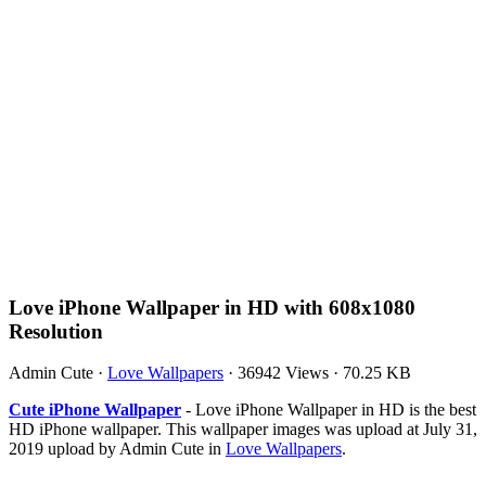
Love iPhone Wallpaper in HD with 608x1080
Resolution
Admin Cute
·
Love Wallpapers
·
36942 Views
·
70.25 KB
Cute iPhone Wallpaper
- Love iPhone Wallpaper in HD is the best
HD iPhone wallpaper. This wallpaper images was upload at July 31,
2019 upload by Admin Cute in
Love Wallpapers
.