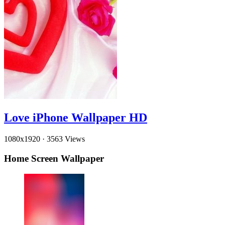
Love iPhone Wallpaper HD
1080x1920
·
3563 Views
Home Screen Wallpaper