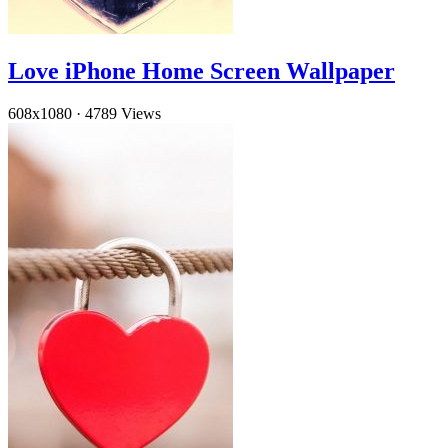
Love iPhone Home Screen Wallpaper
608x1080
·
4789 Views