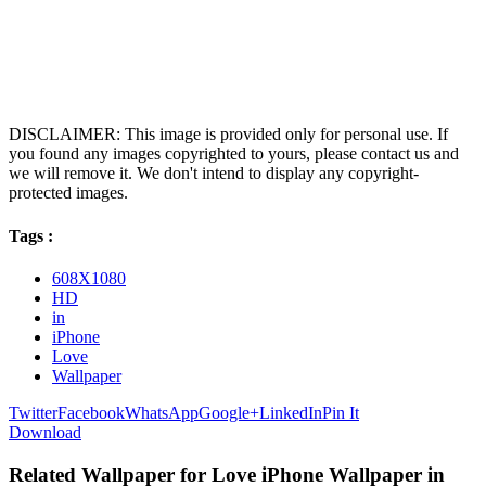
DISCLAIMER: This image is provided only for personal use. If
you found any images copyrighted to yours, please contact us and
we will remove it. We don't intend to display any copyright-
protected images.
Tags :
608X1080
HD
in
iPhone
Love
Wallpaper
Twitter
Facebook
WhatsApp
Google+
LinkedIn
Pin It
Download
Related Wallpaper for Love iPhone Wallpaper in