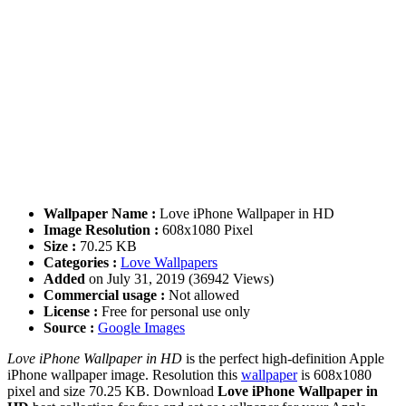
Wallpaper Name :
Love iPhone Wallpaper in HD
Image Resolution :
608x1080 Pixel
Size :
70.25 KB
Categories :
Love Wallpapers
Added
on July 31, 2019 (36942 Views)
Commercial usage :
Not allowed
License :
Free for personal use only
Source :
Google Images
Love iPhone Wallpaper in HD
is the perfect high-definition Apple
iPhone wallpaper image. Resolution this
wallpaper
is 608x1080
pixel and size 70.25 KB. Download
Love iPhone Wallpaper in