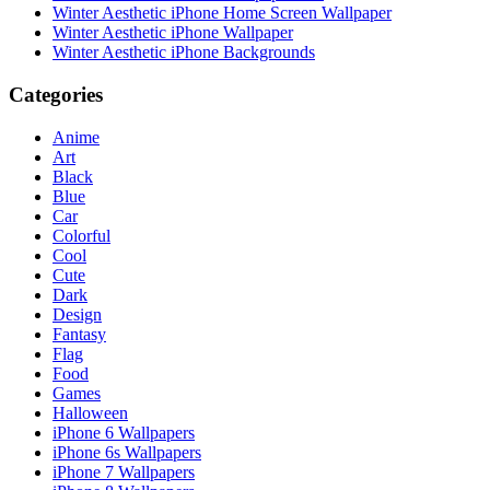
Winter Aesthetic iPhone Home Screen Wallpaper
Winter Aesthetic iPhone Wallpaper
Winter Aesthetic iPhone Backgrounds
Categories
Anime
Art
Black
Blue
Car
Colorful
Cool
Cute
Dark
Design
Fantasy
Flag
Food
Games
Halloween
iPhone 6 Wallpapers
iPhone 6s Wallpapers
iPhone 7 Wallpapers