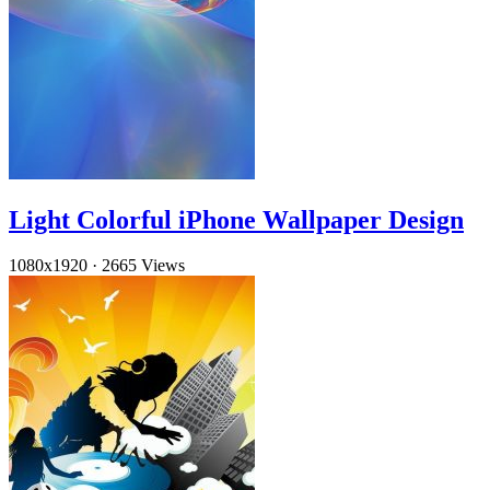
Light Colorful iPhone Wallpaper Design
1080x1920
·
2665 Views