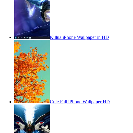
Killua iPhone Wallpaper in HD
Cute Fall iPhone Wallpaper HD