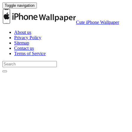
Toggle navigation
Cute iPhone Wallpaper
About us
Privacy Policy
Sitemap
Contact us
Terms of Service