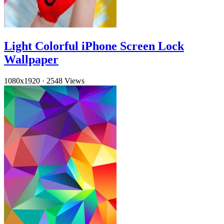
Light Colorful iPhone Screen Lock
Wallpaper
1080x1920
·
2548 Views