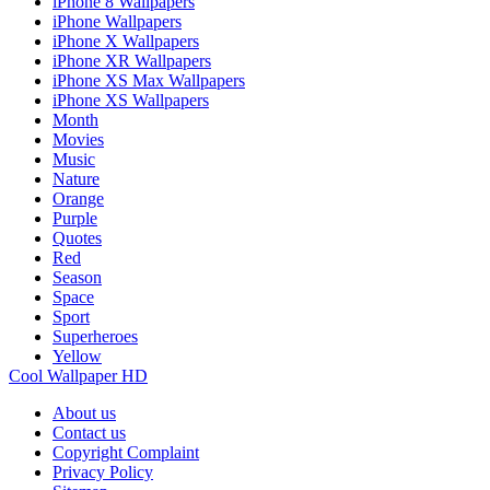
iPhone 8 Wallpapers
iPhone Wallpapers
iPhone X Wallpapers
iPhone XR Wallpapers
iPhone XS Max Wallpapers
iPhone XS Wallpapers
Month
Movies
Music
Nature
Orange
Purple
Quotes
Red
Season
Space
Sport
Superheroes
Yellow
Cool Wallpaper HD
About us
Contact us
Copyright Complaint
Privacy Policy