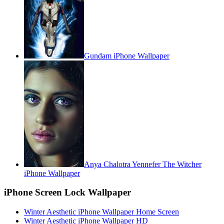
Gundam iPhone Wallpaper
Anya Chalotra Yennefer The Witcher
iPhone Wallpaper
iPhone Screen Lock Wallpaper
Winter Aesthetic iPhone Wallpaper Home Screen
Winter Aesthetic iPhone Wallpaper HD