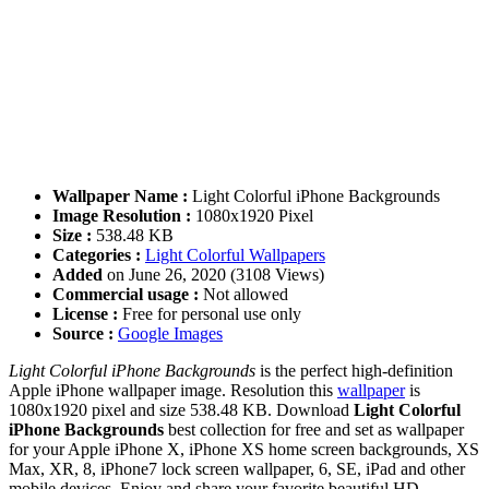
Wallpaper Name :
Light Colorful iPhone Backgrounds
Image Resolution :
1080x1920 Pixel
Size :
538.48 KB
Categories :
Light Colorful Wallpapers
Added
on June 26, 2020 (3108 Views)
Commercial usage :
Not allowed
License :
Free for personal use only
Source :
Google Images
Light Colorful iPhone Backgrounds
is the perfect high-definition
Apple iPhone wallpaper image. Resolution this
wallpaper
is
1080x1920 pixel and size 538.48 KB. Download
Light Colorful
iPhone Backgrounds
best collection for free and set as wallpaper
for your Apple iPhone X, iPhone XS home screen backgrounds, XS
Max, XR, 8, iPhone7 lock screen wallpaper, 6, SE, iPad and other
mobile devices. Enjoy and share your favorite beautiful HD