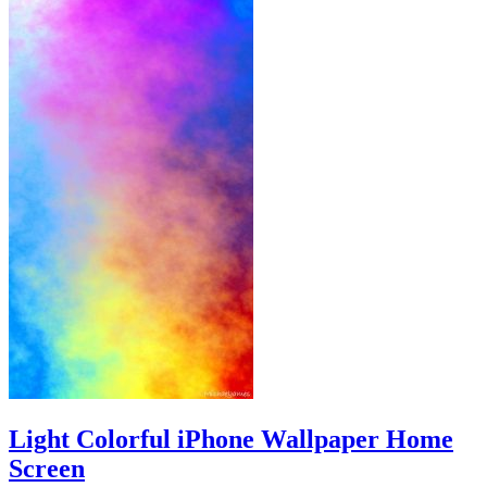
Light Colorful iPhone Wallpaper Home
Screen