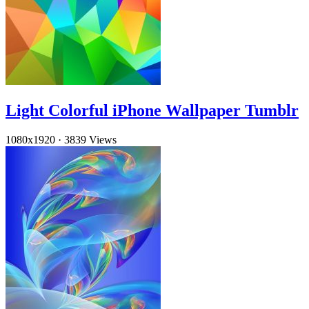
Light Colorful iPhone Wallpaper Tumblr
1080x1920
·
3839 Views