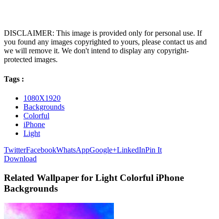
DISCLAIMER: This image is provided only for personal use. If
you found any images copyrighted to yours, please contact us and
we will remove it. We don't intend to display any copyright-
protected images.
Tags :
1080X1920
Backgrounds
Colorful
iPhone
Light
Twitter
Facebook
WhatsApp
Google+
LinkedIn
Pin It
Download
Related Wallpaper for Light Colorful iPhone
Backgrounds