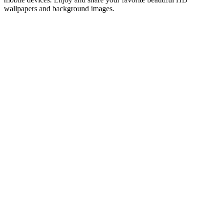
wallpapers and background images.