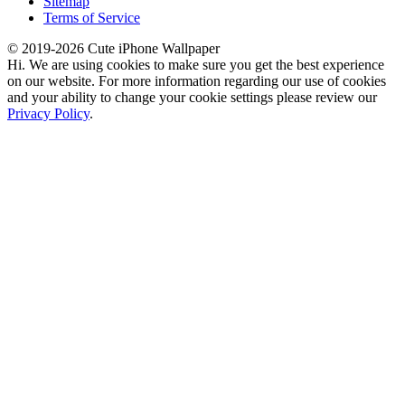
Sitemap
Terms of Service
© 2019-2026 Cute iPhone Wallpaper
Hi. We are using cookies to make sure you get the best experience
on our website. For more information regarding our use of cookies
and your ability to change your cookie settings please review our
Privacy Policy
.