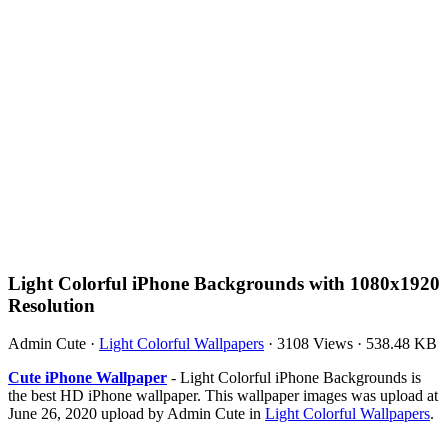
Light Colorful iPhone Backgrounds with 1080x1920
Resolution
Admin Cute
·
Light Colorful Wallpapers
·
3108 Views
·
538.48 KB
Cute iPhone Wallpaper
- Light Colorful iPhone Backgrounds is
the best HD iPhone wallpaper. This wallpaper images was upload at
June 26, 2020 upload by Admin Cute in
Light Colorful Wallpapers
.