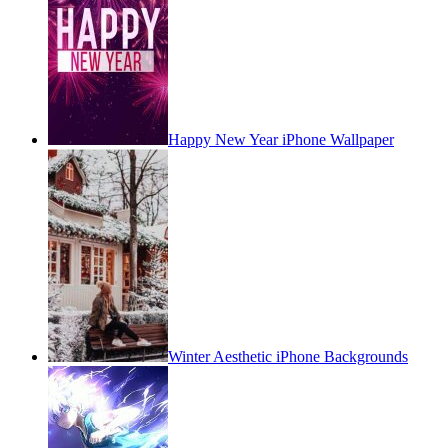
Happy New Year iPhone Wallpaper
Winter Aesthetic iPhone Backgrounds