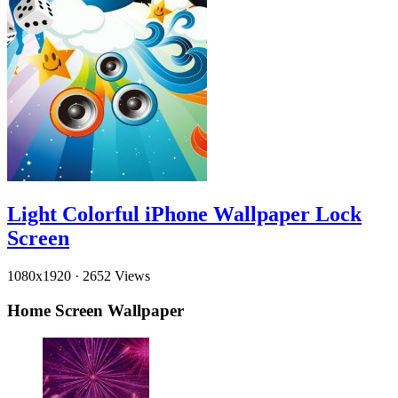
Light Colorful iPhone Wallpaper Lock
Screen
1080x1920
·
2652 Views
Home Screen Wallpaper