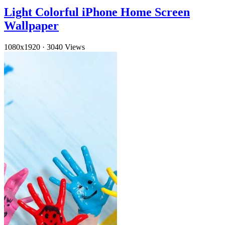
Light Colorful iPhone Home Screen
Wallpaper
1080x1920
·
3040 Views