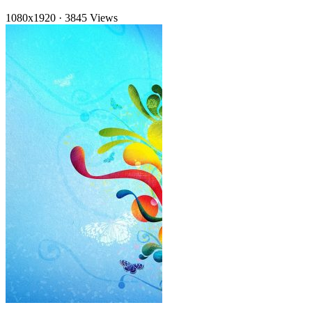
1080x1920
·
3845 Views