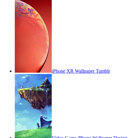
iPhone XR Wallpaper Tumblr
Video Game iPhone Wallpaper Design