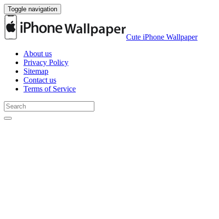
Toggle navigation
Cute iPhone Wallpaper
About us
Privacy Policy
Sitemap
Contact us
Terms of Service