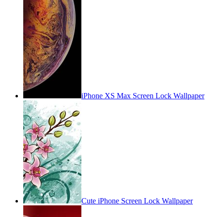
iPhone XS Max Screen Lock Wallpaper
Cute iPhone Screen Lock Wallpaper