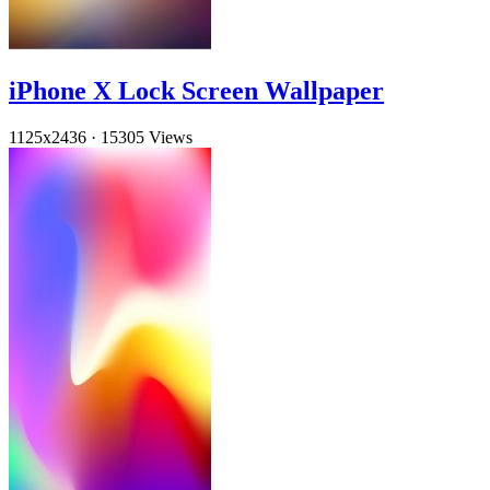
iPhone X Lock Screen Wallpaper
1125x2436
·
15305 Views