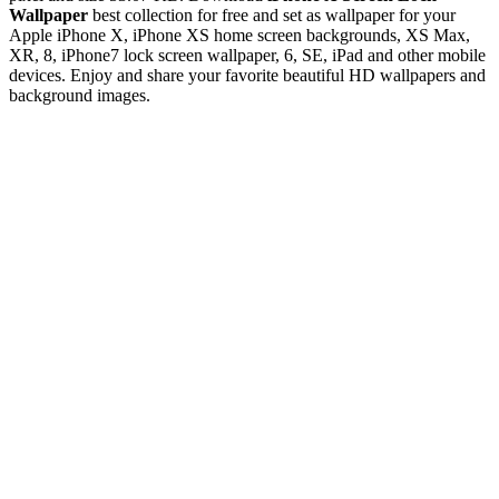
Wallpaper
best collection for free and set as wallpaper for your
Apple iPhone X, iPhone XS home screen backgrounds, XS Max,
XR, 8, iPhone7 lock screen wallpaper, 6, SE, iPad and other mobile
devices. Enjoy and share your favorite beautiful HD wallpapers and
background images.