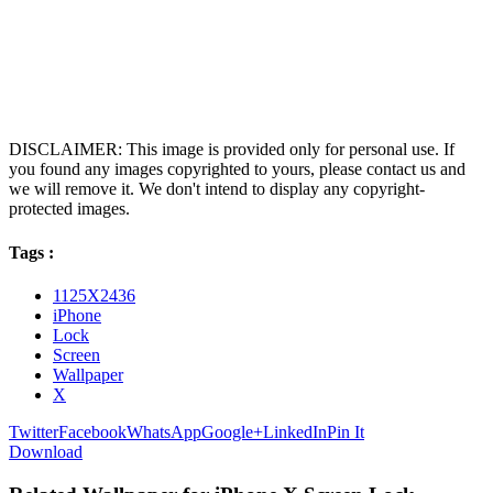
DISCLAIMER: This image is provided only for personal use. If
you found any images copyrighted to yours, please contact us and
we will remove it. We don't intend to display any copyright-
protected images.
Tags :
1125X2436
iPhone
Lock
Screen
Wallpaper
X
Twitter
Facebook
WhatsApp
Google+
LinkedIn
Pin It
Download