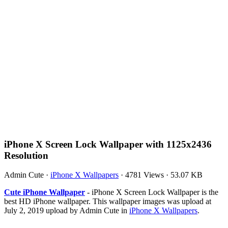
iPhone X Screen Lock Wallpaper with 1125x2436
Resolution
Admin Cute
·
iPhone X Wallpapers
·
4781 Views
·
53.07 KB
Cute iPhone Wallpaper
- iPhone X Screen Lock Wallpaper is the
best HD iPhone wallpaper. This wallpaper images was upload at
July 2, 2019 upload by Admin Cute in
iPhone X Wallpapers
.