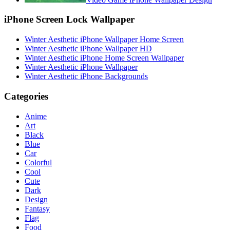
iPhone Screen Lock Wallpaper
Winter Aesthetic iPhone Wallpaper Home Screen
Winter Aesthetic iPhone Wallpaper HD
Winter Aesthetic iPhone Home Screen Wallpaper
Winter Aesthetic iPhone Wallpaper
Winter Aesthetic iPhone Backgrounds
Categories
Anime
Art
Black
Blue
Car
Colorful
Cool
Cute
Dark
Design
Fantasy
Flag
Food