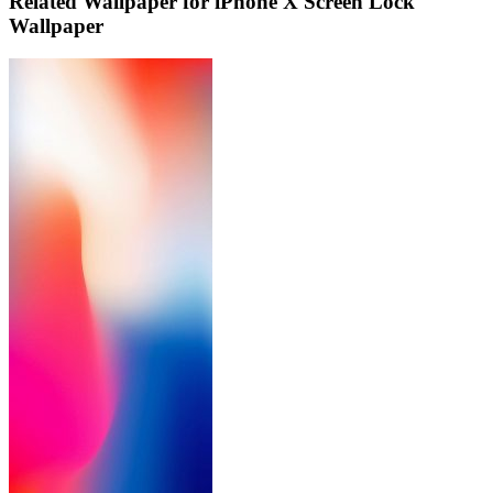
Related Wallpaper for iPhone X Screen Lock
Wallpaper