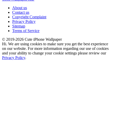
About us
Contact us
Copyright Complaint
Privacy Policy
Sitemap
Terms of Service
© 2019-2026 Cute iPhone Wallpaper
Hi. We are using cookies to make sure you get the best experience
on our website. For more information regarding our use of cookies
and your ability to change your cookie settings please review our
Privacy Policy
.