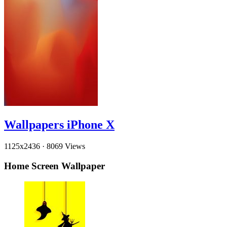
Wallpapers iPhone X
1125x2436
·
8069 Views
Home Screen Wallpaper