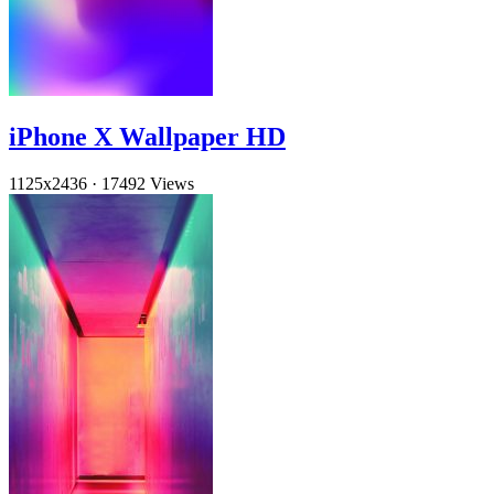
iPhone X Wallpaper HD
1125x2436
·
17492 Views