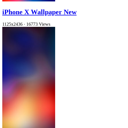
iPhone X Wallpaper New
1125x2436
·
16773 Views