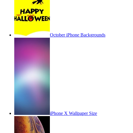
October iPhone Backgrounds
iPhone X Wallpaper Size