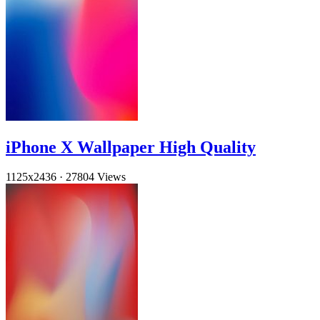
iPhone X Wallpaper High Quality
1125x2436
·
27804 Views