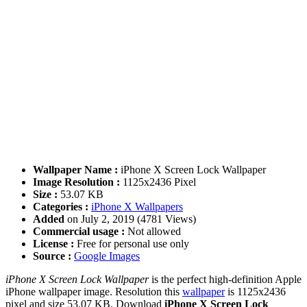
Wallpaper Name :
iPhone X Screen Lock Wallpaper
Image Resolution :
1125x2436 Pixel
Size :
53.07 KB
Categories :
iPhone X Wallpapers
Added
on July 2, 2019 (4781 Views)
Commercial usage :
Not allowed
License :
Free for personal use only
Source :
Google Images
iPhone X Screen Lock Wallpaper
is the perfect high-definition Apple
iPhone wallpaper image. Resolution this
wallpaper
is 1125x2436
pixel and size 53.07 KB. Download
iPhone X Screen Lock