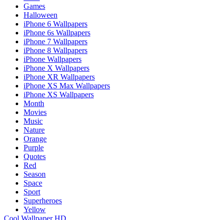
Games
Halloween
iPhone 6 Wallpapers
iPhone 6s Wallpapers
iPhone 7 Wallpapers
iPhone 8 Wallpapers
iPhone Wallpapers
iPhone X Wallpapers
iPhone XR Wallpapers
iPhone XS Max Wallpapers
iPhone XS Wallpapers
Month
Movies
Music
Nature
Orange
Purple
Quotes
Red
Season
Space
Sport
Superheroes
Yellow
Cool Wallpaper HD