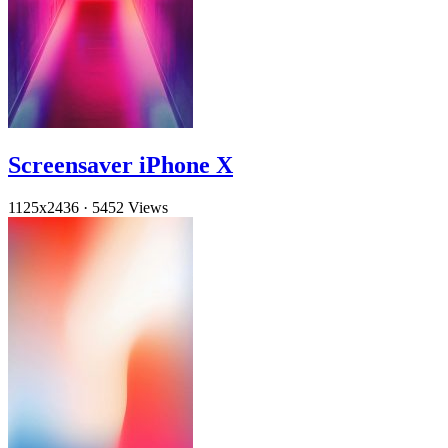
Screensaver iPhone X
1125x2436
·
5452 Views