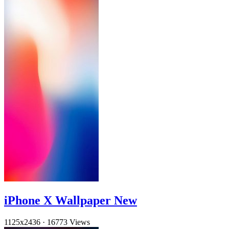
iPhone X Wallpaper New
1125x2436
·
16773 Views