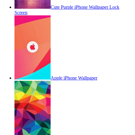
Cute Purple iPhone Wallpaper Lock
Screen
Apple iPhone Wallpaper