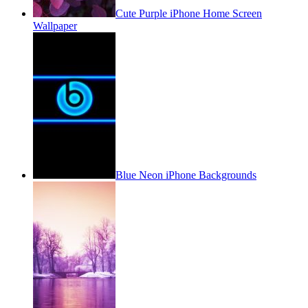
Cute Purple iPhone Home Screen
Wallpaper
Blue Neon iPhone Backgrounds