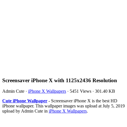
Screensaver iPhone X with 1125x2436 Resolution
Admin Cute
·
iPhone X Wallpapers
·
5451 Views
·
301.40 KB
Cute iPhone Wallpaper
- Screensaver iPhone X is the best HD
iPhone wallpaper. This wallpaper images was upload at July 5, 2019
upload by Admin Cute in
iPhone X Wallpapers
.