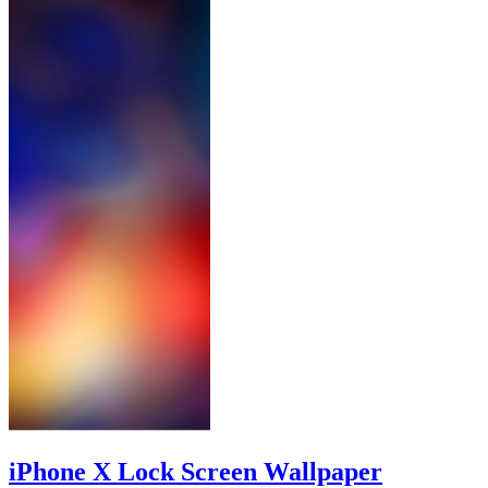
iPhone X Lock Screen Wallpaper