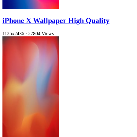
iPhone X Wallpaper High Quality
1125x2436
·
27804 Views