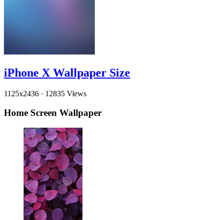
iPhone X Wallpaper Size
1125x2436
·
12835 Views
Home Screen Wallpaper