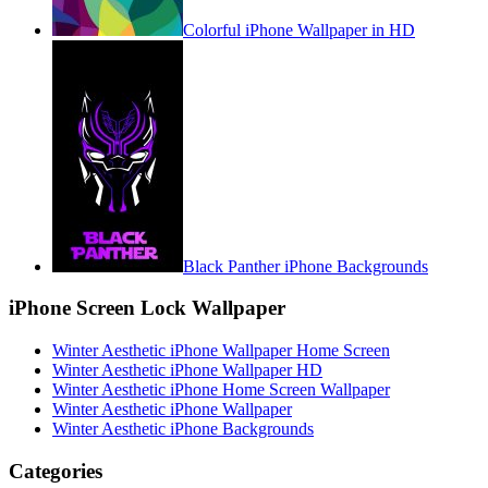
Colorful iPhone Wallpaper in HD
Black Panther iPhone Backgrounds
iPhone Screen Lock Wallpaper
Winter Aesthetic iPhone Wallpaper Home Screen
Winter Aesthetic iPhone Wallpaper HD
Winter Aesthetic iPhone Home Screen Wallpaper
Winter Aesthetic iPhone Wallpaper
Winter Aesthetic iPhone Backgrounds
Categories