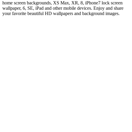
home screen backgrounds, XS Max, XR, 8, iPhone7 lock screen
wallpaper, 6, SE, iPad and other mobile devices. Enjoy and share
your favorite beautiful HD wallpapers and background images.