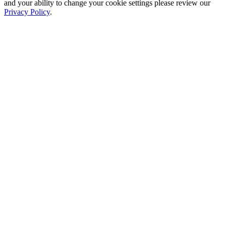
and your ability to change your cookie settings please review our
Privacy Policy
.