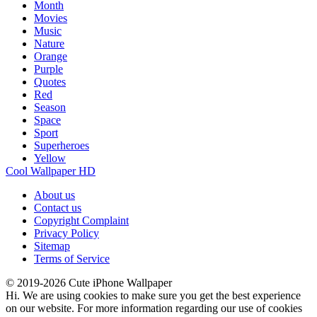
Month
Movies
Music
Nature
Orange
Purple
Quotes
Red
Season
Space
Sport
Superheroes
Yellow
Cool Wallpaper HD
About us
Contact us
Copyright Complaint
Privacy Policy
Sitemap
Terms of Service
© 2019-2026 Cute iPhone Wallpaper
Hi. We are using cookies to make sure you get the best experience
on our website. For more information regarding our use of cookies