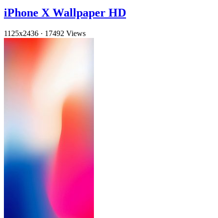
iPhone X Wallpaper HD
1125x2436
·
17492 Views