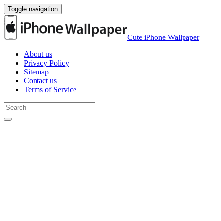
Toggle navigation
Cute iPhone Wallpaper
About us
Privacy Policy
Sitemap
Contact us
Terms of Service