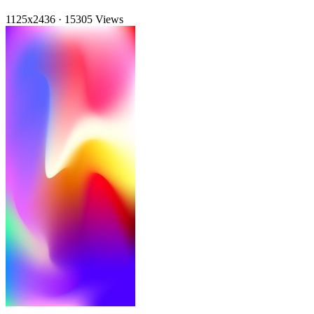
1125x2436
·
15305 Views