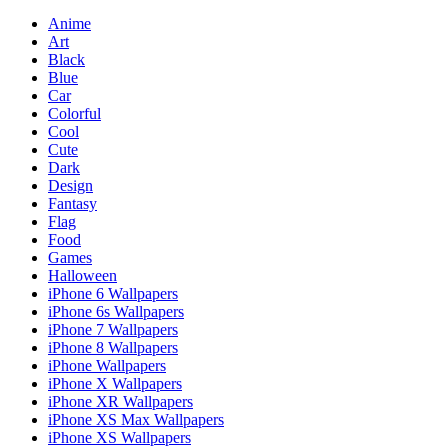
Anime
Art
Black
Blue
Car
Colorful
Cool
Cute
Dark
Design
Fantasy
Flag
Food
Games
Halloween
iPhone 6 Wallpapers
iPhone 6s Wallpapers
iPhone 7 Wallpapers
iPhone 8 Wallpapers
iPhone Wallpapers
iPhone X Wallpapers
iPhone XR Wallpapers
iPhone XS Max Wallpapers
iPhone XS Wallpapers