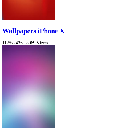
Wallpapers iPhone X
1125x2436
·
8069 Views