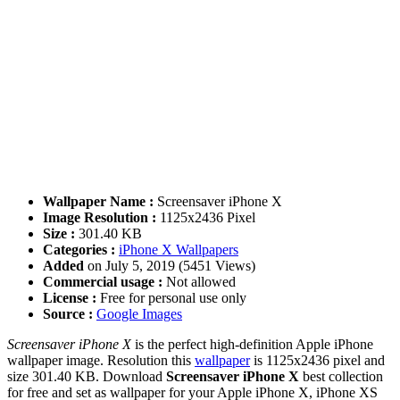
Wallpaper Name :
Screensaver iPhone X
Image Resolution :
1125x2436 Pixel
Size :
301.40 KB
Categories :
iPhone X Wallpapers
Added
on July 5, 2019 (5451 Views)
Commercial usage :
Not allowed
License :
Free for personal use only
Source :
Google Images
Screensaver iPhone X
is the perfect high-definition Apple iPhone
wallpaper image. Resolution this
wallpaper
is 1125x2436 pixel and
size 301.40 KB. Download
Screensaver iPhone X
best collection
for free and set as wallpaper for your Apple iPhone X, iPhone XS