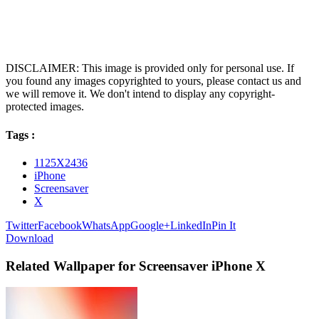
DISCLAIMER: This image is provided only for personal use. If
you found any images copyrighted to yours, please contact us and
we will remove it. We don't intend to display any copyright-
protected images.
Tags :
1125X2436
iPhone
Screensaver
X
Twitter
Facebook
WhatsApp
Google+
LinkedIn
Pin It
Download
Related Wallpaper for Screensaver iPhone X