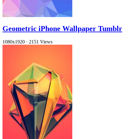
Geometric iPhone Wallpaper Tumblr
1080x1920
·
2151 Views