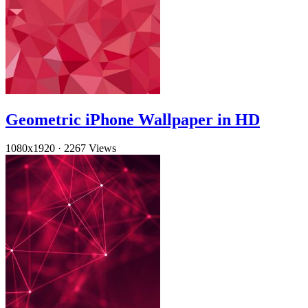
Geometric iPhone Wallpaper in HD
1080x1920
·
2267 Views