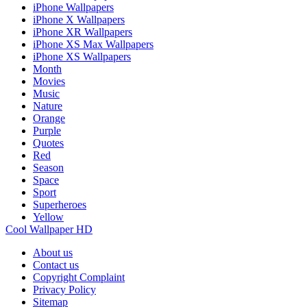
iPhone Wallpapers
iPhone X Wallpapers
iPhone XR Wallpapers
iPhone XS Max Wallpapers
iPhone XS Wallpapers
Month
Movies
Music
Nature
Orange
Purple
Quotes
Red
Season
Space
Sport
Superheroes
Yellow
Cool Wallpaper HD
About us
Contact us
Copyright Complaint
Privacy Policy
Sitemap