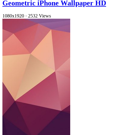
Geometric iPhone Wallpaper HD
1080x1920
·
2532 Views