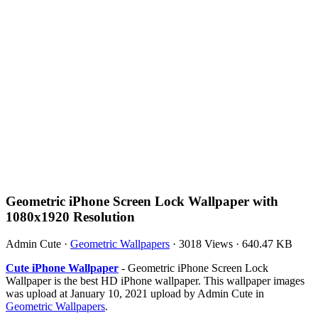
Geometric iPhone Screen Lock Wallpaper with
1080x1920 Resolution
Admin Cute
·
Geometric Wallpapers
·
3018 Views
·
640.47 KB
Cute iPhone Wallpaper
- Geometric iPhone Screen Lock
Wallpaper is the best HD iPhone wallpaper. This wallpaper images
was upload at January 10, 2021 upload by Admin Cute in
Geometric Wallpapers
.