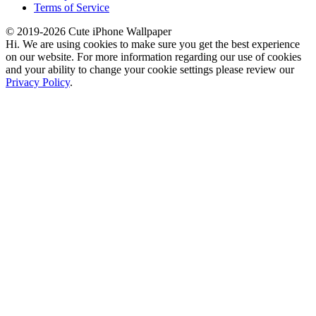
Terms of Service
© 2019-2026 Cute iPhone Wallpaper
Hi. We are using cookies to make sure you get the best experience
on our website. For more information regarding our use of cookies
and your ability to change your cookie settings please review our
Privacy Policy
.