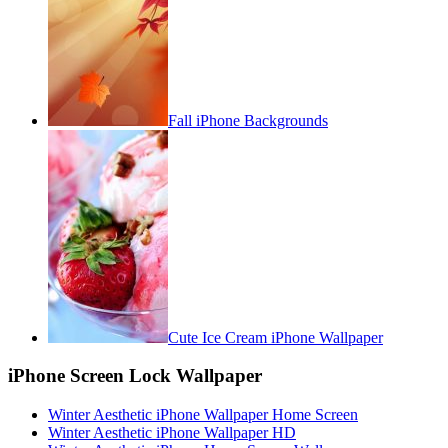
Fall iPhone Backgrounds
Cute Ice Cream iPhone Wallpaper
iPhone Screen Lock Wallpaper
Winter Aesthetic iPhone Wallpaper Home Screen
Winter Aesthetic iPhone Wallpaper HD