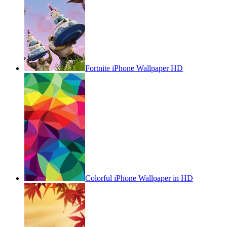
Fortnite iPhone Wallpaper HD
Colorful iPhone Wallpaper in HD