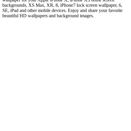
backgrounds, XS Max, XR, 8, iPhone7 lock screen wallpaper, 6,
SE, iPad and other mobile devices. Enjoy and share your favorite
beautiful HD wallpapers and background images.