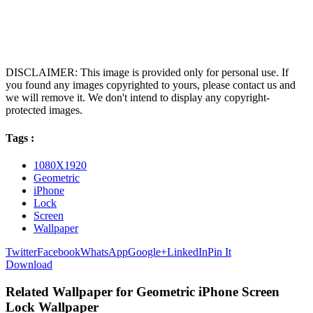
DISCLAIMER: This image is provided only for personal use. If
you found any images copyrighted to yours, please contact us and
we will remove it. We don't intend to display any copyright-
protected images.
Tags :
1080X1920
Geometric
iPhone
Lock
Screen
Wallpaper
Twitter
Facebook
WhatsApp
Google+
LinkedIn
Pin It
Download
Related Wallpaper for Geometric iPhone Screen
Lock Wallpaper