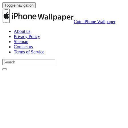
Toggle navigation
Cute iPhone Wallpaper
About us
Privacy Policy
Sitemap
Contact us
Terms of Service