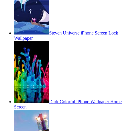
Steven Universe iPhone Screen Lock
Wallpaper
Dark Colorful iPhone Wallpaper Home
Screen