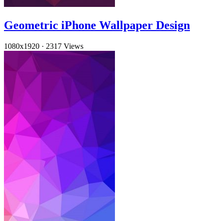
Geometric iPhone Wallpaper Design
1080x1920
·
2317 Views