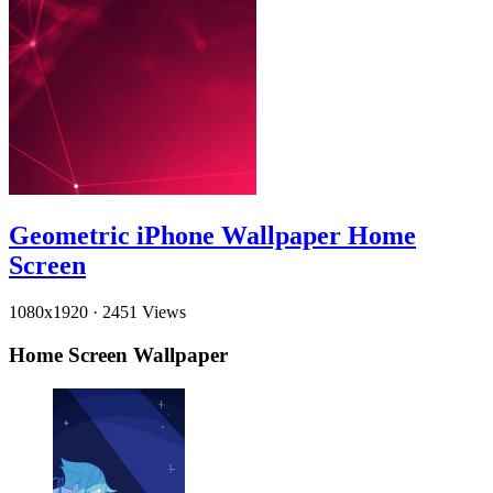
Geometric iPhone Wallpaper Home
Screen
1080x1920
·
2451 Views
Home Screen Wallpaper