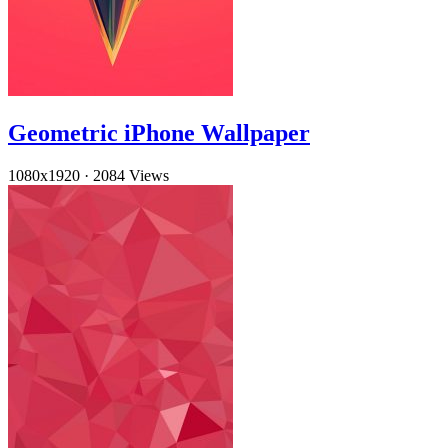
Geometric iPhone Wallpaper
1080x1920
·
2084 Views