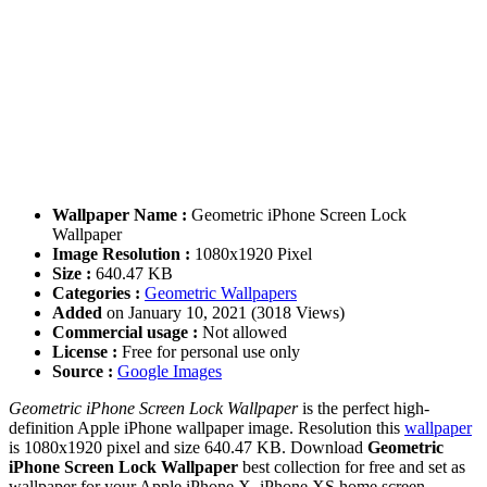
Wallpaper Name :
Geometric iPhone Screen Lock
Wallpaper
Image Resolution :
1080x1920 Pixel
Size :
640.47 KB
Categories :
Geometric Wallpapers
Added
on January 10, 2021 (3018 Views)
Commercial usage :
Not allowed
License :
Free for personal use only
Source :
Google Images
Geometric iPhone Screen Lock Wallpaper
is the perfect high-
definition Apple iPhone wallpaper image. Resolution this
wallpaper
is 1080x1920 pixel and size 640.47 KB. Download
Geometric
iPhone Screen Lock Wallpaper
best collection for free and set as
wallpaper for your Apple iPhone X, iPhone XS home screen