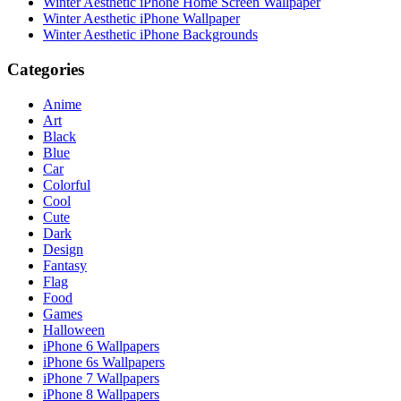
Winter Aesthetic iPhone Home Screen Wallpaper
Winter Aesthetic iPhone Wallpaper
Winter Aesthetic iPhone Backgrounds
Categories
Anime
Art
Black
Blue
Car
Colorful
Cool
Cute
Dark
Design
Fantasy
Flag
Food
Games
Halloween
iPhone 6 Wallpapers
iPhone 6s Wallpapers
iPhone 7 Wallpapers
iPhone 8 Wallpapers