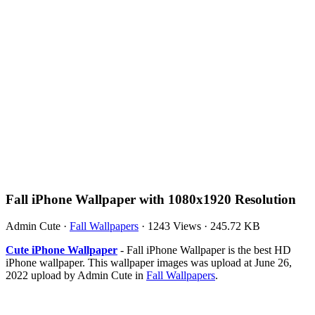
Fall iPhone Wallpaper with 1080x1920 Resolution
Admin Cute
·
Fall Wallpapers
·
1243 Views
·
245.72 KB
Cute iPhone Wallpaper
- Fall iPhone Wallpaper is the best HD
iPhone wallpaper. This wallpaper images was upload at June 26,
2022 upload by Admin Cute in
Fall Wallpapers
.