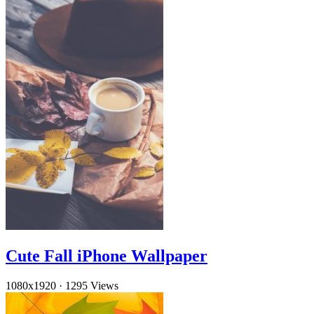
Cute Fall iPhone Wallpaper
1080x1920
·
1295 Views