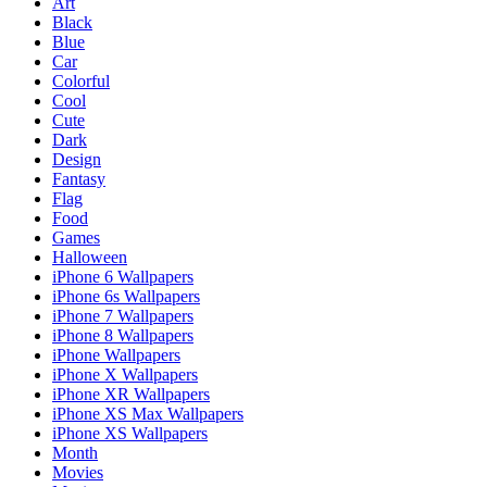
Art
Black
Blue
Car
Colorful
Cool
Cute
Dark
Design
Fantasy
Flag
Food
Games
Halloween
iPhone 6 Wallpapers
iPhone 6s Wallpapers
iPhone 7 Wallpapers
iPhone 8 Wallpapers
iPhone Wallpapers
iPhone X Wallpapers
iPhone XR Wallpapers
iPhone XS Max Wallpapers
iPhone XS Wallpapers
Month
Movies