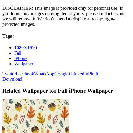
DISCLAIMER: This image is provided only for personal use. If
you found any images copyrighted to yours, please contact us and
we will remove it. We don't intend to display any copyright-
protected images.
Tags :
1080X1920
Fall
iPhone
Wallpaper
Twitter
Facebook
WhatsApp
Google+
LinkedIn
Pin It
Download
Related Wallpaper for Fall iPhone Wallpaper