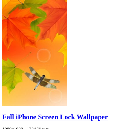
Fall iPhone Screen Lock Wallpaper