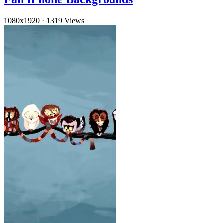
1080x1920
·
1319 Views