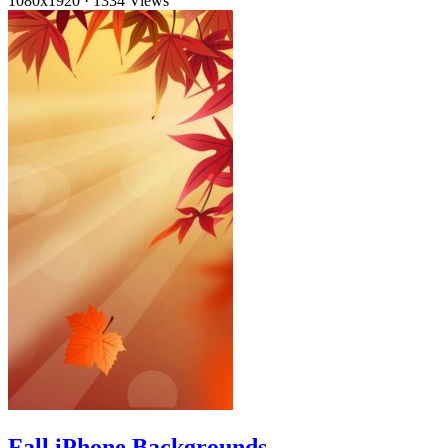
1080x1920
·
1334 Views
Fall iPhone Backgrounds