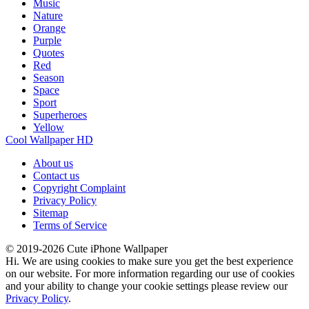
Music
Nature
Orange
Purple
Quotes
Red
Season
Space
Sport
Superheroes
Yellow
Cool Wallpaper HD
About us
Contact us
Copyright Complaint
Privacy Policy
Sitemap
Terms of Service
© 2019-2026 Cute iPhone Wallpaper
Hi. We are using cookies to make sure you get the best experience
on our website. For more information regarding our use of cookies
and your ability to change your cookie settings please review our
Privacy Policy
.