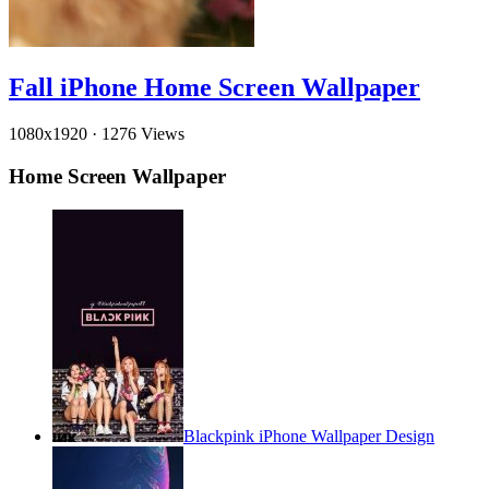
Fall iPhone Home Screen Wallpaper
1080x1920
·
1276 Views
Home Screen Wallpaper
Blackpink iPhone Wallpaper Design