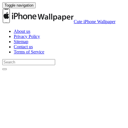
Toggle navigation
Cute iPhone Wallpaper
About us
Privacy Policy
Sitemap
Contact us
Terms of Service