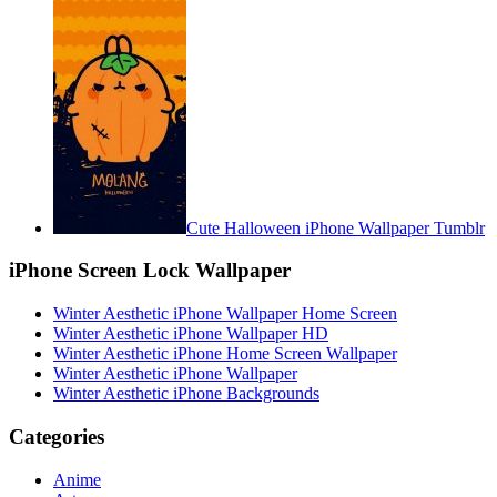
Cute Halloween iPhone Wallpaper Tumblr
iPhone Screen Lock Wallpaper
Winter Aesthetic iPhone Wallpaper Home Screen
Winter Aesthetic iPhone Wallpaper HD
Winter Aesthetic iPhone Home Screen Wallpaper
Winter Aesthetic iPhone Wallpaper
Winter Aesthetic iPhone Backgrounds
Categories
Anime