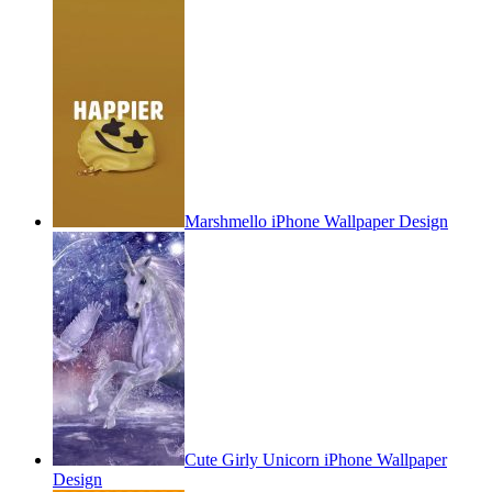
Marshmello iPhone Wallpaper Design
Cute Girly Unicorn iPhone Wallpaper
Design