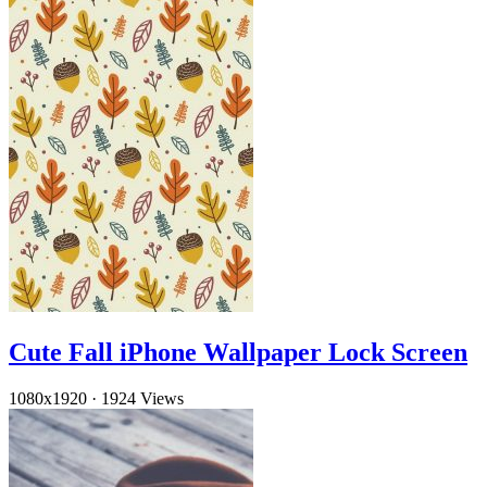
Cute Fall iPhone Wallpaper Lock Screen
1080x1920
·
1924 Views