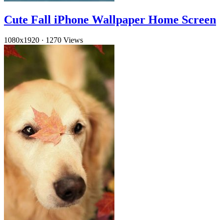
Cute Fall iPhone Wallpaper Home Screen
1080x1920
·
1270 Views