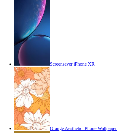
Screensaver iPhone XR
Orange Aesthetic iPhone Wallpaper