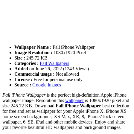
Wallpaper Name :
Fall iPhone Wallpaper
Image Resolution :
1080x1920 Pixel
Size :
245.72 KB
Categories :
Fall Wallpapers
Added
on June 26, 2022 (1243 Views)
Commercial usage :
Not allowed
License :
Free for personal use only
Source :
Google Images
Fall iPhone Wallpaper
is the perfect high-definition Apple iPhone
wallpaper image. Resolution this
wallpaper
is 1080x1920 pixel and
size 245.72 KB. Download
Fall iPhone Wallpaper
best collection
for free and set as wallpaper for your Apple iPhone X, iPhone XS
home screen backgrounds, XS Max, XR, 8, iPhone7 lock screen
wallpaper, 6, SE, iPad and other mobile devices. Enjoy and share
your favorite beautiful HD wallpapers and background images.