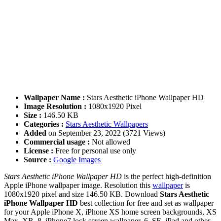
Wallpaper Name :
Stars Aesthetic iPhone Wallpaper HD
Image Resolution :
1080x1920 Pixel
Size :
146.50 KB
Categories :
Stars Aesthetic Wallpapers
Added
on September 23, 2022 (3721 Views)
Commercial usage :
Not allowed
License :
Free for personal use only
Source :
Google Images
Stars Aesthetic iPhone Wallpaper HD
is the perfect high-definition
Apple iPhone wallpaper image. Resolution this
wallpaper
is
1080x1920 pixel and size 146.50 KB. Download
Stars Aesthetic
iPhone Wallpaper HD
best collection for free and set as wallpaper
for your Apple iPhone X, iPhone XS home screen backgrounds, XS
Max, XR, 8, iPhone7 lock screen wallpaper, 6, SE, iPad and other