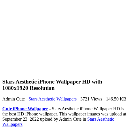
Stars Aesthetic iPhone Wallpaper HD with
1080x1920 Resolution
Admin Cute
·
Stars Aesthetic Wallpapers
·
3721 Views
·
146.50 KB
Cute iPhone Wallpaper
- Stars Aesthetic iPhone Wallpaper HD is
the best HD iPhone wallpaper. This wallpaper images was upload at
September 23, 2022 upload by Admin Cute in
Stars Aesthetic
Wallpapers
.