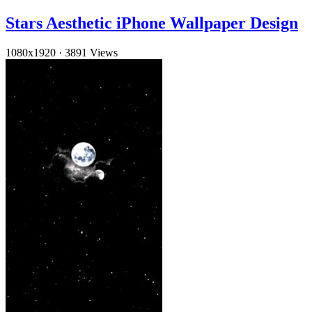
Stars Aesthetic iPhone Wallpaper Design
1080x1920
·
3891 Views