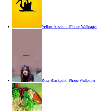
Yellow Aesthetic iPhone Wallpaper
Rose Blackpink iPhone Wallpaper