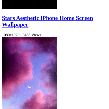
Stars Aesthetic iPhone Home Screen
Wallpaper
1080x1920
·
3465 Views