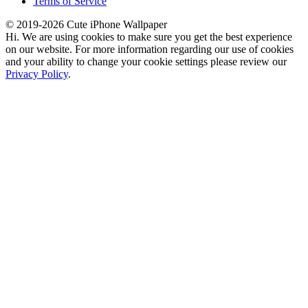
Terms of Service
© 2019-2026 Cute iPhone Wallpaper
Hi. We are using cookies to make sure you get the best experience
on our website. For more information regarding our use of cookies
and your ability to change your cookie settings please review our
Privacy Policy
.