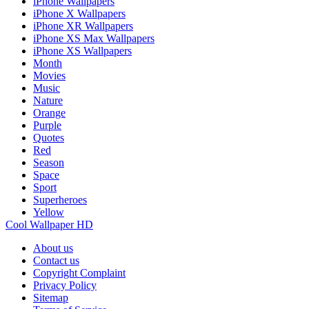
iPhone Wallpapers
iPhone X Wallpapers
iPhone XR Wallpapers
iPhone XS Max Wallpapers
iPhone XS Wallpapers
Month
Movies
Music
Nature
Orange
Purple
Quotes
Red
Season
Space
Sport
Superheroes
Yellow
Cool Wallpaper HD
About us
Contact us
Copyright Complaint
Privacy Policy
Sitemap