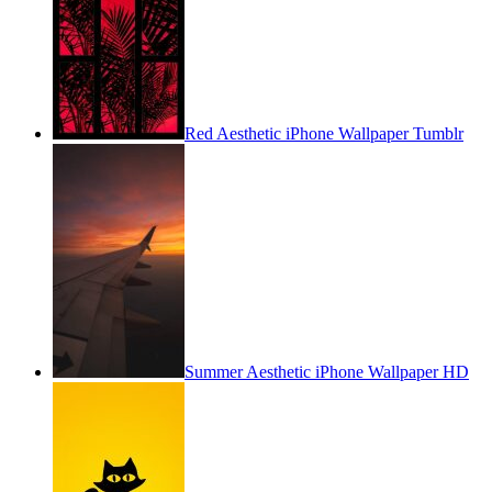
Red Aesthetic iPhone Wallpaper Tumblr
Summer Aesthetic iPhone Wallpaper HD