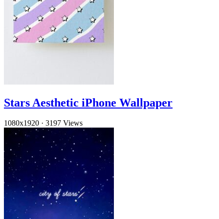
Stars Aesthetic iPhone Wallpaper
1080x1920
·
3197 Views