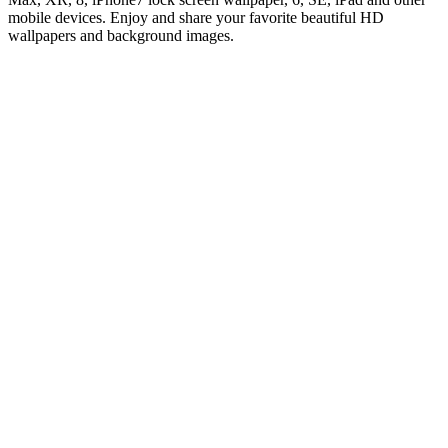
mobile devices. Enjoy and share your favorite beautiful HD
wallpapers and background images.