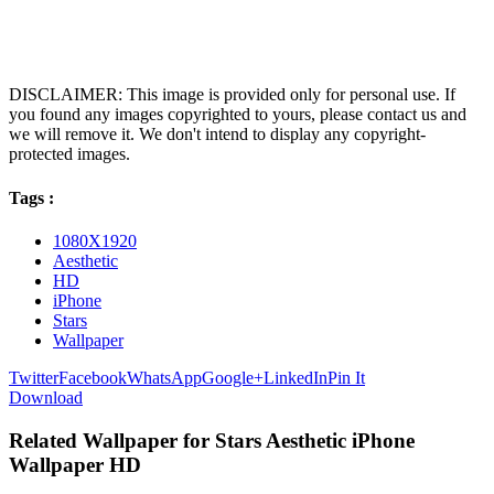
DISCLAIMER: This image is provided only for personal use. If
you found any images copyrighted to yours, please contact us and
we will remove it. We don't intend to display any copyright-
protected images.
Tags :
1080X1920
Aesthetic
HD
iPhone
Stars
Wallpaper
Twitter
Facebook
WhatsApp
Google+
LinkedIn
Pin It
Download
Related Wallpaper for Stars Aesthetic iPhone
Wallpaper HD