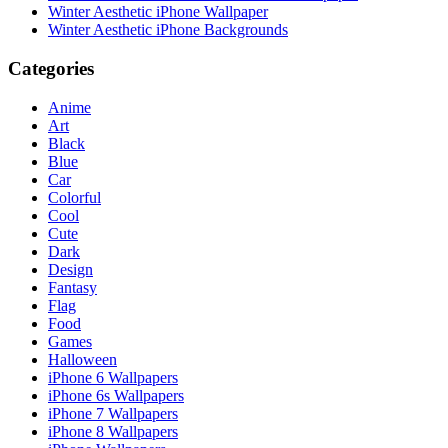
Winter Aesthetic iPhone Wallpaper
Winter Aesthetic iPhone Backgrounds
Categories
Anime
Art
Black
Blue
Car
Colorful
Cool
Cute
Dark
Design
Fantasy
Flag
Food
Games
Halloween
iPhone 6 Wallpapers
iPhone 6s Wallpapers
iPhone 7 Wallpapers
iPhone 8 Wallpapers