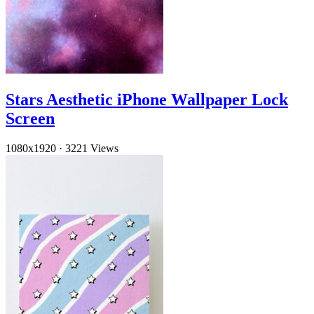
Stars Aesthetic iPhone Wallpaper Lock
Screen
1080x1920
·
3221 Views