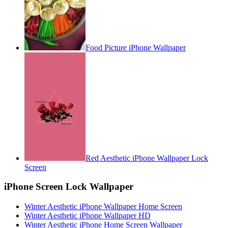
Food Picture iPhone Wallpaper
Red Aesthetic iPhone Wallpaper Lock
Screen
iPhone Screen Lock Wallpaper
Winter Aesthetic iPhone Wallpaper Home Screen
Winter Aesthetic iPhone Wallpaper HD
Winter Aesthetic iPhone Home Screen Wallpaper