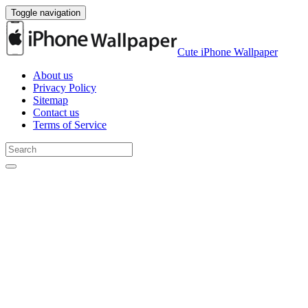
Toggle navigation
Cute iPhone Wallpaper
About us
Privacy Policy
Sitemap
Contact us
Terms of Service