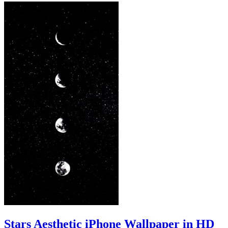
Stars Aesthetic iPhone Wallpaper in HD