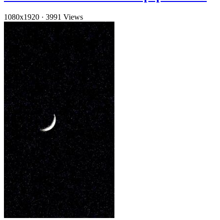
1080x1920
·
3991 Views