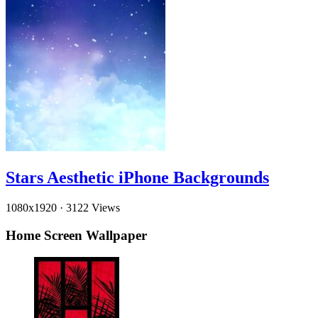
Stars Aesthetic iPhone Backgrounds
1080x1920
·
3122 Views
Home Screen Wallpaper