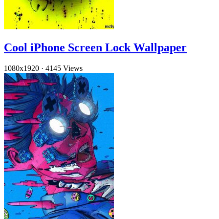
Cool iPhone Screen Lock Wallpaper
1080x1920
·
4145 Views