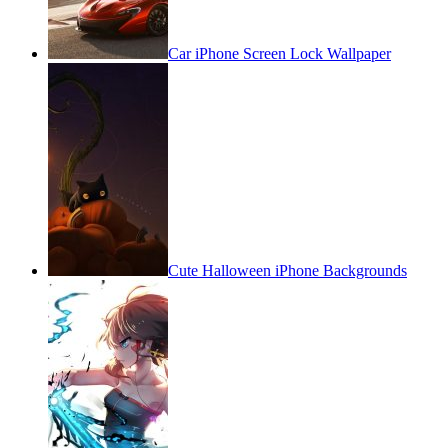
Car iPhone Screen Lock Wallpaper
Cute Halloween iPhone Backgrounds