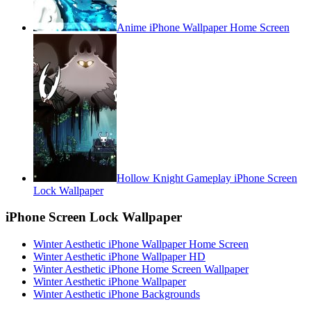
Anime iPhone Wallpaper Home Screen
Hollow Knight Gameplay iPhone Screen
Lock Wallpaper
iPhone Screen Lock Wallpaper
Winter Aesthetic iPhone Wallpaper Home Screen
Winter Aesthetic iPhone Wallpaper HD
Winter Aesthetic iPhone Home Screen Wallpaper
Winter Aesthetic iPhone Wallpaper
Winter Aesthetic iPhone Backgrounds