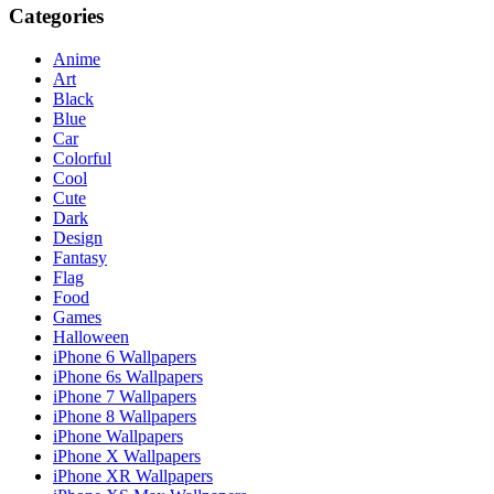
Categories
Anime
Art
Black
Blue
Car
Colorful
Cool
Cute
Dark
Design
Fantasy
Flag
Food
Games
Halloween
iPhone 6 Wallpapers
iPhone 6s Wallpapers
iPhone 7 Wallpapers
iPhone 8 Wallpapers
iPhone Wallpapers
iPhone X Wallpapers
iPhone XR Wallpapers