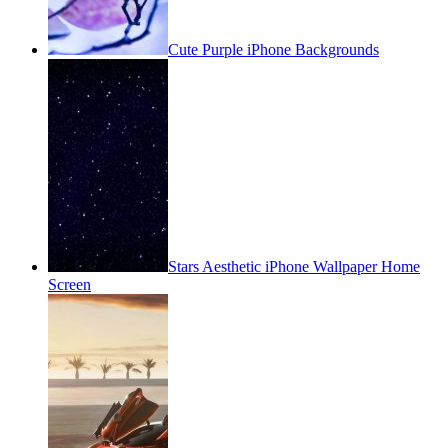
Cute Purple iPhone Backgrounds
Stars Aesthetic iPhone Wallpaper Home
Screen