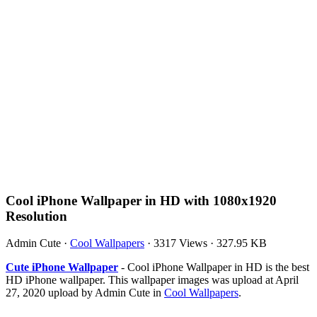
Cool iPhone Wallpaper in HD with 1080x1920
Resolution
Admin Cute
·
Cool Wallpapers
·
3317 Views
·
327.95 KB
Cute iPhone Wallpaper
- Cool iPhone Wallpaper in HD is the best
HD iPhone wallpaper. This wallpaper images was upload at April
27, 2020 upload by Admin Cute in
Cool Wallpapers
.