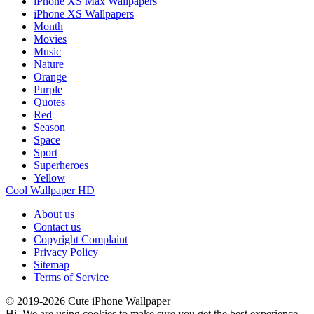
iPhone XS Max Wallpapers
iPhone XS Wallpapers
Month
Movies
Music
Nature
Orange
Purple
Quotes
Red
Season
Space
Sport
Superheroes
Yellow
Cool Wallpaper HD
About us
Contact us
Copyright Complaint
Privacy Policy
Sitemap
Terms of Service
© 2019-2026 Cute iPhone Wallpaper
Hi. We are using cookies to make sure you get the best experience