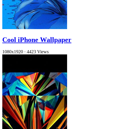
Cool iPhone Wallpaper
1080x1920
·
4423 Views