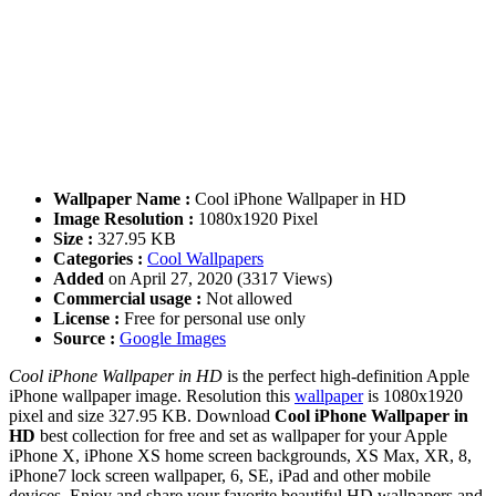
Wallpaper Name :
Cool iPhone Wallpaper in HD
Image Resolution :
1080x1920 Pixel
Size :
327.95 KB
Categories :
Cool Wallpapers
Added
on April 27, 2020 (3317 Views)
Commercial usage :
Not allowed
License :
Free for personal use only
Source :
Google Images
Cool iPhone Wallpaper in HD
is the perfect high-definition Apple
iPhone wallpaper image. Resolution this
wallpaper
is 1080x1920
pixel and size 327.95 KB. Download
Cool iPhone Wallpaper in
HD
best collection for free and set as wallpaper for your Apple
iPhone X, iPhone XS home screen backgrounds, XS Max, XR, 8,
iPhone7 lock screen wallpaper, 6, SE, iPad and other mobile
devices. Enjoy and share your favorite beautiful HD wallpapers and