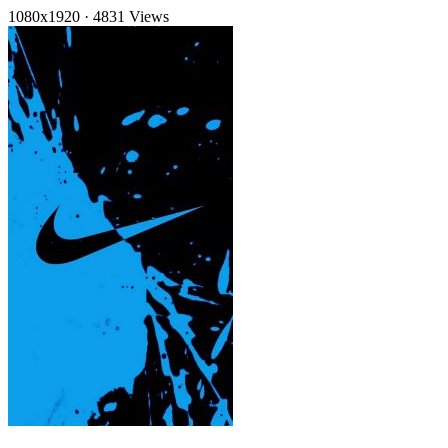
1080x1920
·
4831 Views