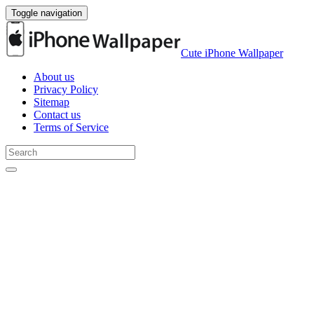
Toggle navigation
Cute iPhone Wallpaper
About us
Privacy Policy
Sitemap
Contact us
Terms of Service