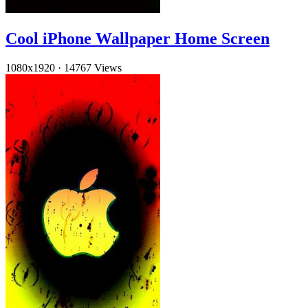
Cool iPhone Wallpaper Home Screen
1080x1920
·
14767 Views