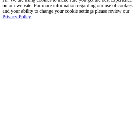
on our website. For more information regarding our use of cookies
and your ability to change your cookie settings please review our
Privacy Policy
.