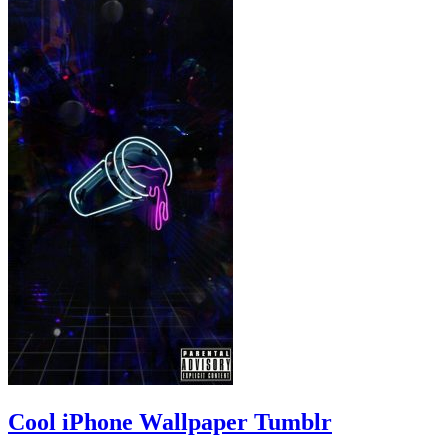
Cool iPhone Wallpaper Tumblr