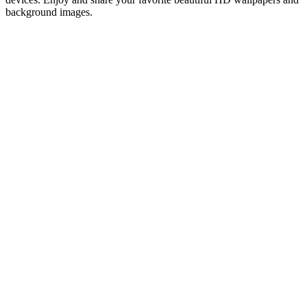
background images.