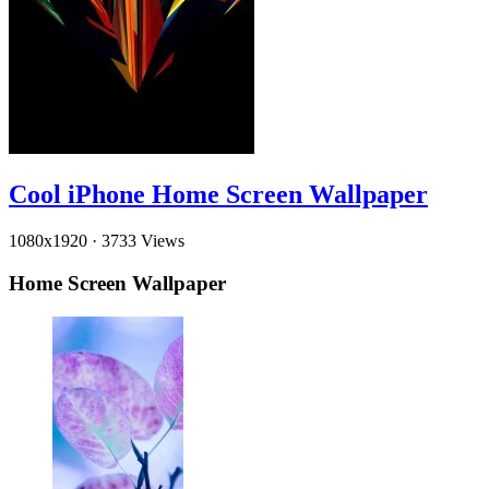
Cool iPhone Home Screen Wallpaper
1080x1920
·
3733 Views
Home Screen Wallpaper