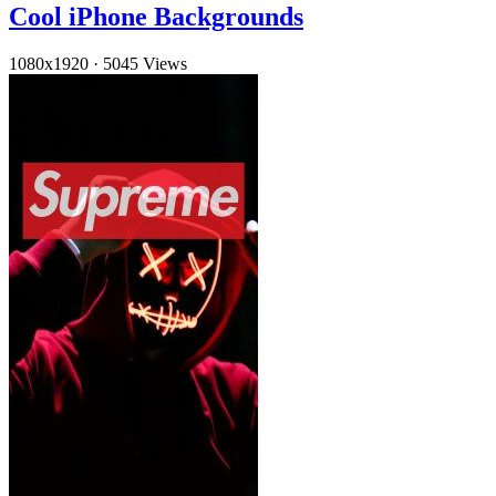
Cool iPhone Backgrounds
1080x1920
·
5045 Views