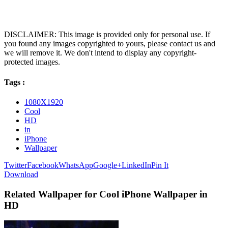
DISCLAIMER: This image is provided only for personal use. If
you found any images copyrighted to yours, please contact us and
we will remove it. We don't intend to display any copyright-
protected images.
Tags :
1080X1920
Cool
HD
in
iPhone
Wallpaper
Twitter
Facebook
WhatsApp
Google+
LinkedIn
Pin It
Download
Related Wallpaper for Cool iPhone Wallpaper in
HD