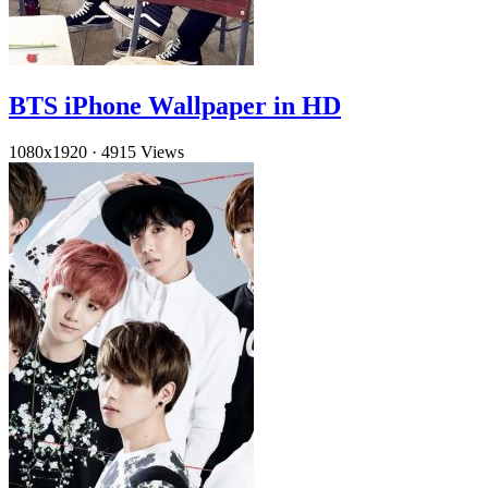
BTS iPhone Wallpaper in HD
1080x1920
·
4915 Views