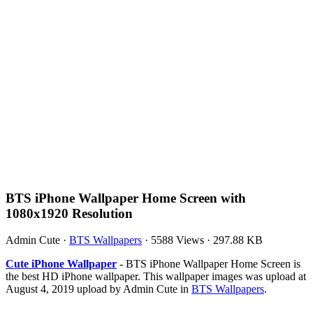
BTS iPhone Wallpaper Home Screen with
1080x1920 Resolution
Admin Cute
·
BTS Wallpapers
·
5588 Views
·
297.88 KB
Cute iPhone Wallpaper
- BTS iPhone Wallpaper Home Screen is
the best HD iPhone wallpaper. This wallpaper images was upload at
August 4, 2019 upload by Admin Cute in
BTS Wallpapers
.