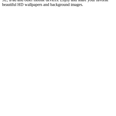
beautiful HD wallpapers and background images.