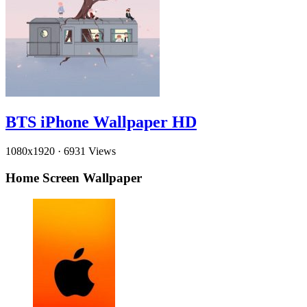
BTS iPhone Wallpaper HD
1080x1920
·
6931 Views
Home Screen Wallpaper