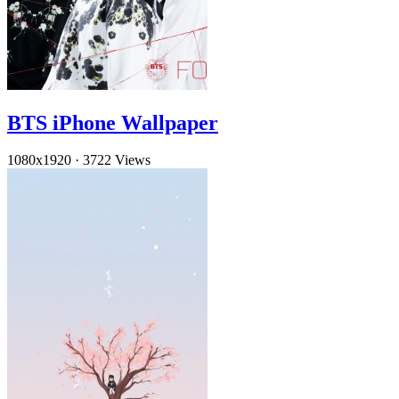
BTS iPhone Wallpaper
1080x1920
·
3722 Views