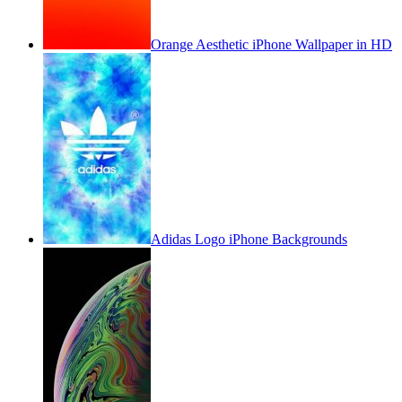
Orange Aesthetic iPhone Wallpaper in HD
Adidas Logo iPhone Backgrounds