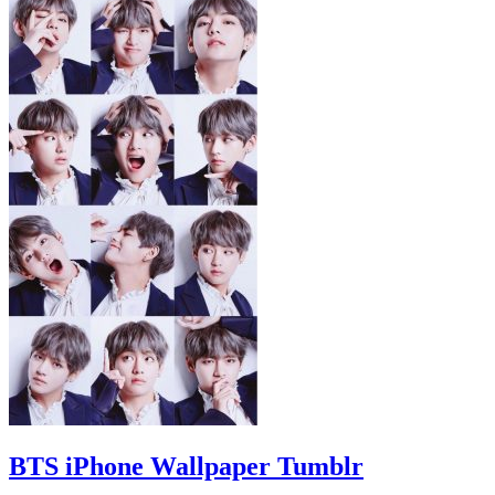
BTS iPhone Wallpaper Tumblr