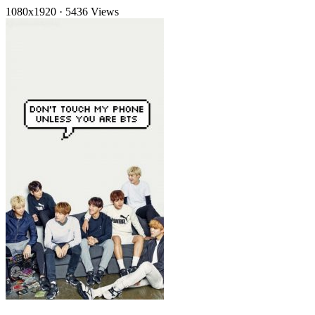
1080x1920
·
5436 Views