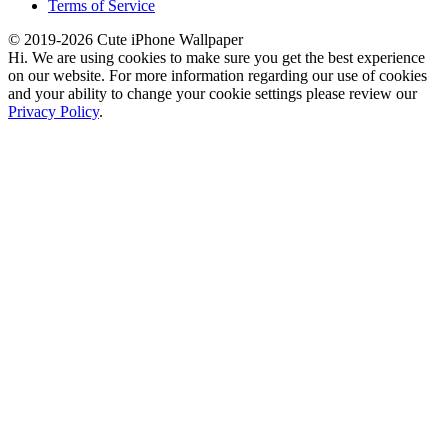
Terms of Service
© 2019-2026 Cute iPhone Wallpaper
Hi. We are using cookies to make sure you get the best experience
on our website. For more information regarding our use of cookies
and your ability to change your cookie settings please review our
Privacy Policy
.