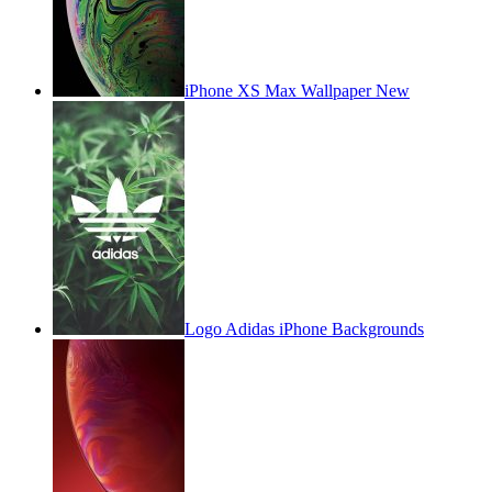
iPhone XS Max Wallpaper New
Logo Adidas iPhone Backgrounds