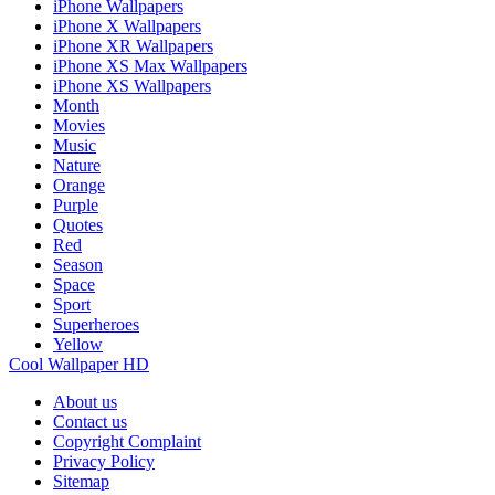
iPhone Wallpapers
iPhone X Wallpapers
iPhone XR Wallpapers
iPhone XS Max Wallpapers
iPhone XS Wallpapers
Month
Movies
Music
Nature
Orange
Purple
Quotes
Red
Season
Space
Sport
Superheroes
Yellow
Cool Wallpaper HD
About us
Contact us
Copyright Complaint
Privacy Policy
Sitemap