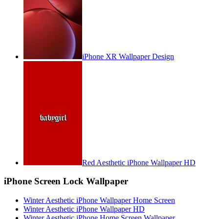
iPhone XR Wallpaper Design
Red Aesthetic iPhone Wallpaper HD
iPhone Screen Lock Wallpaper
Winter Aesthetic iPhone Wallpaper Home Screen
Winter Aesthetic iPhone Wallpaper HD
Winter Aesthetic iPhone Home Screen Wallpaper