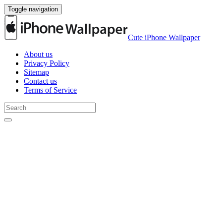
Toggle navigation
Cute iPhone Wallpaper
About us
Privacy Policy
Sitemap
Contact us
Terms of Service