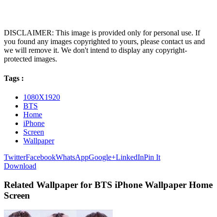
DISCLAIMER: This image is provided only for personal use. If
you found any images copyrighted to yours, please contact us and
we will remove it. We don't intend to display any copyright-
protected images.
Tags :
1080X1920
BTS
Home
iPhone
Screen
Wallpaper
Twitter
Facebook
WhatsApp
Google+
LinkedIn
Pin It
Download
Related Wallpaper for BTS iPhone Wallpaper Home
Screen