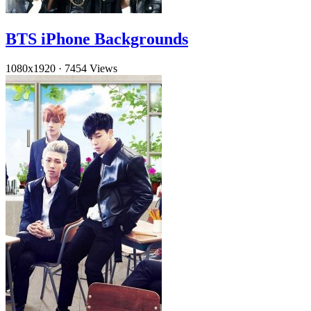
BTS iPhone Backgrounds
1080x1920
·
7454 Views