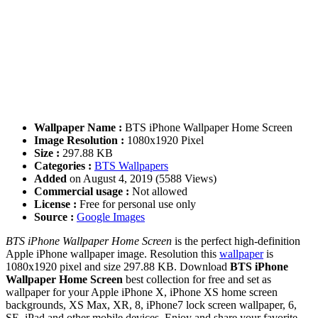
Wallpaper Name :
BTS iPhone Wallpaper Home Screen
Image Resolution :
1080x1920 Pixel
Size :
297.88 KB
Categories :
BTS Wallpapers
Added
on August 4, 2019 (5588 Views)
Commercial usage :
Not allowed
License :
Free for personal use only
Source :
Google Images
BTS iPhone Wallpaper Home Screen
is the perfect high-definition
Apple iPhone wallpaper image. Resolution this
wallpaper
is
1080x1920 pixel and size 297.88 KB. Download
BTS iPhone
Wallpaper Home Screen
best collection for free and set as
wallpaper for your Apple iPhone X, iPhone XS home screen
backgrounds, XS Max, XR, 8, iPhone7 lock screen wallpaper, 6,
SE, iPad and other mobile devices. Enjoy and share your favorite