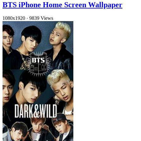
BTS iPhone Home Screen Wallpaper
1080x1920
·
9839 Views