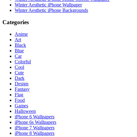
Winter Aesthetic iPhone Wallpaper
Winter Aesthetic iPhone Backgrounds
Categories
Anime
Art
Black
Blue
Car
Colorful
Cool
Cute
Dark
Design
Fantasy
Flag
Food
Games
Halloween
iPhone 6 Wallpapers
iPhone 6s Wallpapers
iPhone 7 Wallpapers
iPhone 8 Wallpapers