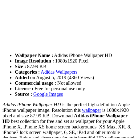
Wallpaper Name :
Adidas iPhone Wallpaper HD
Image Resolution :
1080x1920 Pixel
Size :
87.99 KB
Categories :
Adidas Wallpapers
Added
on August 5, 2019 (4360 Views)
Commercial usage :
Not allowed
License :
Free for personal use only
Source :
Google Images
Adidas iPhone Wallpaper HD
is the perfect high-definition Apple
iPhone wallpaper image. Resolution this
wallpaper
is 1080x1920
pixel and size 87.99 KB. Download
Adidas iPhone Wallpaper
HD
best collection for free and set as wallpaper for your Apple
iPhone X, iPhone XS home screen backgrounds, XS Max, XR, 8,
iPhone7 lock screen wallpaper, 6, SE, iPad and other mobile
devices. Enjoy and share your favorite beautiful HD wallpapers and