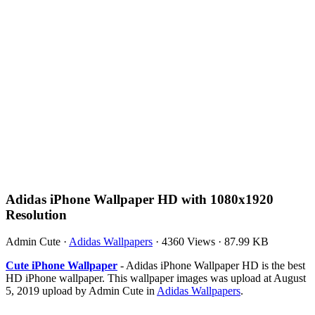
Adidas iPhone Wallpaper HD with 1080x1920
Resolution
Admin Cute
·
Adidas Wallpapers
·
4360 Views
·
87.99 KB
Cute iPhone Wallpaper
- Adidas iPhone Wallpaper HD is the best
HD iPhone wallpaper. This wallpaper images was upload at August
5, 2019 upload by Admin Cute in
Adidas Wallpapers
.