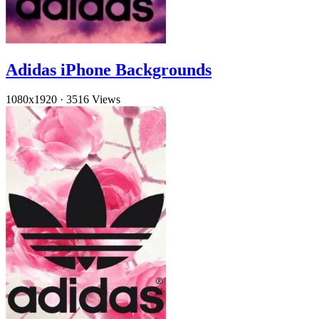
Adidas iPhone Backgrounds
1080x1920
·
3516 Views