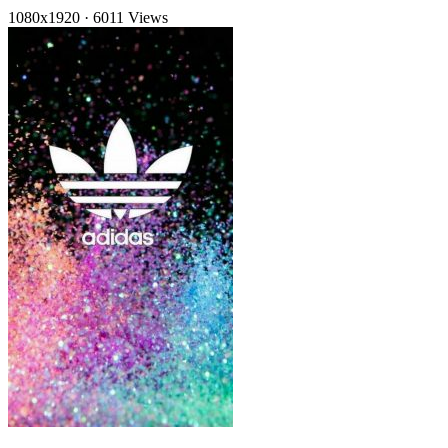
1080x1920
·
6011 Views