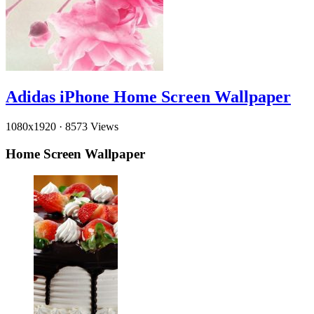
Adidas iPhone Home Screen Wallpaper
1080x1920
·
8573 Views
Home Screen Wallpaper