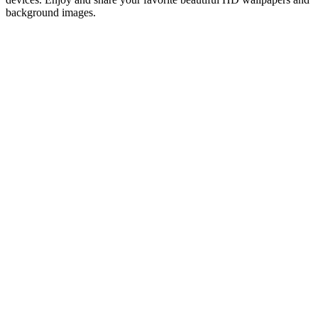
background images.