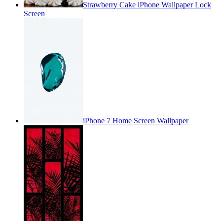
Strawberry Cake iPhone Wallpaper Lock
Screen
iPhone 7 Home Screen Wallpaper