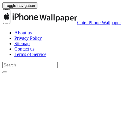
Toggle navigation
Cute iPhone Wallpaper
About us
Privacy Policy
Sitemap
Contact us
Terms of Service