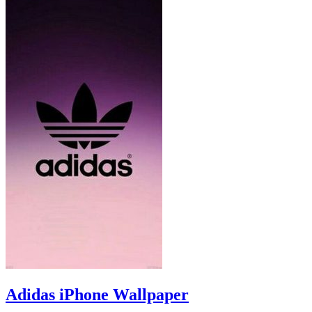
Adidas iPhone Wallpaper