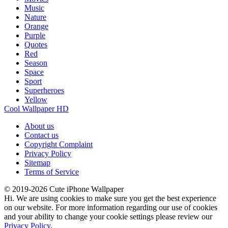
Music
Nature
Orange
Purple
Quotes
Red
Season
Space
Sport
Superheroes
Yellow
Cool Wallpaper HD
About us
Contact us
Copyright Complaint
Privacy Policy
Sitemap
Terms of Service
© 2019-2026 Cute iPhone Wallpaper
Hi. We are using cookies to make sure you get the best experience
on our website. For more information regarding our use of cookies
and your ability to change your cookie settings please review our
Privacy Policy
.