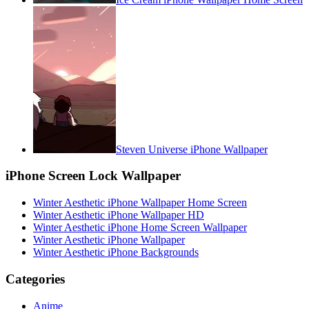
Steven Universe iPhone Wallpaper
iPhone Screen Lock Wallpaper
Winter Aesthetic iPhone Wallpaper Home Screen
Winter Aesthetic iPhone Wallpaper HD
Winter Aesthetic iPhone Home Screen Wallpaper
Winter Aesthetic iPhone Wallpaper
Winter Aesthetic iPhone Backgrounds
Categories
Anime