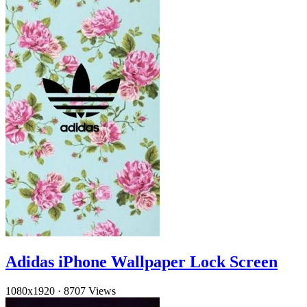
Adidas iPhone Wallpaper Lock Screen
1080x1920
·
8707 Views