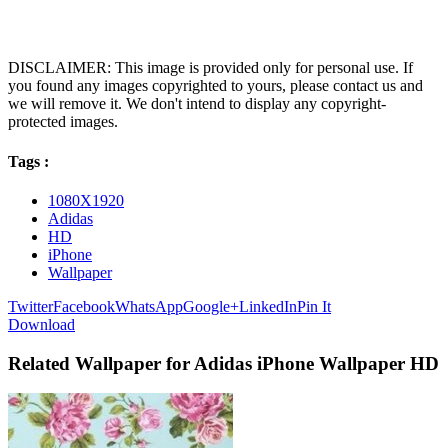
DISCLAIMER: This image is provided only for personal use. If
you found any images copyrighted to yours, please contact us and
we will remove it. We don't intend to display any copyright-
protected images.
Tags :
1080X1920
Adidas
HD
iPhone
Wallpaper
Twitter
Facebook
WhatsApp
Google+
LinkedIn
Pin It
Download
Related Wallpaper for Adidas iPhone Wallpaper HD