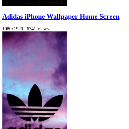
Adidas iPhone Wallpaper Home Screen
1080x1920
·
6341 Views