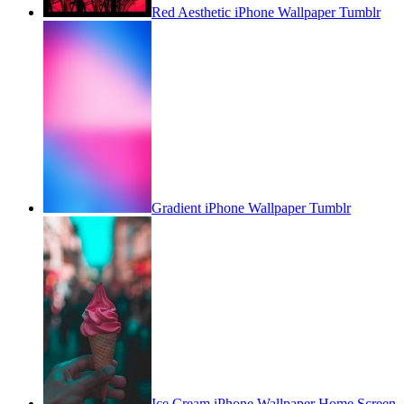
Red Aesthetic iPhone Wallpaper Tumblr
Gradient iPhone Wallpaper Tumblr
Ice Cream iPhone Wallpaper Home Screen