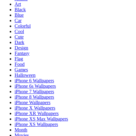
Art
Black
Blue
Car
Colorful
Cool
Cute
Dark
Design
Fantasy
Flag
Food
Games
Halloween
iPhone 6 Wallpapers
iPhone 6s Wallpapers
iPhone 7 Wallpapers
iPhone 8 Wallpapers
iPhone Wallpapers
iPhone X Wallpapers
iPhone XR Wallpapers
iPhone XS Max Wallpapers
iPhone XS Wallpapers
Month
Movies