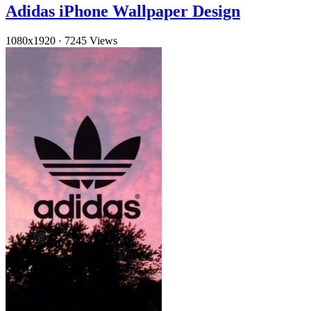
Adidas iPhone Wallpaper Design
1080x1920
·
7245 Views