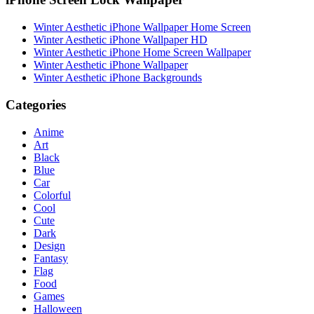
Winter Aesthetic iPhone Wallpaper Home Screen
Winter Aesthetic iPhone Wallpaper HD
Winter Aesthetic iPhone Home Screen Wallpaper
Winter Aesthetic iPhone Wallpaper
Winter Aesthetic iPhone Backgrounds
Categories
Anime
Art
Black
Blue
Car
Colorful
Cool
Cute
Dark
Design
Fantasy
Flag
Food
Games
Halloween