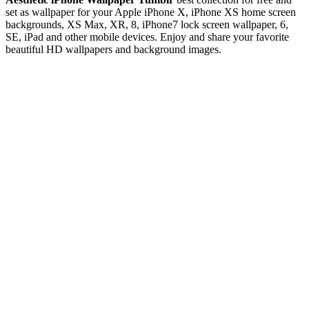
set as wallpaper for your Apple iPhone X, iPhone XS home screen
backgrounds, XS Max, XR, 8, iPhone7 lock screen wallpaper, 6,
SE, iPad and other mobile devices. Enjoy and share your favorite
beautiful HD wallpapers and background images.