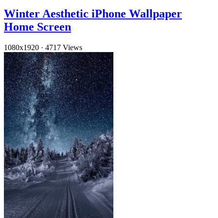
Winter Aesthetic iPhone Wallpaper
Home Screen
1080x1920
·
4717 Views