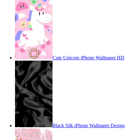
Cute Unicorn iPhone Wallpaper HD
Black Silk iPhone Wallpaper Design