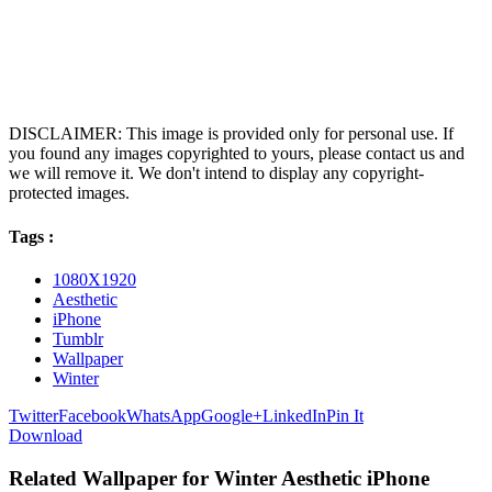
DISCLAIMER: This image is provided only for personal use. If
you found any images copyrighted to yours, please contact us and
we will remove it. We don't intend to display any copyright-
protected images.
Tags :
1080X1920
Aesthetic
iPhone
Tumblr
Wallpaper
Winter
Twitter
Facebook
WhatsApp
Google+
LinkedIn
Pin It
Download
Related Wallpaper for Winter Aesthetic iPhone