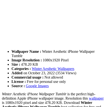
Wallpaper Name :
Winter Aesthetic iPhone Wallpaper
Tumblr
Image Resolution :
1080x1920 Pixel
Size :
478.20 KB
Categories :
Winter Aesthetic Wallpapers
Added
on October 23, 2022 (3534 Views)
Commercial usage :
Not allowed
License :
Free for personal use only
Source :
Google Images
Winter Aesthetic iPhone Wallpaper Tumblr
is the perfect high-
definition Apple iPhone wallpaper image. Resolution this
wallpaper
is 1080x1920 pixel and size 478.20 KB. Download
Winter
Aesthetic iPhone Wallpaper Tumblr
best collection for free and