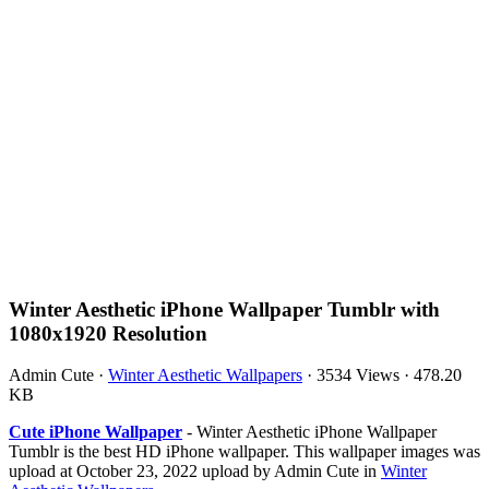
Winter Aesthetic iPhone Wallpaper Tumblr with
1080x1920 Resolution
Admin Cute
·
Winter Aesthetic Wallpapers
·
3534 Views
·
478.20
KB
Cute iPhone Wallpaper
- Winter Aesthetic iPhone Wallpaper
Tumblr is the best HD iPhone wallpaper. This wallpaper images was
upload at October 23, 2022 upload by Admin Cute in
Winter