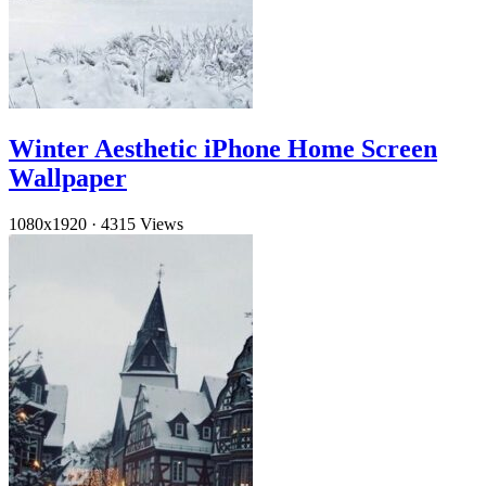
Winter Aesthetic iPhone Home Screen
Wallpaper
1080x1920
·
4315 Views