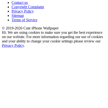
Contact us
Copyright Complaint
Privacy Policy
Sitemap
Terms of Service
© 2019-2026 Cute iPhone Wallpaper
Hi. We are using cookies to make sure you get the best experience
on our website. For more information regarding our use of cookies
and your ability to change your cookie settings please review our
Privacy Policy
.