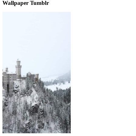
Wallpaper Tumblr