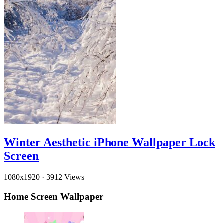
Winter Aesthetic iPhone Wallpaper Lock
Screen
1080x1920
·
3912 Views
Home Screen Wallpaper