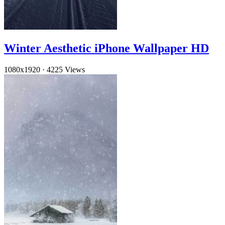
Winter Aesthetic iPhone Wallpaper HD
1080x1920
·
4225 Views