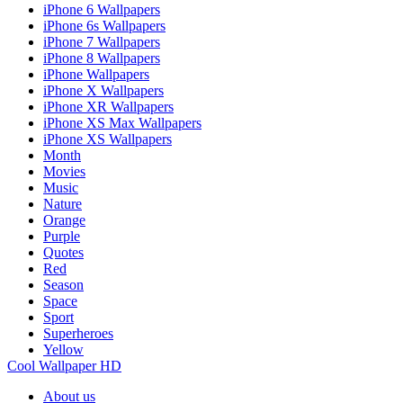
iPhone 6 Wallpapers
iPhone 6s Wallpapers
iPhone 7 Wallpapers
iPhone 8 Wallpapers
iPhone Wallpapers
iPhone X Wallpapers
iPhone XR Wallpapers
iPhone XS Max Wallpapers
iPhone XS Wallpapers
Month
Movies
Music
Nature
Orange
Purple
Quotes
Red
Season
Space
Sport
Superheroes
Yellow
Cool Wallpaper HD
About us