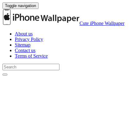
Toggle navigation
Cute iPhone Wallpaper
About us
Privacy Policy
Sitemap
Contact us
Terms of Service