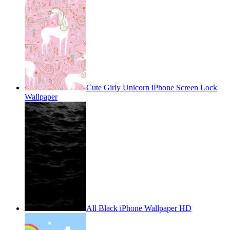
Cute Girly Unicorn iPhone Screen Lock
Wallpaper
All Black iPhone Wallpaper HD