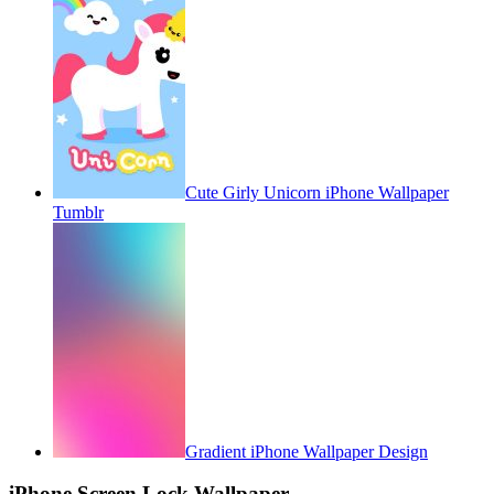
Cute Girly Unicorn iPhone Wallpaper
Tumblr
Gradient iPhone Wallpaper Design
iPhone Screen Lock Wallpaper