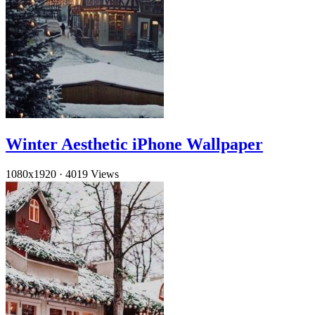
Winter Aesthetic iPhone Wallpaper
1080x1920
·
4019 Views