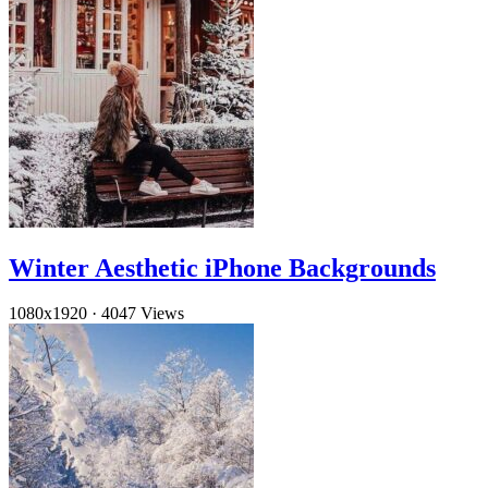
Winter Aesthetic iPhone Backgrounds
1080x1920
·
4047 Views