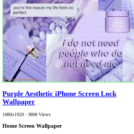
Purple Aesthetic iPhone Screen Lock
Wallpaper
1080x1920
·
3808 Views
Home Screen Wallpaper