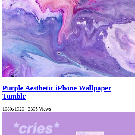
Purple Aesthetic iPhone Wallpaper
Tumblr
1080x1920
·
3305 Views