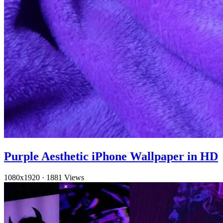
Purple Aesthetic iPhone Wallpaper in HD
1080x1920
·
1881 Views