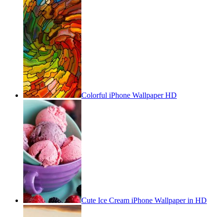
Colorful iPhone Wallpaper HD
Cute Ice Cream iPhone Wallpaper in HD