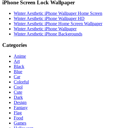
iPhone Screen Lock Wallpaper
Winter Aesthetic iPhone Wallpaper Home Screen
Winter Aesthetic iPhone Wallpaper HD
Winter Aesthetic iPhone Home Screen Wallpaper
Winter Aesthetic iPhone Wallpaper
Winter Aesthetic iPhone Backgrounds
Categories
Anime
Art
Black
Blue
Car
Colorful
Cool
Cute
Dark
Design
Fantasy
Flag
Food
Games