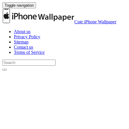
Toggle navigation
Cute iPhone Wallpaper
About us
Privacy Policy
Sitemap
Contact us
Terms of Service