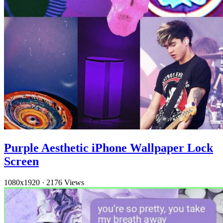
Purple Aesthetic iPhone Wallpaper Lock
Screen
1080x1920
·
2176 Views