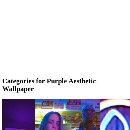
Categories for Purple Aesthetic
Wallpaper