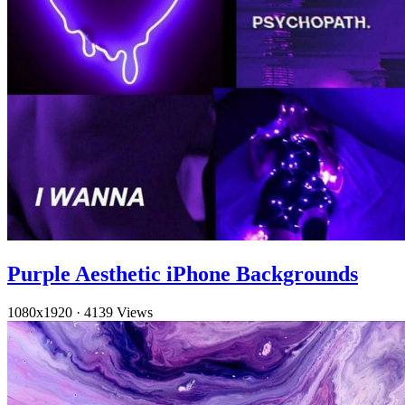
Purple Aesthetic iPhone Backgrounds
1080x1920
·
4139 Views