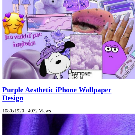
Purple Aesthetic iPhone Wallpaper
Design
1080x1920
·
4072 Views