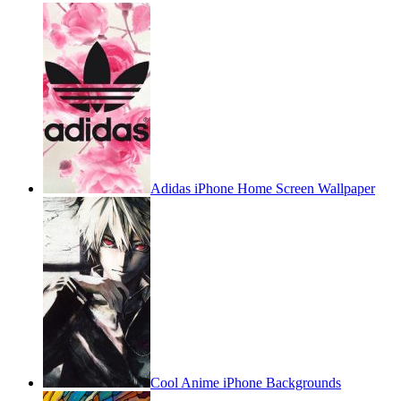
Adidas iPhone Home Screen Wallpaper
Cool Anime iPhone Backgrounds