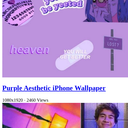
Purple Aesthetic iPhone Wallpaper
1080x1920
·
2460 Views