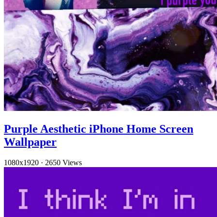
Purple Aesthetic iPhone Home Screen
Wallpaper
1080x1920
·
2650 Views