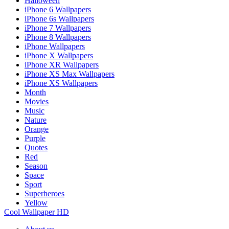
Halloween
iPhone 6 Wallpapers
iPhone 6s Wallpapers
iPhone 7 Wallpapers
iPhone 8 Wallpapers
iPhone Wallpapers
iPhone X Wallpapers
iPhone XR Wallpapers
iPhone XS Max Wallpapers
iPhone XS Wallpapers
Month
Movies
Music
Nature
Orange
Purple
Quotes
Red
Season
Space
Sport
Superheroes
Yellow
Cool Wallpaper HD