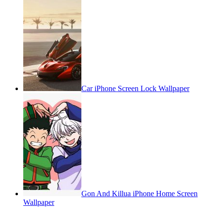
Car iPhone Screen Lock Wallpaper
Gon And Killua iPhone Home Screen
Wallpaper