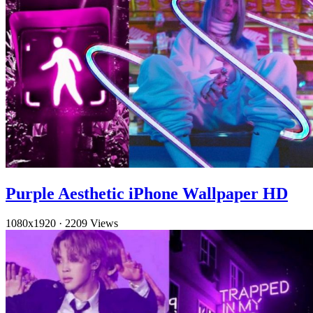
Purple Aesthetic iPhone Wallpaper HD
1080x1920
·
2209 Views