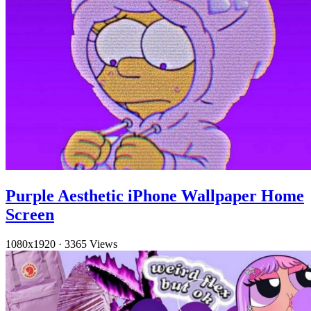
Purple Aesthetic iPhone Wallpaper Home
Screen
1080x1920
·
3365 Views