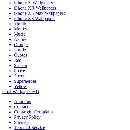
iPhone X Wallpapers
iPhone XR Wallpapers
iPhone XS Max Wallpapers
iPhone XS Wallpapers
Month
Movies
Music
Nature
Orange
Purple
Quotes
Red
Season
Space
Sport
Superheroes
Yellow
Cool Wallpaper HD
About us
Contact us
Copyright Complaint
Privacy Policy
Sitemap
Terms of Service