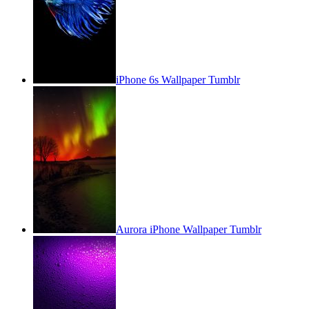
iPhone 6s Wallpaper Tumblr
Aurora iPhone Wallpaper Tumblr