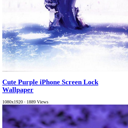
Cute Purple iPhone Screen Lock
Wallpaper
1080x1920
·
1889 Views