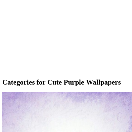
Categories for Cute Purple Wallpapers