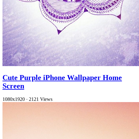
Cute Purple iPhone Wallpaper Home
Screen
1080x1920
·
2121 Views