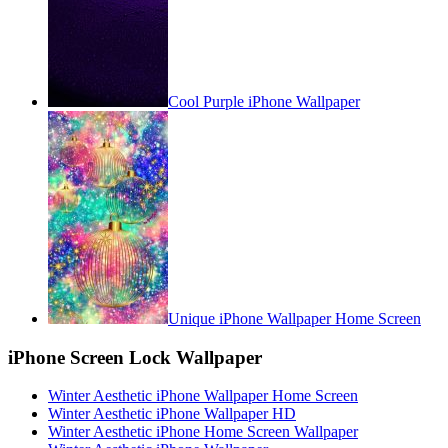
Cool Purple iPhone Wallpaper
Unique iPhone Wallpaper Home Screen
iPhone Screen Lock Wallpaper
Winter Aesthetic iPhone Wallpaper Home Screen
Winter Aesthetic iPhone Wallpaper HD
Winter Aesthetic iPhone Home Screen Wallpaper