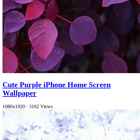
Cute Purple iPhone Home Screen
Wallpaper
1080x1920
·
3162 Views