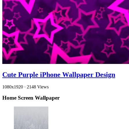
Cute Purple iPhone Wallpaper Design
1080x1920
·
2148 Views
Home Screen Wallpaper