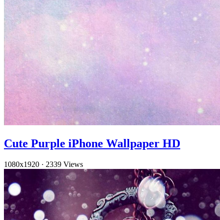
Cute Purple iPhone Wallpaper HD
1080x1920
·
2339 Views