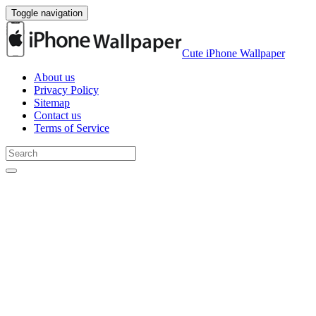
Toggle navigation
Cute iPhone Wallpaper
About us
Privacy Policy
Sitemap
Contact us
Terms of Service