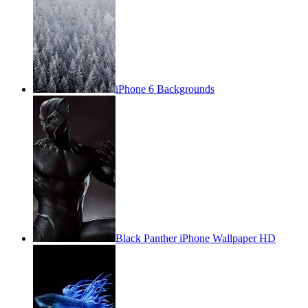
iPhone 6 Backgrounds
Black Panther iPhone Wallpaper HD