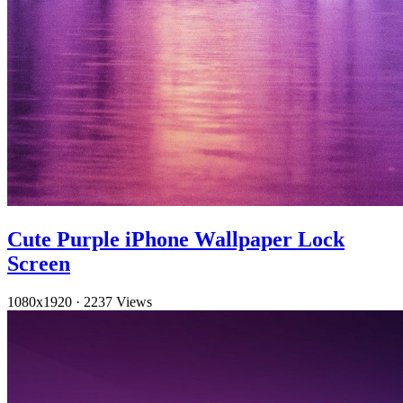
Cute Purple iPhone Wallpaper Lock
Screen
1080x1920
·
2237 Views