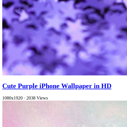
Cute Purple iPhone Wallpaper in HD
1080x1920
·
2038 Views