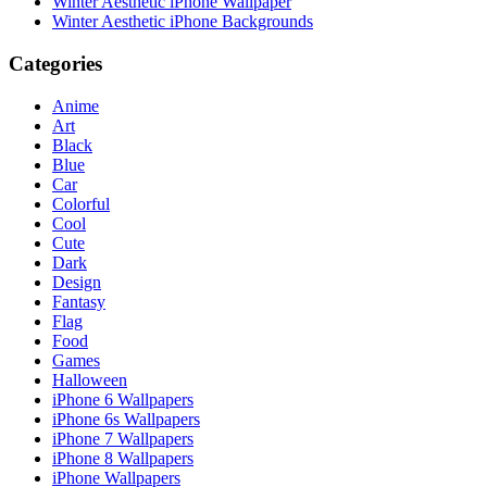
Winter Aesthetic iPhone Wallpaper
Winter Aesthetic iPhone Backgrounds
Categories
Anime
Art
Black
Blue
Car
Colorful
Cool
Cute
Dark
Design
Fantasy
Flag
Food
Games
Halloween
iPhone 6 Wallpapers
iPhone 6s Wallpapers
iPhone 7 Wallpapers
iPhone 8 Wallpapers
iPhone Wallpapers