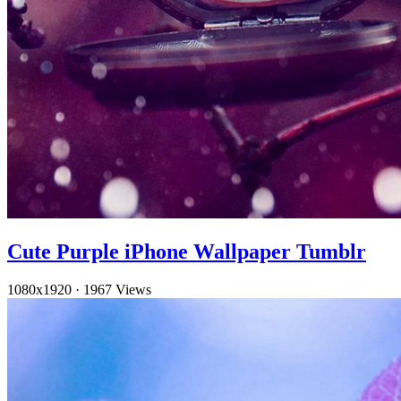
Cute Purple iPhone Wallpaper Tumblr
1080x1920
·
1967 Views