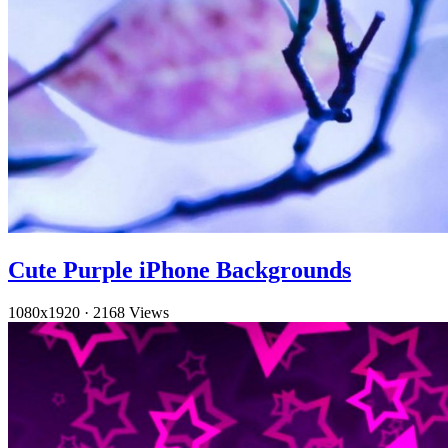
Cute Purple iPhone Backgrounds
1080x1920
·
2168 Views