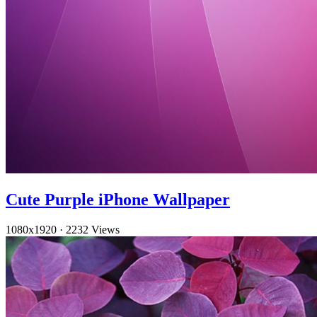
Cute Purple iPhone Wallpaper
1080x1920
·
2232 Views