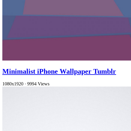
Minimalist iPhone Wallpaper Tumblr
1080x1920
·
9994 Views