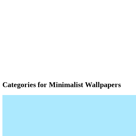
Categories for Minimalist Wallpapers