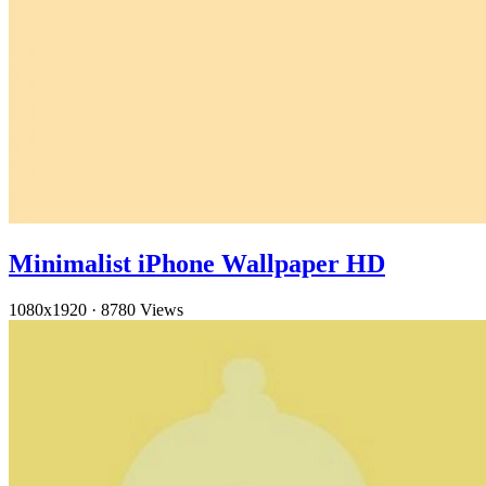
Minimalist iPhone Wallpaper HD
1080x1920
·
8780 Views