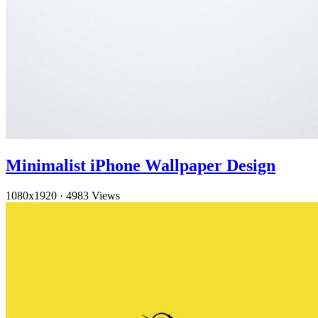
Minimalist iPhone Wallpaper Design
1080x1920
·
4983 Views