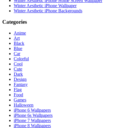
Winter Aesthetic iPhone Home Screen Wallpaper
Winter Aesthetic iPhone Wallpaper
Winter Aesthetic iPhone Backgrounds
Categories
Anime
Art
Black
Blue
Car
Colorful
Cool
Cute
Dark
Design
Fantasy
Flag
Food
Games
Halloween
iPhone 6 Wallpapers
iPhone 6s Wallpapers
iPhone 7 Wallpapers
iPhone 8 Wallpapers