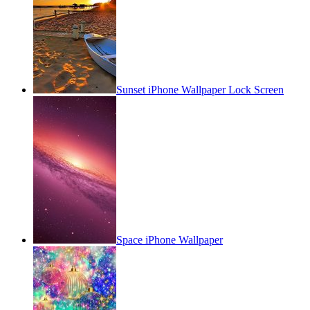
Sunset iPhone Wallpaper Lock Screen
Space iPhone Wallpaper