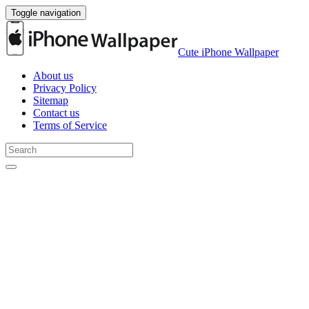
Toggle navigation
Cute iPhone Wallpaper
About us
Privacy Policy
Sitemap
Contact us
Terms of Service