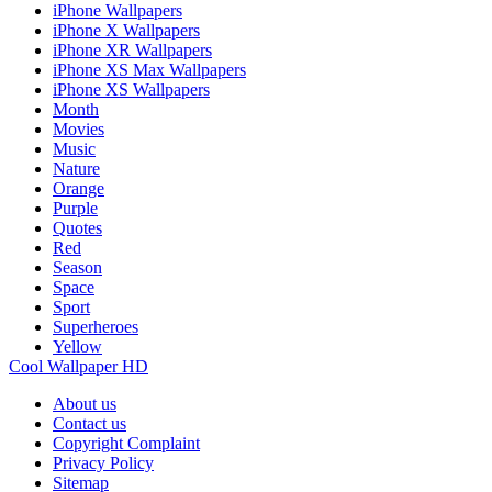
iPhone Wallpapers
iPhone X Wallpapers
iPhone XR Wallpapers
iPhone XS Max Wallpapers
iPhone XS Wallpapers
Month
Movies
Music
Nature
Orange
Purple
Quotes
Red
Season
Space
Sport
Superheroes
Yellow
Cool Wallpaper HD
About us
Contact us
Copyright Complaint
Privacy Policy
Sitemap