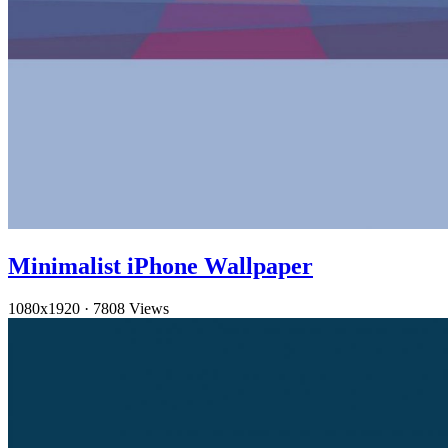
Minimalist iPhone Wallpaper
1080x1920
·
7808 Views