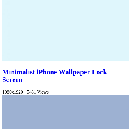
Minimalist iPhone Wallpaper Lock
Screen
1080x1920
·
5481 Views