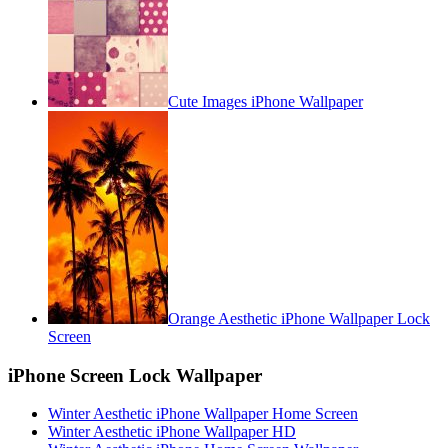
Cute Images iPhone Wallpaper
Orange Aesthetic iPhone Wallpaper Lock
Screen
iPhone Screen Lock Wallpaper
Winter Aesthetic iPhone Wallpaper Home Screen
Winter Aesthetic iPhone Wallpaper HD