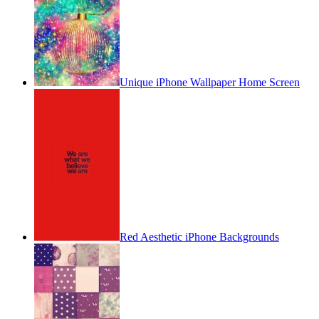
Unique iPhone Wallpaper Home Screen
Red Aesthetic iPhone Backgrounds