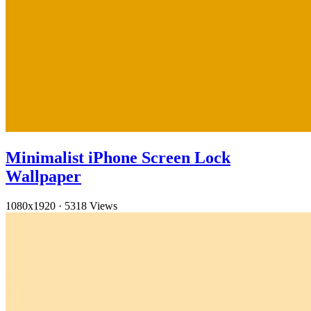
Minimalist iPhone Screen Lock
Wallpaper
1080x1920
·
5318 Views