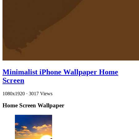
Minimalist iPhone Wallpaper Home
Screen
1080x1920
·
3017 Views
Home Screen Wallpaper