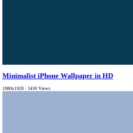
Minimalist iPhone Wallpaper in HD
1080x1920
·
3430 Views