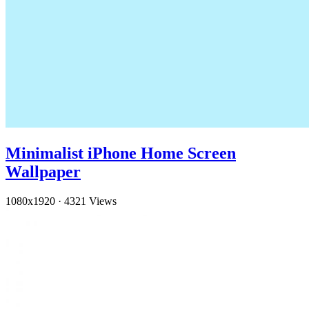
Minimalist iPhone Home Screen
Wallpaper
1080x1920
·
4321 Views