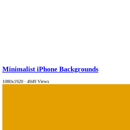
Minimalist iPhone Backgrounds
1080x1920
·
4949 Views