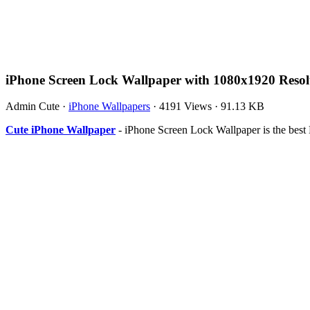
iPhone Screen Lock Wallpaper with 1080x1920 Resol
Admin Cute
·
iPhone Wallpapers
·
4191 Views
·
91.13 KB
Cute iPhone Wallpaper
- iPhone Screen Lock Wallpaper is the bes