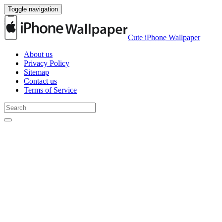
Toggle navigation
Cute iPhone Wallpaper
About us
Privacy Policy
Sitemap
Contact us
Terms of Service