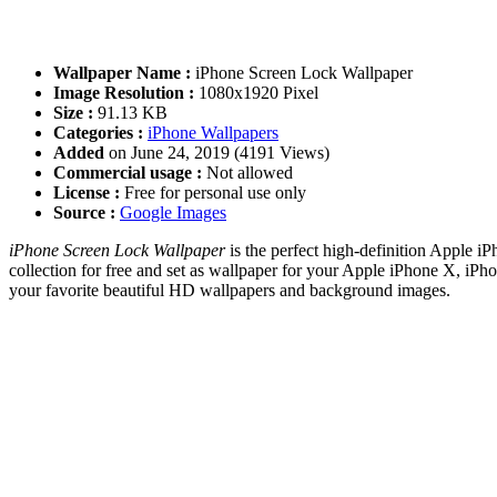
Wallpaper Name :
iPhone Screen Lock Wallpaper
Image Resolution :
1080x1920 Pixel
Size :
91.13 KB
Categories :
iPhone Wallpapers
Added
on June 24, 2019 (4191 Views)
Commercial usage :
Not allowed
License :
Free for personal use only
Source :
Google Images
iPhone Screen Lock Wallpaper
is the perfect high-definition Apple i
collection for free and set as wallpaper for your Apple iPhone X, i
your favorite beautiful HD wallpapers and background images.