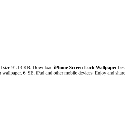
nd size 91.13 KB. Download
iPhone Screen Lock Wallpaper
best
 wallpaper, 6, SE, iPad and other mobile devices. Enjoy and share