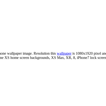
Phone wallpaper image. Resolution this
wallpaper
is 1080x1920 pixel a
Phone XS home screen backgrounds, XS Max, XR, 8, iPhone7 lock screen