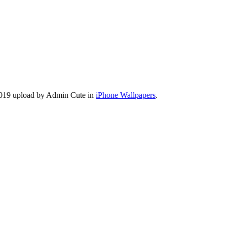
 2019 upload by Admin Cute in
iPhone Wallpapers
.