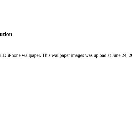
ution
t HD iPhone wallpaper. This wallpaper images was upload at June 24,