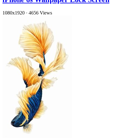
1080x1920
·
4656 Views