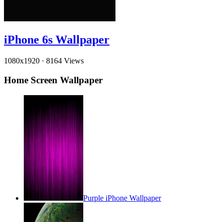
iPhone 6s Wallpaper
1080x1920
·
8164 Views
Home Screen Wallpaper
Purple iPhone Wallpaper