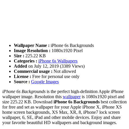
Wallpaper Name :
iPhone 6s Backgrounds
Image Resolution :
1080x1920 Pixel
Size :
225.22 KB
Categories :
iPhone 6s Wallpapers
Added
on July 12, 2019 (3389 Views)
Commercial usage :
Not allowed
License :
Free for personal use only
Source :
Google Images
iPhone 6s Backgrounds
is the perfect high-definition Apple iPhone
wallpaper image. Resolution this
wallpaper
is 1080x1920 pixel and
size 225.22 KB. Download
iPhone 6s Backgrounds
best collection
for free and set as wallpaper for your Apple iPhone X, iPhone XS
home screen backgrounds, XS Max, XR, 8, iPhone7 lock screen
wallpaper, 6, SE, iPad and other mobile devices. Enjoy and share
your favorite beautiful HD wallpapers and background images.