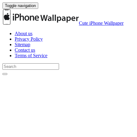
Toggle navigation
Cute iPhone Wallpaper
About us
Privacy Policy
Sitemap
Contact us
Terms of Service