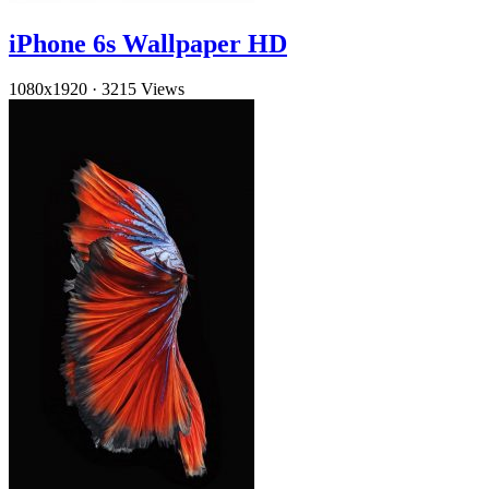
iPhone 6s Wallpaper HD
1080x1920
·
3215 Views