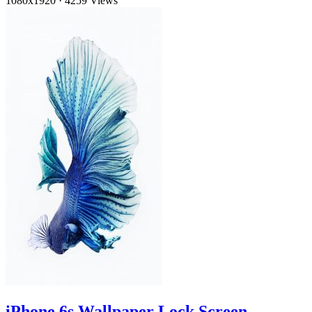
1080x1920
·
4259 Views
iPhone 6s Wallpaper Lock Screen