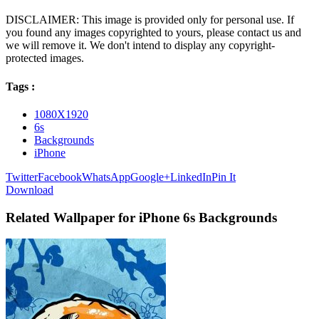
DISCLAIMER: This image is provided only for personal use. If
you found any images copyrighted to yours, please contact us and
we will remove it. We don't intend to display any copyright-
protected images.
Tags :
1080X1920
6s
Backgrounds
iPhone
Twitter
Facebook
WhatsApp
Google+
LinkedIn
Pin It
Download
Related Wallpaper for iPhone 6s Backgrounds