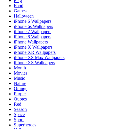
Flag
Food
Games
Halloween
iPhone 6 Wallpapers
iPhone 6s Wallpapers
iPhone 7 Wallpapers
iPhone 8 Wallpapers
iPhone Wallpapers
iPhone X Wallpapers
iPhone XR Wallpapers
iPhone XS Max Wallpapers
iPhone XS Wallpapers
Month
Movies
Music
Nature
Orange
Purple
Quotes
Red
Season
Space
Sport
Superheroes