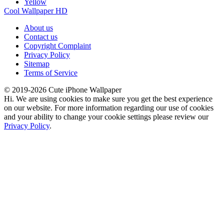
Yellow
Cool Wallpaper HD
About us
Contact us
Copyright Complaint
Privacy Policy
Sitemap
Terms of Service
© 2019-2026 Cute iPhone Wallpaper
Hi. We are using cookies to make sure you get the best experience
on our website. For more information regarding our use of cookies
and your ability to change your cookie settings please review our
Privacy Policy
.