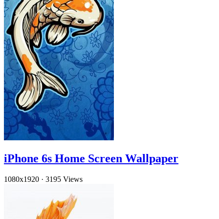
iPhone 6s Home Screen Wallpaper
1080x1920
·
3195 Views