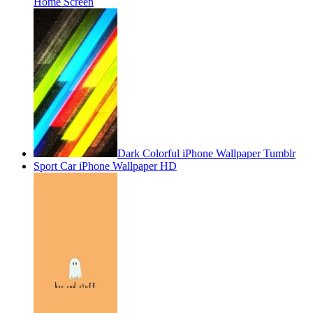
Home Screen
Dark Colorful iPhone Wallpaper Tumblr
Sport Car iPhone Wallpaper HD