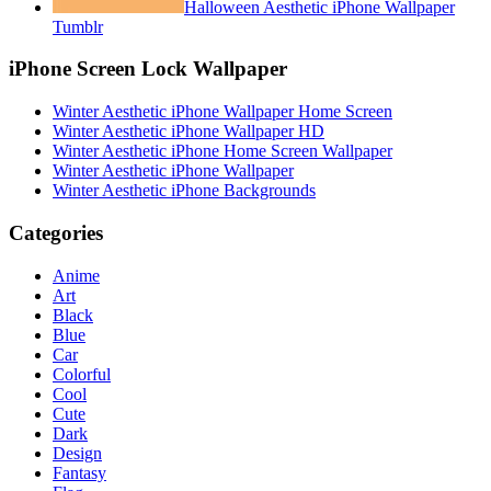
Halloween Aesthetic iPhone Wallpaper
Tumblr
iPhone Screen Lock Wallpaper
Winter Aesthetic iPhone Wallpaper Home Screen
Winter Aesthetic iPhone Wallpaper HD
Winter Aesthetic iPhone Home Screen Wallpaper
Winter Aesthetic iPhone Wallpaper
Winter Aesthetic iPhone Backgrounds
Categories
Anime
Art
Black
Blue
Car
Colorful
Cool
Cute
Dark
Design
Fantasy