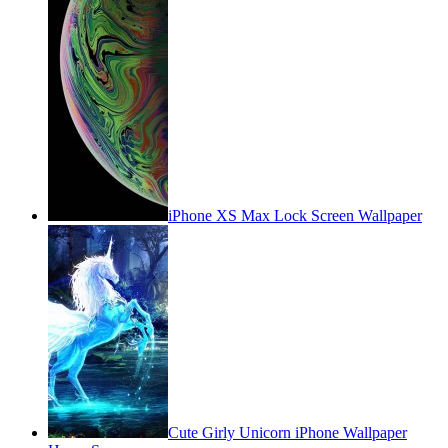
iPhone XS Max Lock Screen Wallpaper
Cute Girly Unicorn iPhone Wallpaper