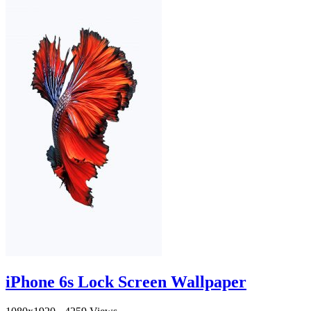
iPhone 6s Lock Screen Wallpaper