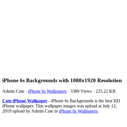
iPhone 6s Backgrounds with 1080x1920 Resolution
Admin Cute
·
iPhone 6s Wallpapers
·
3389 Views
·
225.22 KB
Cute iPhone Wallpaper
- iPhone 6s Backgrounds is the best HD
iPhone wallpaper. This wallpaper images was upload at July 12,
2019 upload by Admin Cute in
iPhone 6s Wallpapers
.