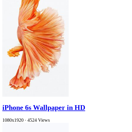
iPhone 6s Wallpaper in HD
1080x1920
·
4524 Views