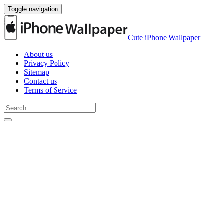
Toggle navigation
Cute iPhone Wallpaper
About us
Privacy Policy
Sitemap
Contact us
Terms of Service