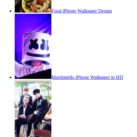
Food iPhone Wallpaper Design
Marshmello iPhone Wallpaper in HD