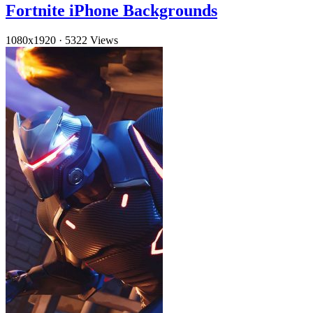
Fortnite iPhone Backgrounds
1080x1920
·
5322 Views