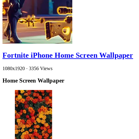
Fortnite iPhone Home Screen Wallpaper
1080x1920
·
3356 Views
Home Screen Wallpaper