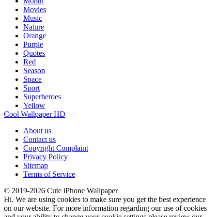
Month
Movies
Music
Nature
Orange
Purple
Quotes
Red
Season
Space
Sport
Superheroes
Yellow
Cool Wallpaper HD
About us
Contact us
Copyright Complaint
Privacy Policy
Sitemap
Terms of Service
© 2019-2026 Cute iPhone Wallpaper
Hi. We are using cookies to make sure you get the best experience
on our website. For more information regarding our use of cookies
and your ability to change your cookie settings please review our