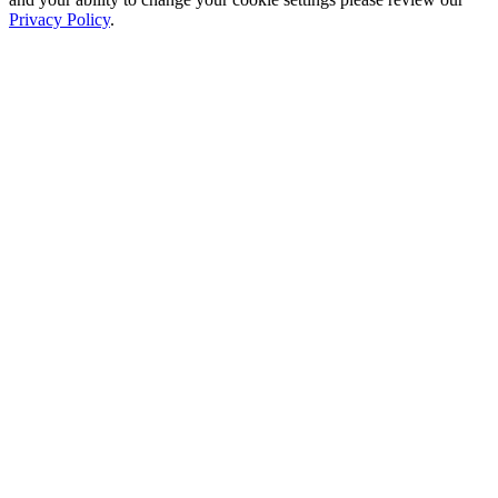
Privacy Policy
.