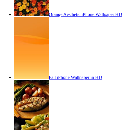
Orange Aesthetic iPhone Wallpaper HD
Fall iPhone Wallpaper in HD