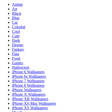
Anime
Art
Black
Blue
Car
Colorful
Cool
Cute
Dark
Design
Fantasy
Flag
Food
Games
Halloween
iPhone 6 Wallpapers
iPhone 6s Wallpapers
iPhone 7 Wallpapers
iPhone 8 Wallpapers
iPhone Wallpapers
iPhone X Wallpapers
iPhone XR Wallpapers
iPhone XS Max Wallpapers
iPhone XS Wallpapers