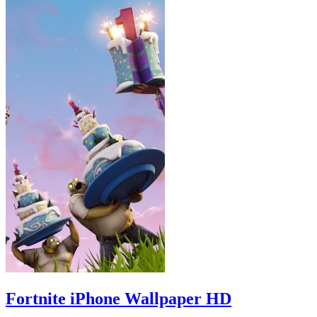
Fortnite iPhone Wallpaper HD