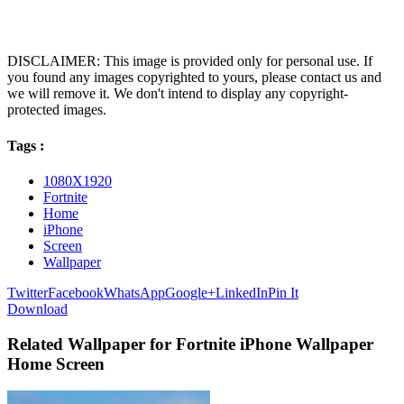
DISCLAIMER: This image is provided only for personal use. If
you found any images copyrighted to yours, please contact us and
we will remove it. We don't intend to display any copyright-
protected images.
Tags :
1080X1920
Fortnite
Home
iPhone
Screen
Wallpaper
Twitter
Facebook
WhatsApp
Google+
LinkedIn
Pin It
Download
Related Wallpaper for Fortnite iPhone Wallpaper
Home Screen