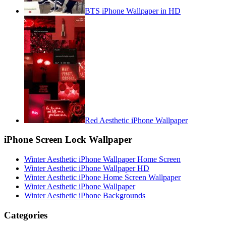
BTS iPhone Wallpaper in HD
Red Aesthetic iPhone Wallpaper
iPhone Screen Lock Wallpaper
Winter Aesthetic iPhone Wallpaper Home Screen
Winter Aesthetic iPhone Wallpaper HD
Winter Aesthetic iPhone Home Screen Wallpaper
Winter Aesthetic iPhone Wallpaper
Winter Aesthetic iPhone Backgrounds
Categories