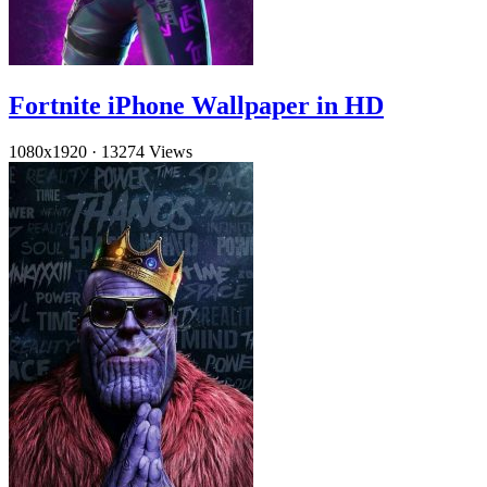
Fortnite iPhone Wallpaper in HD
1080x1920
·
13274 Views