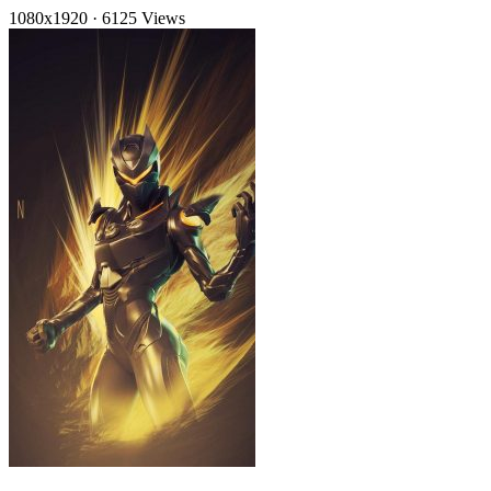
1080x1920
·
6125 Views