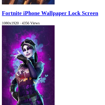
Fortnite iPhone Wallpaper Lock Screen
1080x1920
·
4356 Views