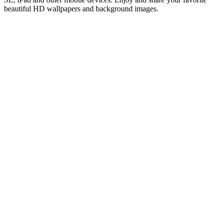
beautiful HD wallpapers and background images.