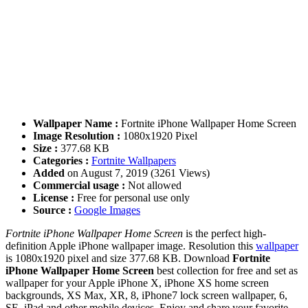
Wallpaper Name :
Fortnite iPhone Wallpaper Home Screen
Image Resolution :
1080x1920 Pixel
Size :
377.68 KB
Categories :
Fortnite Wallpapers
Added
on August 7, 2019 (3261 Views)
Commercial usage :
Not allowed
License :
Free for personal use only
Source :
Google Images
Fortnite iPhone Wallpaper Home Screen
is the perfect high-
definition Apple iPhone wallpaper image. Resolution this
wallpaper
is 1080x1920 pixel and size 377.68 KB. Download
Fortnite
iPhone Wallpaper Home Screen
best collection for free and set as
wallpaper for your Apple iPhone X, iPhone XS home screen
backgrounds, XS Max, XR, 8, iPhone7 lock screen wallpaper, 6,
SE, iPad and other mobile devices. Enjoy and share your favorite