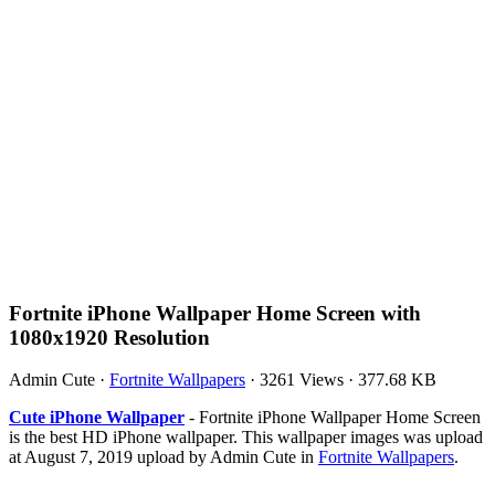
Fortnite iPhone Wallpaper Home Screen with
1080x1920 Resolution
Admin Cute
·
Fortnite Wallpapers
·
3261 Views
·
377.68 KB
Cute iPhone Wallpaper
- Fortnite iPhone Wallpaper Home Screen
is the best HD iPhone wallpaper. This wallpaper images was upload
at August 7, 2019 upload by Admin Cute in
Fortnite Wallpapers
.