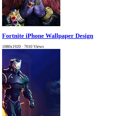
Fortnite iPhone Wallpaper Design
1080x1920
·
7010 Views