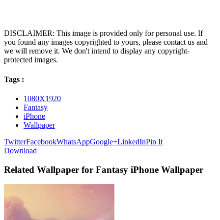
DISCLAIMER: This image is provided only for personal use. If
you found any images copyrighted to yours, please contact us and
we will remove it. We don't intend to display any copyright-
protected images.
Tags :
1080X1920
Fantasy
iPhone
Wallpaper
Twitter
Facebook
WhatsApp
Google+
LinkedIn
Pin It
Download
Related Wallpaper for Fantasy iPhone Wallpaper