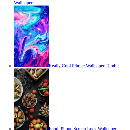
Wallpaper
Really Cool iPhone Wallpaper Tumblr
Food iPhone Screen Lock Wallpaper