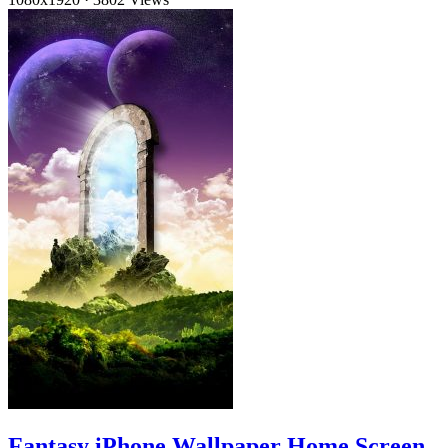
Fantasy iPhone Wallpaper Home Screen