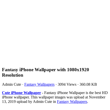
Fantasy iPhone Wallpaper with 1080x1920
Resolution
Admin Cute
·
Fantasy Wallpapers
·
3094 Views
·
360.08 KB
Cute iPhone Wallpaper
- Fantasy iPhone Wallpaper is the best HD
iPhone wallpaper. This wallpaper images was upload at November
13, 2019 upload by Admin Cute in
Fantasy Wallpapers
.