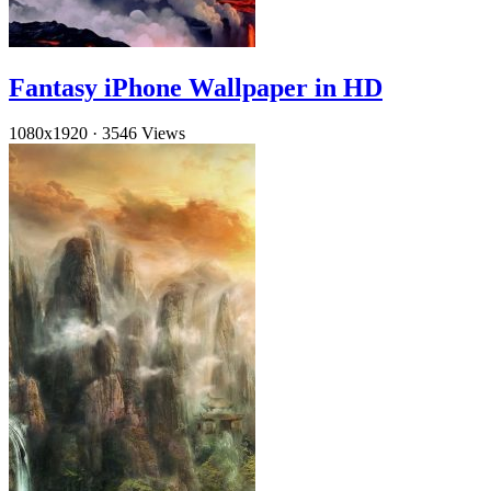
Fantasy iPhone Wallpaper in HD
1080x1920
·
3546 Views