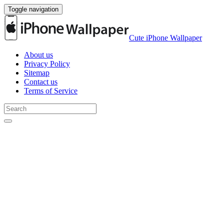
Toggle navigation
Cute iPhone Wallpaper
About us
Privacy Policy
Sitemap
Contact us
Terms of Service