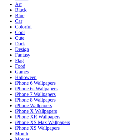
Art
Black
Blue
Car
Colorful
Cool
Cute
Dark
Design
Fantasy
Flag
Food
Games
Halloween
iPhone 6 Wallpapers
iPhone 6s Wallpapers
iPhone 7 Wallpapers
iPhone 8 Wallpapers
iPhone Wallpapers
iPhone X Wallpapers
iPhone XR Wallpapers
iPhone XS Max Wallpapers
iPhone XS Wallpapers
Month
Movies