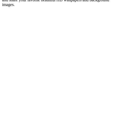
images.