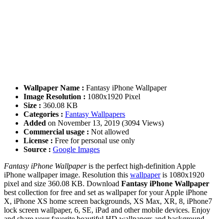
Wallpaper Name :
Fantasy iPhone Wallpaper
Image Resolution :
1080x1920 Pixel
Size :
360.08 KB
Categories :
Fantasy Wallpapers
Added
on November 13, 2019 (3094 Views)
Commercial usage :
Not allowed
License :
Free for personal use only
Source :
Google Images
Fantasy iPhone Wallpaper
is the perfect high-definition Apple
iPhone wallpaper image. Resolution this
wallpaper
is 1080x1920
pixel and size 360.08 KB. Download
Fantasy iPhone Wallpaper
best collection for free and set as wallpaper for your Apple iPhone
X, iPhone XS home screen backgrounds, XS Max, XR, 8, iPhone7
lock screen wallpaper, 6, SE, iPad and other mobile devices. Enjoy
and share your favorite beautiful HD wallpapers and background