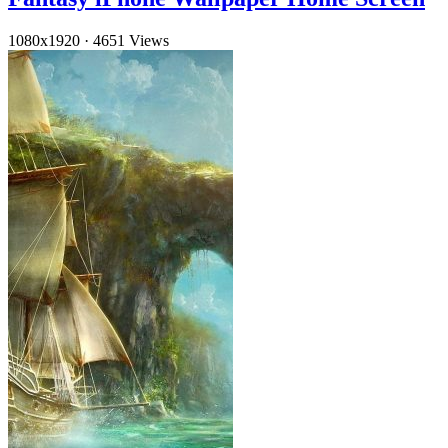
1080x1920
·
4651 Views