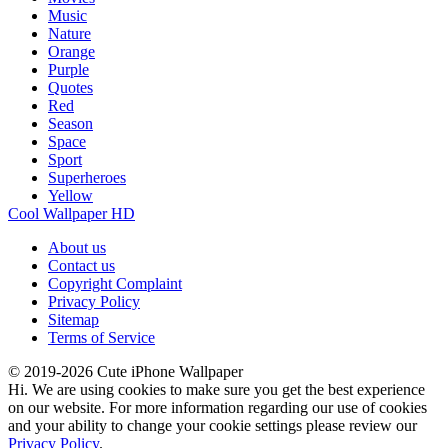
Music
Nature
Orange
Purple
Quotes
Red
Season
Space
Sport
Superheroes
Yellow
Cool Wallpaper HD
About us
Contact us
Copyright Complaint
Privacy Policy
Sitemap
Terms of Service
© 2019-2026 Cute iPhone Wallpaper
Hi. We are using cookies to make sure you get the best experience
on our website. For more information regarding our use of cookies
and your ability to change your cookie settings please review our
Privacy Policy
.