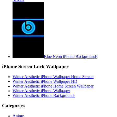
Blue Neon iPhone Backgrounds
iPhone Screen Lock Wallpaper
Winter Aesthetic iPhone Wallpaper Home Screen
Winter Aesthetic iPhone Wallpaper HD
Winter Aesthetic iPhone Home Screen Wallpaper
Winter Aesthetic iPhone Wallpaper
Winter Aesthetic iPhone Backgrounds
Categories
Anime