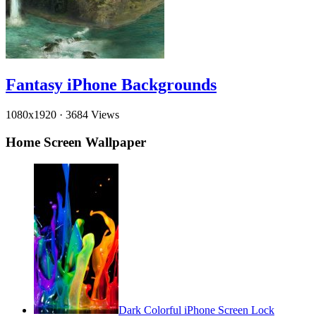
Fantasy iPhone Backgrounds
1080x1920
·
3684 Views
Home Screen Wallpaper
Dark Colorful iPhone Screen Lock