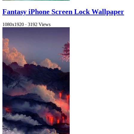
Fantasy iPhone Screen Lock Wallpaper
1080x1920
·
3192 Views