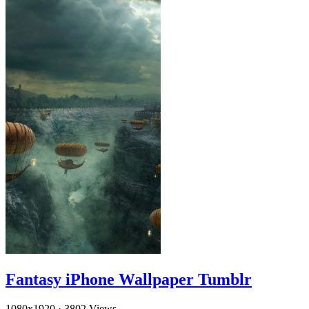
Fantasy iPhone Wallpaper Tumblr
1080x1920
·
3802 Views