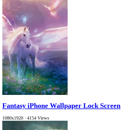
Fantasy iPhone Wallpaper Lock Screen
1080x1920
·
4154 Views