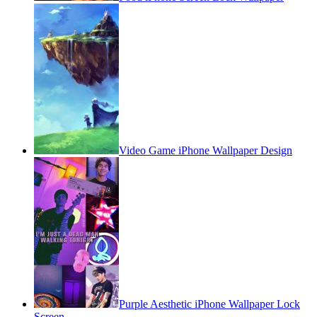
Video Game iPhone Wallpaper Design
Purple Aesthetic iPhone Wallpaper Lock
Screen