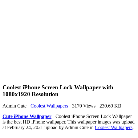
Coolest iPhone Screen Lock Wallpaper with
1080x1920 Resolution
Admin Cute
·
Coolest Wallpapers
·
3170 Views
·
230.69 KB
Cute iPhone Wallpaper
- Coolest iPhone Screen Lock Wallpaper
is the best HD iPhone wallpaper. This wallpaper images was upload
at February 24, 2021 upload by Admin Cute in
Coolest Wallpapers
.