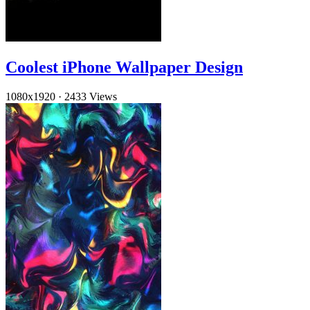
Coolest iPhone Wallpaper Design
1080x1920
·
2433 Views