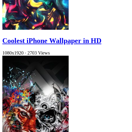
Coolest iPhone Wallpaper in HD
1080x1920
·
2703 Views