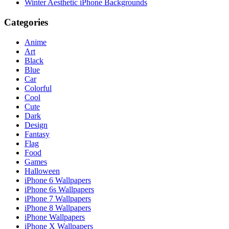
Winter Aesthetic iPhone Backgrounds
Categories
Anime
Art
Black
Blue
Car
Colorful
Cool
Cute
Dark
Design
Fantasy
Flag
Food
Games
Halloween
iPhone 6 Wallpapers
iPhone 6s Wallpapers
iPhone 7 Wallpapers
iPhone 8 Wallpapers
iPhone Wallpapers
iPhone X Wallpapers