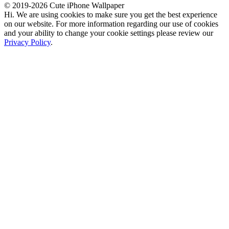
© 2019-2026 Cute iPhone Wallpaper
Hi. We are using cookies to make sure you get the best experience
on our website. For more information regarding our use of cookies
and your ability to change your cookie settings please review our
Privacy Policy
.