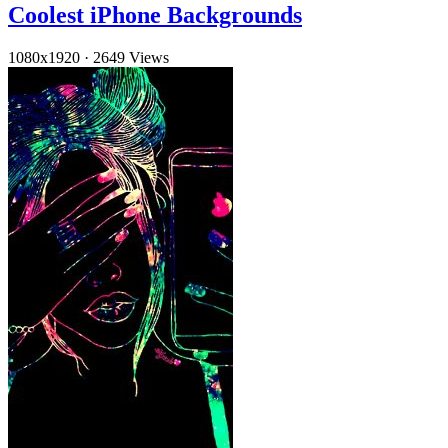
Coolest iPhone Backgrounds
1080x1920
·
2649 Views