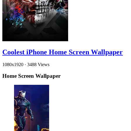
Coolest iPhone Home Screen Wallpaper
1080x1920
·
3488 Views
Home Screen Wallpaper