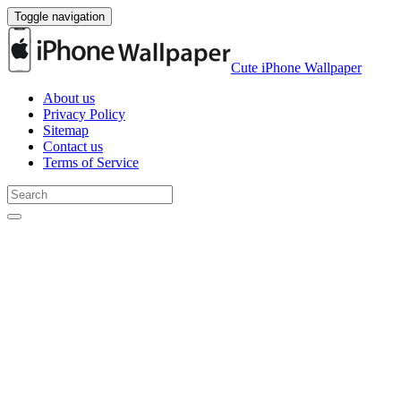
Toggle navigation
Cute iPhone Wallpaper
About us
Privacy Policy
Sitemap
Contact us
Terms of Service