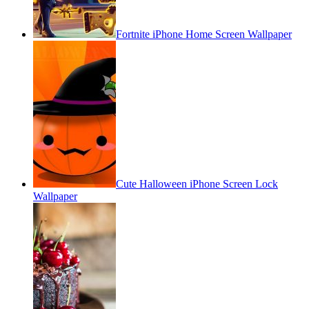
Fortnite iPhone Home Screen Wallpaper
Cute Halloween iPhone Screen Lock
Wallpaper