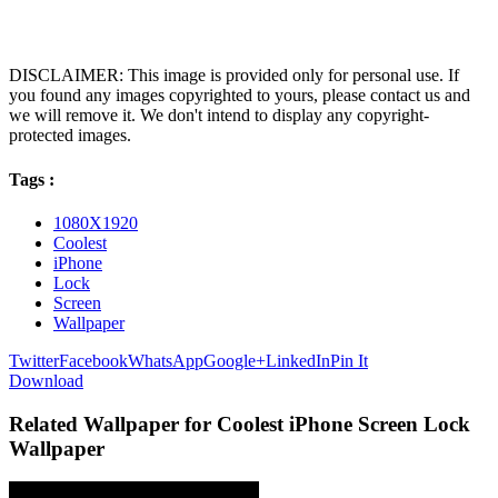
DISCLAIMER: This image is provided only for personal use. If
you found any images copyrighted to yours, please contact us and
we will remove it. We don't intend to display any copyright-
protected images.
Tags :
1080X1920
Coolest
iPhone
Lock
Screen
Wallpaper
Twitter
Facebook
WhatsApp
Google+
LinkedIn
Pin It
Download
Related Wallpaper for Coolest iPhone Screen Lock
Wallpaper