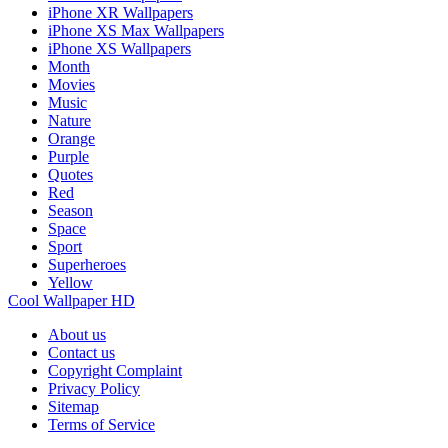
iPhone XR Wallpapers
iPhone XS Max Wallpapers
iPhone XS Wallpapers
Month
Movies
Music
Nature
Orange
Purple
Quotes
Red
Season
Space
Sport
Superheroes
Yellow
Cool Wallpaper HD
About us
Contact us
Copyright Complaint
Privacy Policy
Sitemap
Terms of Service