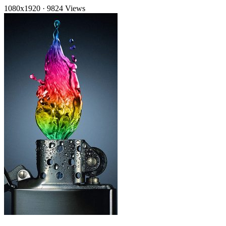
1080x1920
·
9824 Views