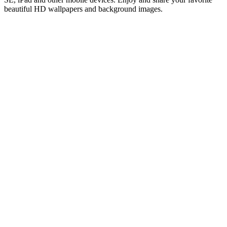
beautiful HD wallpapers and background images.