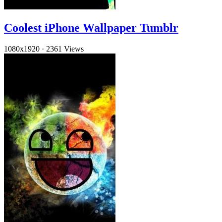
Coolest iPhone Wallpaper Tumblr
1080x1920
·
2361 Views