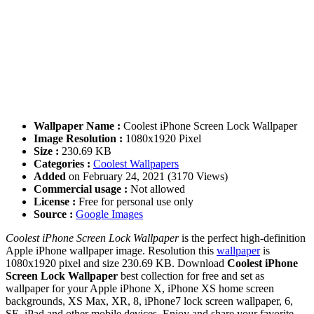
Wallpaper Name :
Coolest iPhone Screen Lock Wallpaper
Image Resolution :
1080x1920 Pixel
Size :
230.69 KB
Categories :
Coolest Wallpapers
Added
on February 24, 2021 (3170 Views)
Commercial usage :
Not allowed
License :
Free for personal use only
Source :
Google Images
Coolest iPhone Screen Lock Wallpaper
is the perfect high-definition
Apple iPhone wallpaper image. Resolution this
wallpaper
is
1080x1920 pixel and size 230.69 KB. Download
Coolest iPhone
Screen Lock Wallpaper
best collection for free and set as
wallpaper for your Apple iPhone X, iPhone XS home screen
backgrounds, XS Max, XR, 8, iPhone7 lock screen wallpaper, 6,
SE, iPad and other mobile devices. Enjoy and share your favorite