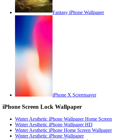
Fantasy iPhone Wallpaper
iPhone X Screensaver
iPhone Screen Lock Wallpaper
Winter Aesthetic iPhone Wallpaper Home Screen
Winter Aesthetic iPhone Wallpaper HD
Winter Aesthetic iPhone Home Screen Wallpaper
Winter Aesthetic iPhone Wallpaper