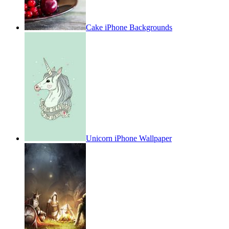
Cake iPhone Backgrounds
Unicorn iPhone Wallpaper