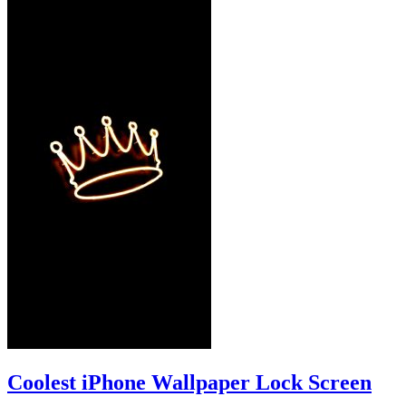
Coolest iPhone Wallpaper Lock Screen