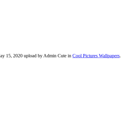
 May 15, 2020 upload by Admin Cute in
Cool Pictures Wallpapers
.