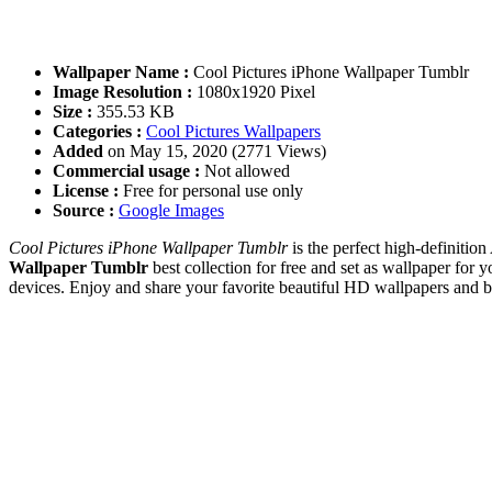
Wallpaper Name :
Cool Pictures iPhone Wallpaper Tumblr
Image Resolution :
1080x1920 Pixel
Size :
355.53 KB
Categories :
Cool Pictures Wallpapers
Added
on May 15, 2020 (2771 Views)
Commercial usage :
Not allowed
License :
Free for personal use only
Source :
Google Images
Cool Pictures iPhone Wallpaper Tumblr
is the perfect high-definitio
Wallpaper Tumblr
best collection for free and set as wallpaper f
devices. Enjoy and share your favorite beautiful HD wallpapers and