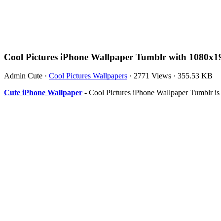
Cool Pictures iPhone Wallpaper Tumblr with 1080x1
Admin Cute
·
Cool Pictures Wallpapers
·
2771 Views
·
355.53 KB
Cute iPhone Wallpaper
- Cool Pictures iPhone Wallpaper Tumblr i