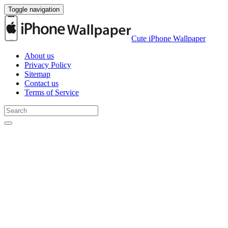
Toggle navigation
Cute iPhone Wallpaper
About us
Privacy Policy
Sitemap
Contact us
Terms of Service