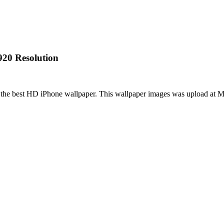
920 Resolution
s the best HD iPhone wallpaper. This wallpaper images was upload at