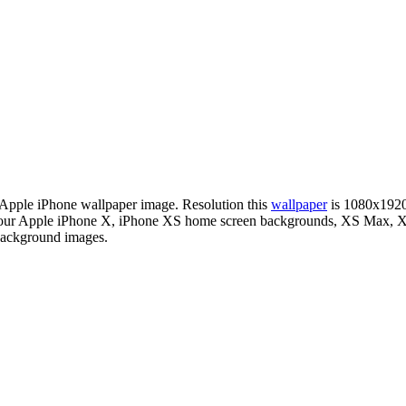
n Apple iPhone wallpaper image. Resolution this
wallpaper
is 1080x1920
or your Apple iPhone X, iPhone XS home screen backgrounds, XS Max, XR
 background images.