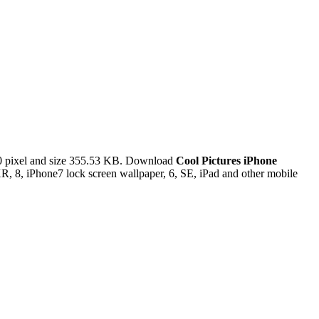
 pixel and size 355.53 KB. Download
Cool Pictures iPhone
, 8, iPhone7 lock screen wallpaper, 6, SE, iPad and other mobile