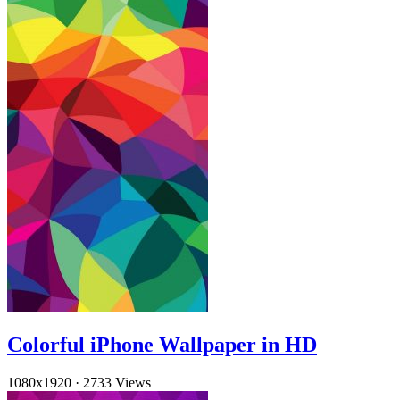
Colorful iPhone Wallpaper in HD
1080x1920
·
2733 Views