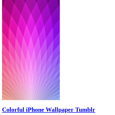
Colorful iPhone Wallpaper Tumblr