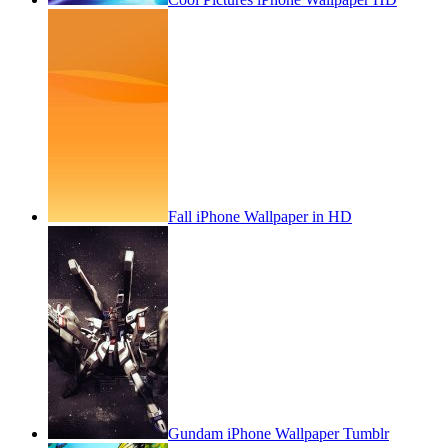
Fall iPhone Wallpaper in HD
Gundam iPhone Wallpaper Tumblr