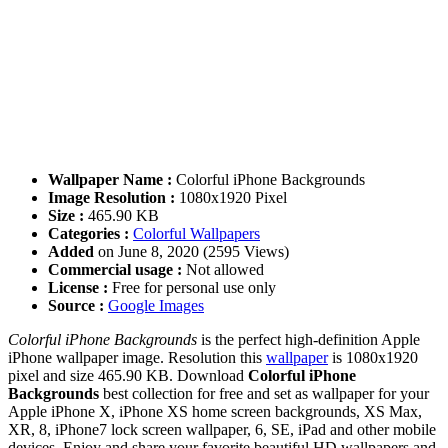
Wallpaper Name :
Colorful iPhone Backgrounds
Image Resolution :
1080x1920 Pixel
Size :
465.90 KB
Categories :
Colorful Wallpapers
Added
on June 8, 2020 (2595 Views)
Commercial usage :
Not allowed
License :
Free for personal use only
Source :
Google Images
Colorful iPhone Backgrounds
is the perfect high-definition Apple
iPhone wallpaper image. Resolution this
wallpaper
is 1080x1920
pixel and size 465.90 KB. Download
Colorful iPhone
Backgrounds
best collection for free and set as wallpaper for your
Apple iPhone X, iPhone XS home screen backgrounds, XS Max,
XR, 8, iPhone7 lock screen wallpaper, 6, SE, iPad and other mobile
devices. Enjoy and share your favorite beautiful HD wallpapers and