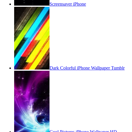
Screensaver iPhone
Dark Colorful iPhone Wallpaper Tumblr
Cool Pictures iPhone Wallpaper HD