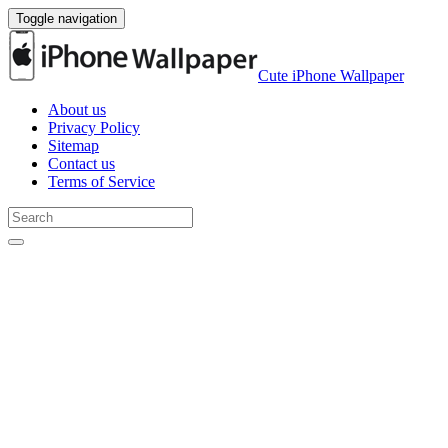
Toggle navigation
Cute iPhone Wallpaper
About us
Privacy Policy
Sitemap
Contact us
Terms of Service