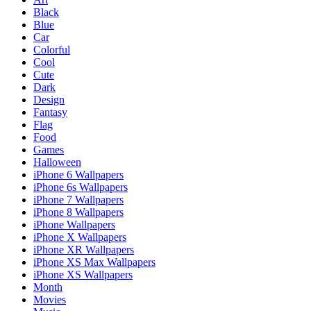
Black
Blue
Car
Colorful
Cool
Cute
Dark
Design
Fantasy
Flag
Food
Games
Halloween
iPhone 6 Wallpapers
iPhone 6s Wallpapers
iPhone 7 Wallpapers
iPhone 8 Wallpapers
iPhone Wallpapers
iPhone X Wallpapers
iPhone XR Wallpapers
iPhone XS Max Wallpapers
iPhone XS Wallpapers
Month
Movies