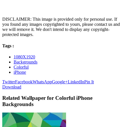
DISCLAIMER: This image is provided only for personal use. If
you found any images copyrighted to yours, please contact us and
we will remove it. We don't intend to display any copyright-
protected images.
Tags :
1080X1920
Backgrounds
Colorful
iPhone
Twitter
Facebook
WhatsApp
Google+
LinkedIn
Pin It
Download
Related Wallpaper for Colorful iPhone
Backgrounds