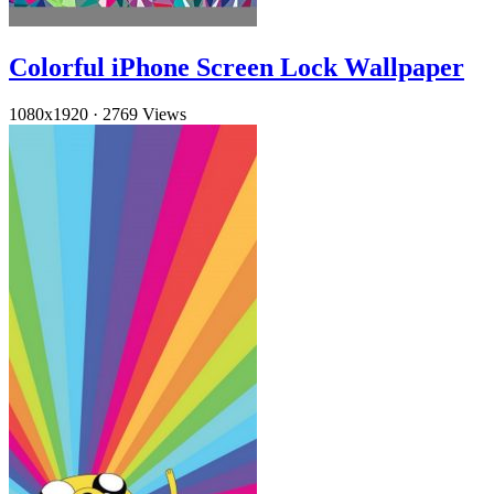
Colorful iPhone Screen Lock Wallpaper
1080x1920
·
2769 Views