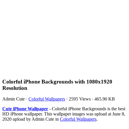
Colorful iPhone Backgrounds with 1080x1920
Resolution
Admin Cute
·
Colorful Wallpapers
·
2595 Views
·
465.90 KB
Cute iPhone Wallpaper
- Colorful iPhone Backgrounds is the best
HD iPhone wallpaper. This wallpaper images was upload at June 8,
2020 upload by Admin Cute in
Colorful Wallpapers
.