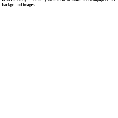
background images.