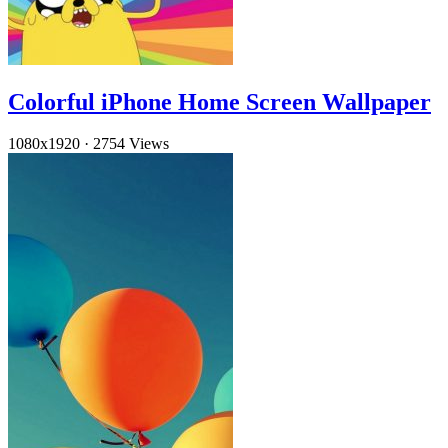
Colorful iPhone Home Screen Wallpaper
1080x1920
·
2754 Views