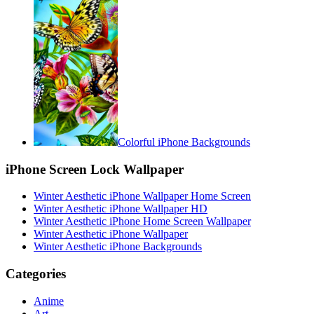
Colorful iPhone Backgrounds
iPhone Screen Lock Wallpaper
Winter Aesthetic iPhone Wallpaper Home Screen
Winter Aesthetic iPhone Wallpaper HD
Winter Aesthetic iPhone Home Screen Wallpaper
Winter Aesthetic iPhone Wallpaper
Winter Aesthetic iPhone Backgrounds
Categories
Anime
Art