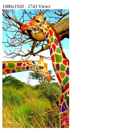
1080x1920
·
2743 Views