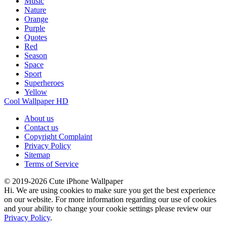
Music
Nature
Orange
Purple
Quotes
Red
Season
Space
Sport
Superheroes
Yellow
Cool Wallpaper HD
About us
Contact us
Copyright Complaint
Privacy Policy
Sitemap
Terms of Service
© 2019-2026 Cute iPhone Wallpaper
Hi. We are using cookies to make sure you get the best experience
on our website. For more information regarding our use of cookies
and your ability to change your cookie settings please review our
Privacy Policy
.