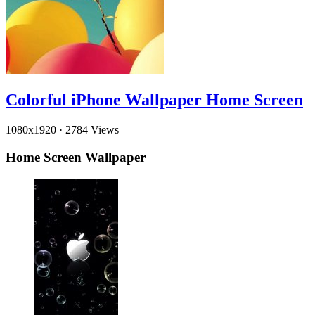
Colorful iPhone Wallpaper Home Screen
1080x1920
·
2784 Views
Home Screen Wallpaper