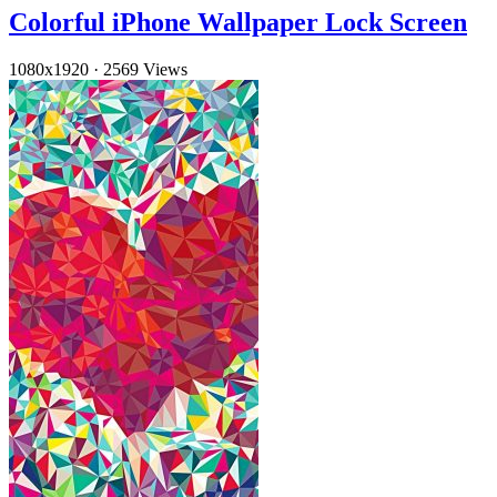
Colorful iPhone Wallpaper Lock Screen
1080x1920
·
2569 Views