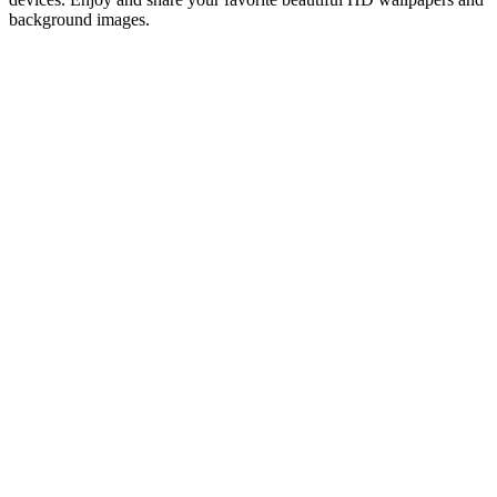
background images.