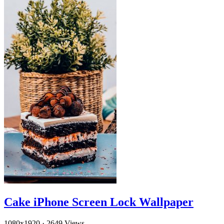
Cake iPhone Screen Lock Wallpaper
1080x1920
·
2649 Views