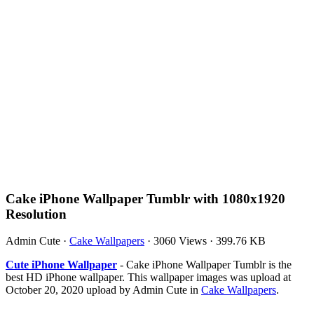
Cake iPhone Wallpaper Tumblr with 1080x1920
Resolution
Admin Cute
·
Cake Wallpapers
·
3060 Views
·
399.76 KB
Cute iPhone Wallpaper
- Cake iPhone Wallpaper Tumblr is the
best HD iPhone wallpaper. This wallpaper images was upload at
October 20, 2020 upload by Admin Cute in
Cake Wallpapers
.