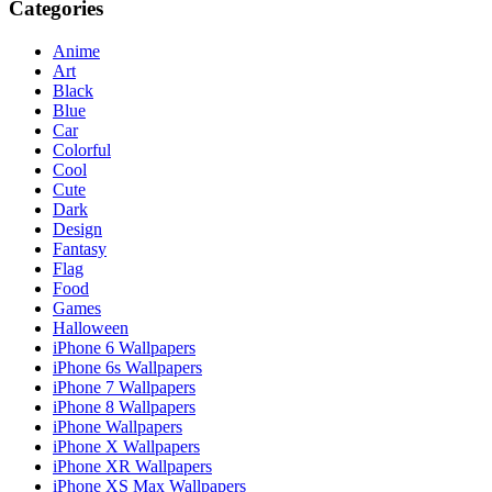
Categories
Anime
Art
Black
Blue
Car
Colorful
Cool
Cute
Dark
Design
Fantasy
Flag
Food
Games
Halloween
iPhone 6 Wallpapers
iPhone 6s Wallpapers
iPhone 7 Wallpapers
iPhone 8 Wallpapers
iPhone Wallpapers
iPhone X Wallpapers
iPhone XR Wallpapers
iPhone XS Max Wallpapers