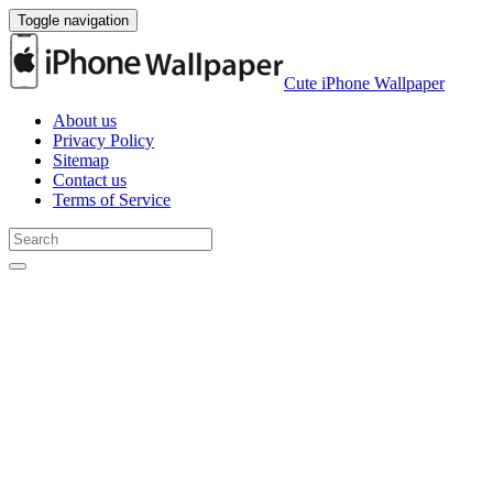
Toggle navigation
Cute iPhone Wallpaper
About us
Privacy Policy
Sitemap
Contact us
Terms of Service