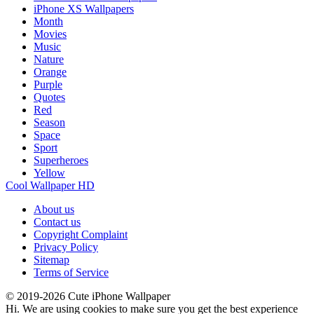
iPhone XS Wallpapers
Month
Movies
Music
Nature
Orange
Purple
Quotes
Red
Season
Space
Sport
Superheroes
Yellow
Cool Wallpaper HD
About us
Contact us
Copyright Complaint
Privacy Policy
Sitemap
Terms of Service
© 2019-2026 Cute iPhone Wallpaper
Hi. We are using cookies to make sure you get the best experience