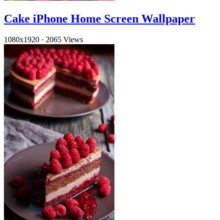
Cake iPhone Home Screen Wallpaper
1080x1920
·
2065 Views