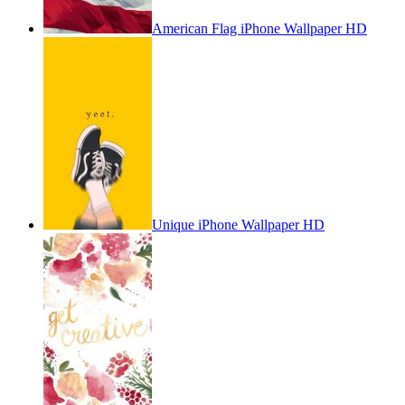
American Flag iPhone Wallpaper HD
Unique iPhone Wallpaper HD