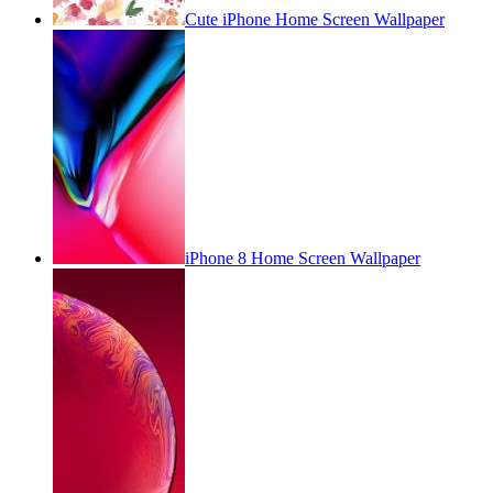
Cute iPhone Home Screen Wallpaper
iPhone 8 Home Screen Wallpaper