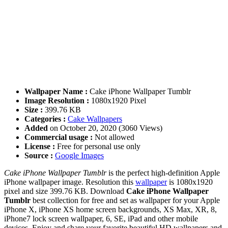
Wallpaper Name :
Cake iPhone Wallpaper Tumblr
Image Resolution :
1080x1920 Pixel
Size :
399.76 KB
Categories :
Cake Wallpapers
Added
on October 20, 2020 (3060 Views)
Commercial usage :
Not allowed
License :
Free for personal use only
Source :
Google Images
Cake iPhone Wallpaper Tumblr
is the perfect high-definition Apple
iPhone wallpaper image. Resolution this
wallpaper
is 1080x1920
pixel and size 399.76 KB. Download
Cake iPhone Wallpaper
Tumblr
best collection for free and set as wallpaper for your Apple
iPhone X, iPhone XS home screen backgrounds, XS Max, XR, 8,
iPhone7 lock screen wallpaper, 6, SE, iPad and other mobile
devices. Enjoy and share your favorite beautiful HD wallpapers and