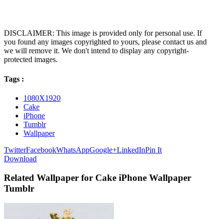
DISCLAIMER: This image is provided only for personal use. If
you found any images copyrighted to yours, please contact us and
we will remove it. We don't intend to display any copyright-
protected images.
Tags :
1080X1920
Cake
iPhone
Tumblr
Wallpaper
Twitter
Facebook
WhatsApp
Google+
LinkedIn
Pin It
Download
Related Wallpaper for Cake iPhone Wallpaper
Tumblr