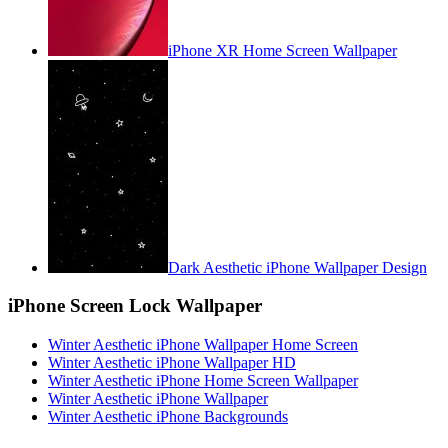
iPhone XR Home Screen Wallpaper
Dark Aesthetic iPhone Wallpaper Design
iPhone Screen Lock Wallpaper
Winter Aesthetic iPhone Wallpaper Home Screen
Winter Aesthetic iPhone Wallpaper HD
Winter Aesthetic iPhone Home Screen Wallpaper
Winter Aesthetic iPhone Wallpaper
Winter Aesthetic iPhone Backgrounds