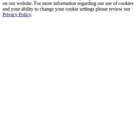
on our website. For more information regarding our use of cookies
and your ability to change your cookie settings please review our
Privacy Policy
.