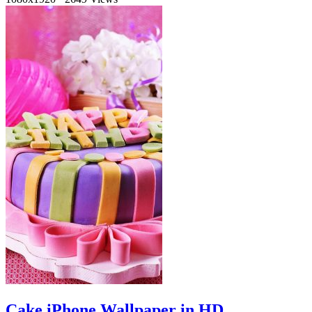
Cake iPhone Wallpaper in HD