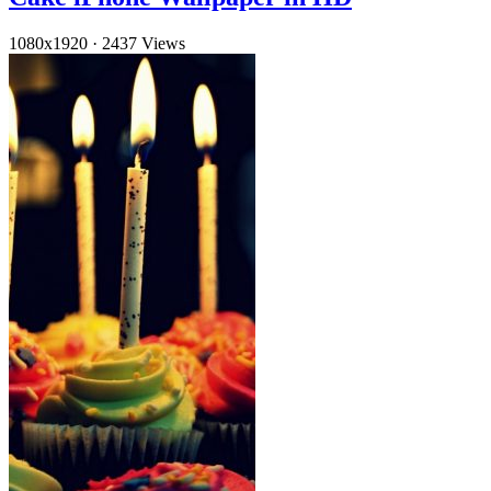
1080x1920
·
2437 Views