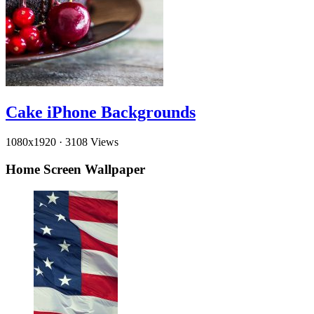
Cake iPhone Backgrounds
1080x1920
·
3108 Views
Home Screen Wallpaper