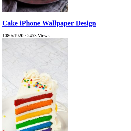
Cake iPhone Wallpaper Design
1080x1920
·
2453 Views