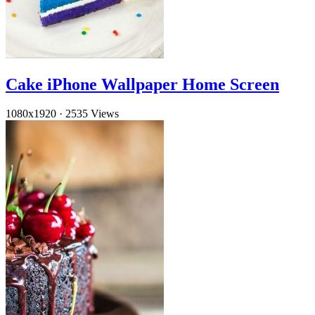
Cake iPhone Wallpaper Home Screen
1080x1920
·
2535 Views