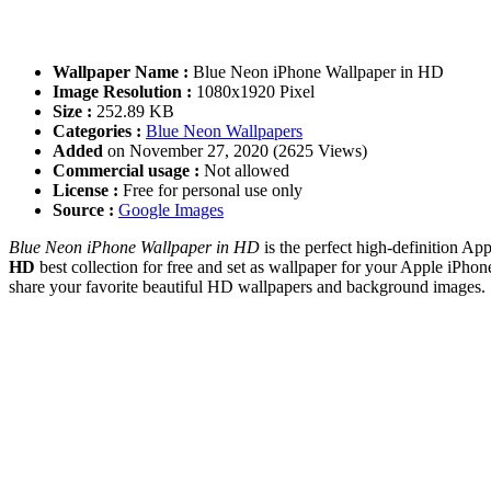
Wallpaper Name :
Blue Neon iPhone Wallpaper in HD
Image Resolution :
1080x1920 Pixel
Size :
252.89 KB
Categories :
Blue Neon Wallpapers
Added
on November 27, 2020 (2625 Views)
Commercial usage :
Not allowed
License :
Free for personal use only
Source :
Google Images
Blue Neon iPhone Wallpaper in HD
is the perfect high-definition Ap
HD
best collection for free and set as wallpaper for your Apple iP
share your favorite beautiful HD wallpapers and background images.