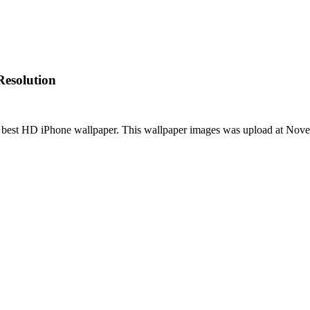
Resolution
 best HD iPhone wallpaper. This wallpaper images was upload at No