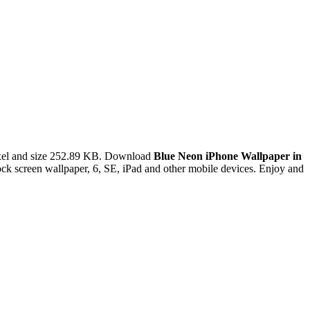
xel and size 252.89 KB. Download
Blue Neon iPhone Wallpaper in
ck screen wallpaper, 6, SE, iPad and other mobile devices. Enjoy and