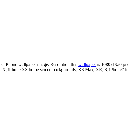
ple iPhone wallpaper image. Resolution this
wallpaper
is 1080x1920 pi
hone X, iPhone XS home screen backgrounds, XS Max, XR, 8, iPhone7 lo