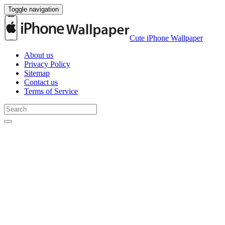
Toggle navigation
Cute iPhone Wallpaper
About us
Privacy Policy
Sitemap
Contact us
Terms of Service