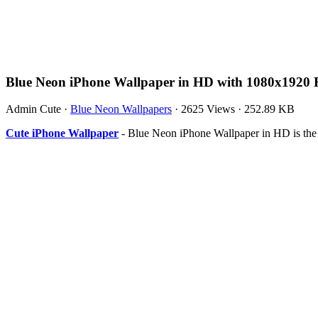
Blue Neon iPhone Wallpaper in HD with 1080x1920 
Admin Cute
·
Blue Neon Wallpapers
·
2625 Views
·
252.89 KB
Cute iPhone Wallpaper
- Blue Neon iPhone Wallpaper in HD is the