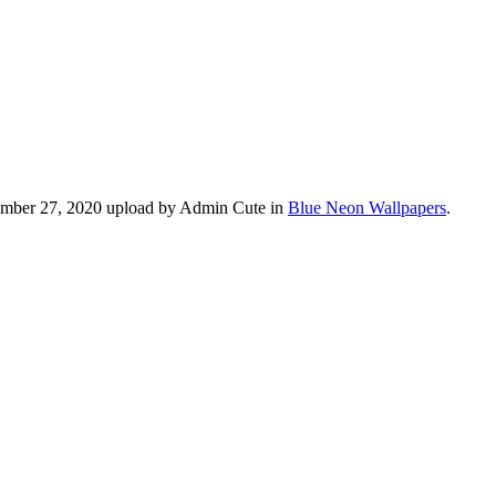
vember 27, 2020 upload by Admin Cute in
Blue Neon Wallpapers
.