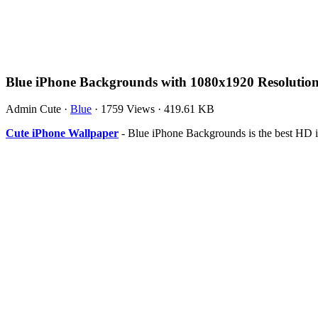
Blue iPhone Backgrounds with 1080x1920 Resolutio
Admin Cute
·
Blue
·
1759 Views
·
419.61 KB
Cute iPhone Wallpaper
- Blue iPhone Backgrounds is the best HD 