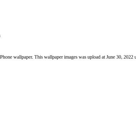
n
iPhone wallpaper. This wallpaper images was upload at June 30, 2022