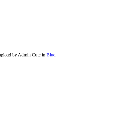
 upload by Admin Cute in
Blue
.