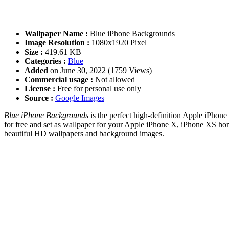
Wallpaper Name :
Blue iPhone Backgrounds
Image Resolution :
1080x1920 Pixel
Size :
419.61 KB
Categories :
Blue
Added
on June 30, 2022 (1759 Views)
Commercial usage :
Not allowed
License :
Free for personal use only
Source :
Google Images
Blue iPhone Backgrounds
is the perfect high-definition Apple iPhone
for free and set as wallpaper for your Apple iPhone X, iPhone XS ho
beautiful HD wallpapers and background images.