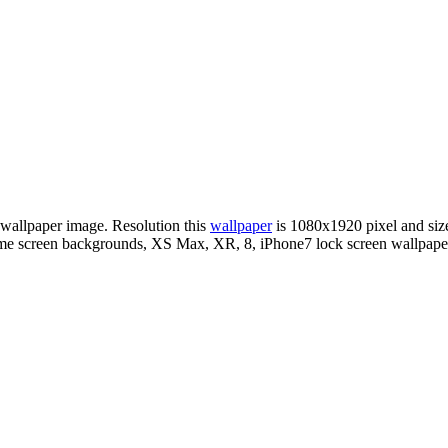
 wallpaper image. Resolution this
wallpaper
is 1080x1920 pixel and s
me screen backgrounds, XS Max, XR, 8, iPhone7 lock screen wallpaper,