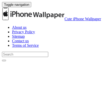
Toggle navigation
Cute iPhone Wallpaper
About us
Privacy Policy
Sitemap
Contact us
Terms of Service