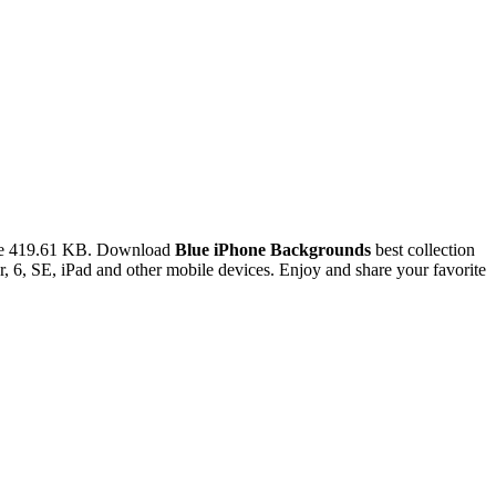
ize 419.61 KB. Download
Blue iPhone Backgrounds
best collection
 6, SE, iPad and other mobile devices. Enjoy and share your favorite