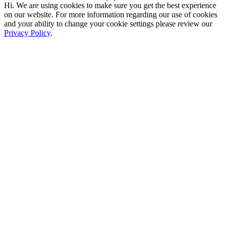
Hi. We are using cookies to make sure you get the best experience
on our website. For more information regarding our use of cookies
and your ability to change your cookie settings please review our
Privacy Policy
.