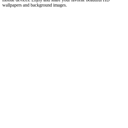
wallpapers and background images.