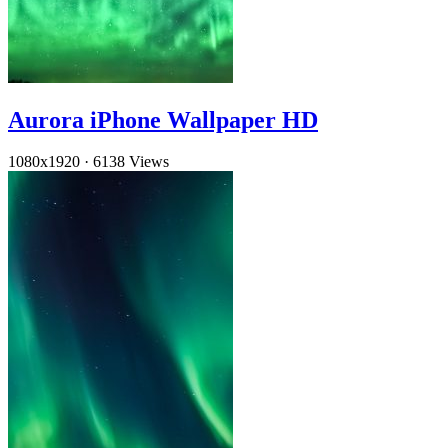
Aurora iPhone Wallpaper HD
1080x1920
·
6138 Views