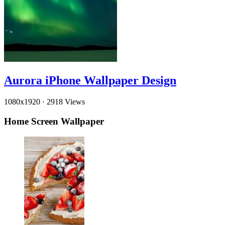
Aurora iPhone Wallpaper Design
1080x1920
·
2918 Views
Home Screen Wallpaper