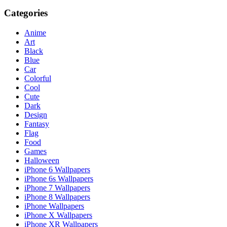
Categories
Anime
Art
Black
Blue
Car
Colorful
Cool
Cute
Dark
Design
Fantasy
Flag
Food
Games
Halloween
iPhone 6 Wallpapers
iPhone 6s Wallpapers
iPhone 7 Wallpapers
iPhone 8 Wallpapers
iPhone Wallpapers
iPhone X Wallpapers
iPhone XR Wallpapers