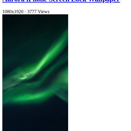
1080x1920
·
3777 Views