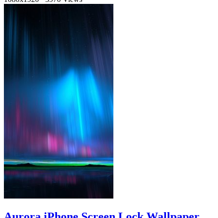
Aurora iPhone Screen Lock Wallpaper