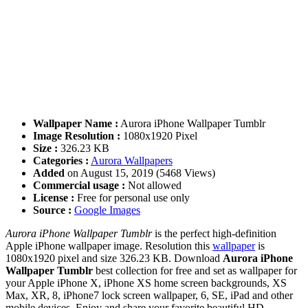
Wallpaper Name :
Aurora iPhone Wallpaper Tumblr
Image Resolution :
1080x1920 Pixel
Size :
326.23 KB
Categories :
Aurora Wallpapers
Added
on August 15, 2019 (5468 Views)
Commercial usage :
Not allowed
License :
Free for personal use only
Source :
Google Images
Aurora iPhone Wallpaper Tumblr
is the perfect high-definition
Apple iPhone wallpaper image. Resolution this
wallpaper
is
1080x1920 pixel and size 326.23 KB. Download
Aurora iPhone
Wallpaper Tumblr
best collection for free and set as wallpaper for
your Apple iPhone X, iPhone XS home screen backgrounds, XS
Max, XR, 8, iPhone7 lock screen wallpaper, 6, SE, iPad and other
mobile devices. Enjoy and share your favorite beautiful HD