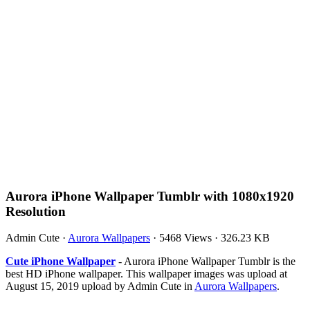
Aurora iPhone Wallpaper Tumblr with 1080x1920
Resolution
Admin Cute
·
Aurora Wallpapers
·
5468 Views
·
326.23 KB
Cute iPhone Wallpaper
- Aurora iPhone Wallpaper Tumblr is the
best HD iPhone wallpaper. This wallpaper images was upload at
August 15, 2019 upload by Admin Cute in
Aurora Wallpapers
.