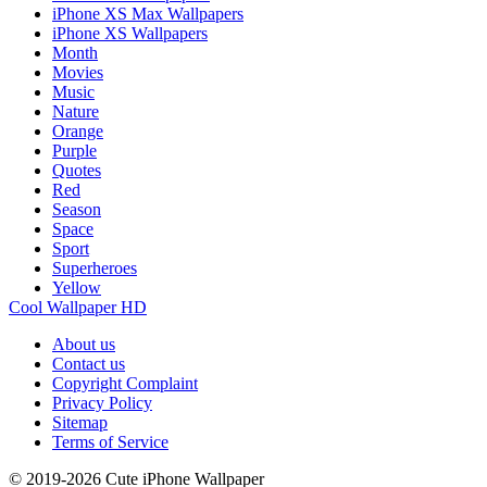
iPhone XS Max Wallpapers
iPhone XS Wallpapers
Month
Movies
Music
Nature
Orange
Purple
Quotes
Red
Season
Space
Sport
Superheroes
Yellow
Cool Wallpaper HD
About us
Contact us
Copyright Complaint
Privacy Policy
Sitemap
Terms of Service
© 2019-2026 Cute iPhone Wallpaper