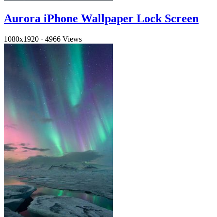
Aurora iPhone Wallpaper Lock Screen
1080x1920
·
4966 Views