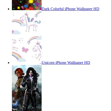
Dark Colorful iPhone Wallpaper HD
Unicorn iPhone Wallpaper HD