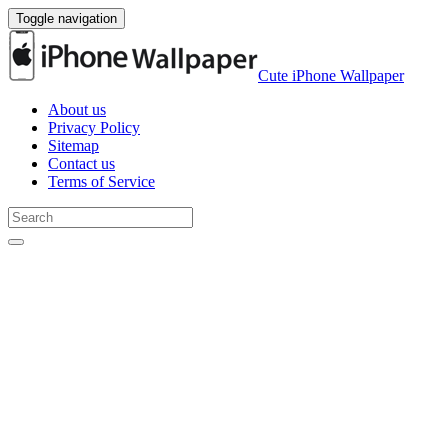
Toggle navigation
Cute iPhone Wallpaper
About us
Privacy Policy
Sitemap
Contact us
Terms of Service