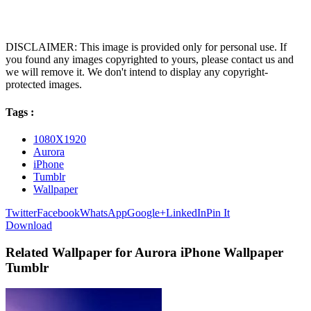
DISCLAIMER: This image is provided only for personal use. If
you found any images copyrighted to yours, please contact us and
we will remove it. We don't intend to display any copyright-
protected images.
Tags :
1080X1920
Aurora
iPhone
Tumblr
Wallpaper
Twitter
Facebook
WhatsApp
Google+
LinkedIn
Pin It
Download
Related Wallpaper for Aurora iPhone Wallpaper
Tumblr