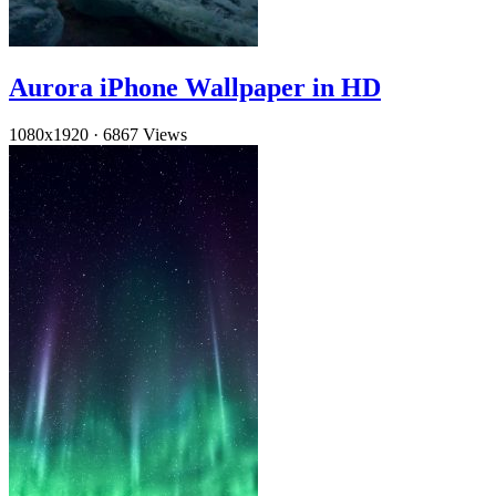
Aurora iPhone Wallpaper in HD
1080x1920
·
6867 Views