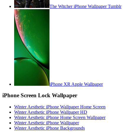
The Witcher iPhone Wallpaper Tumblr
iPhone XR Apple Wallpaper
iPhone Screen Lock Wallpaper
Winter Aesthetic iPhone Wallpaper Home Screen
Winter Aesthetic iPhone Wallpaper HD
Winter Aesthetic iPhone Home Screen Wallpaper
Winter Aesthetic iPhone Wallpaper
Winter Aesthetic iPhone Backgrounds