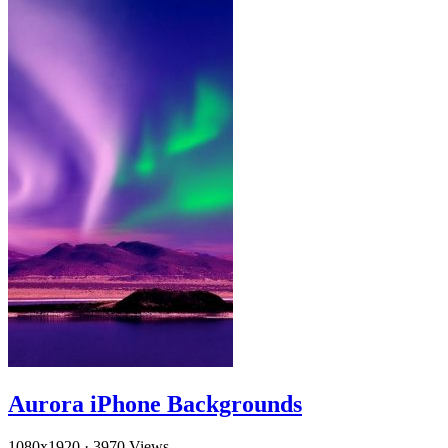
Aurora iPhone Backgrounds
1080x1920
·
3970 Views