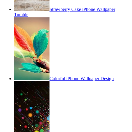
Strawberry Cake iPhone Wallpaper
Tumblr
Colorful iPhone Wallpaper Design