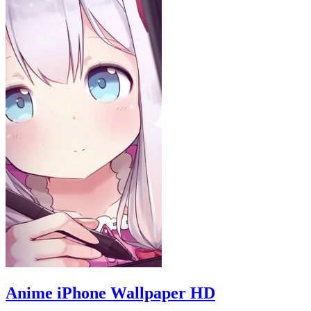
Anime iPhone Wallpaper HD