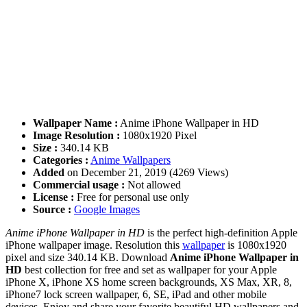
Wallpaper Name :
Anime iPhone Wallpaper in HD
Image Resolution :
1080x1920 Pixel
Size :
340.14 KB
Categories :
Anime Wallpapers
Added
on December 21, 2019 (4269 Views)
Commercial usage :
Not allowed
License :
Free for personal use only
Source :
Google Images
Anime iPhone Wallpaper in HD
is the perfect high-definition Apple
iPhone wallpaper image. Resolution this
wallpaper
is 1080x1920
pixel and size 340.14 KB. Download
Anime iPhone Wallpaper in
HD
best collection for free and set as wallpaper for your Apple
iPhone X, iPhone XS home screen backgrounds, XS Max, XR, 8,
iPhone7 lock screen wallpaper, 6, SE, iPad and other mobile
devices. Enjoy and share your favorite beautiful HD wallpapers and