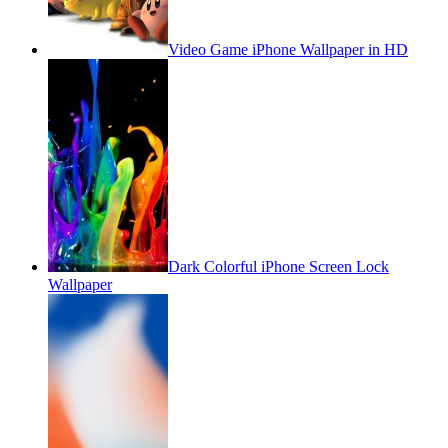
Video Game iPhone Wallpaper in HD
Dark Colorful iPhone Screen Lock
Wallpaper