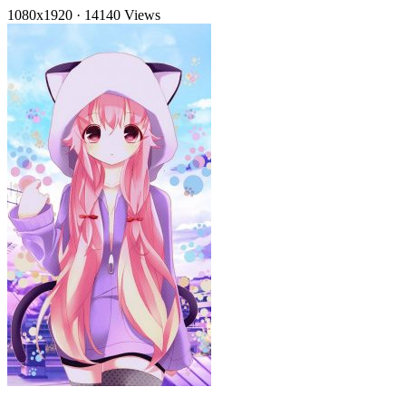
1080x1920
·
14140 Views