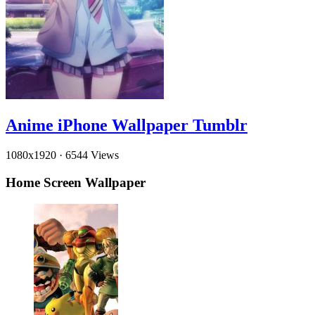
Anime iPhone Wallpaper Tumblr
1080x1920
·
6544 Views
Home Screen Wallpaper