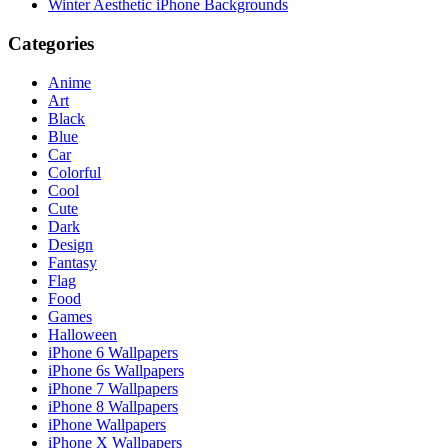
Winter Aesthetic iPhone Backgrounds
Categories
Anime
Art
Black
Blue
Car
Colorful
Cool
Cute
Dark
Design
Fantasy
Flag
Food
Games
Halloween
iPhone 6 Wallpapers
iPhone 6s Wallpapers
iPhone 7 Wallpapers
iPhone 8 Wallpapers
iPhone Wallpapers
iPhone X Wallpapers