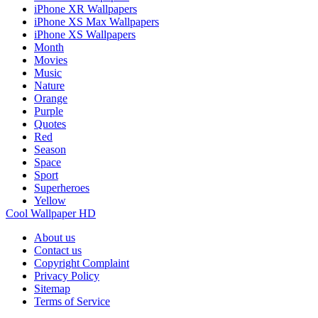
iPhone XR Wallpapers
iPhone XS Max Wallpapers
iPhone XS Wallpapers
Month
Movies
Music
Nature
Orange
Purple
Quotes
Red
Season
Space
Sport
Superheroes
Yellow
Cool Wallpaper HD
About us
Contact us
Copyright Complaint
Privacy Policy
Sitemap
Terms of Service