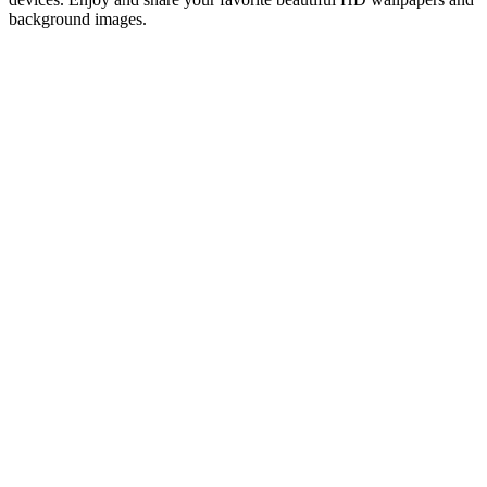
background images.