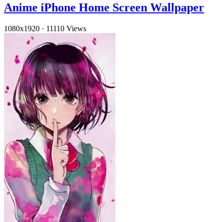
Anime iPhone Home Screen Wallpaper
1080x1920
·
11110 Views