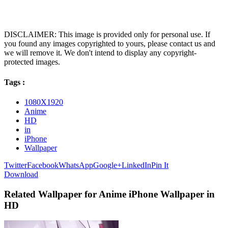
DISCLAIMER: This image is provided only for personal use. If
you found any images copyrighted to yours, please contact us and
we will remove it. We don't intend to display any copyright-
protected images.
Tags :
1080X1920
Anime
HD
in
iPhone
Wallpaper
Twitter
Facebook
WhatsApp
Google+
LinkedIn
Pin It
Download
Related Wallpaper for Anime iPhone Wallpaper in
HD