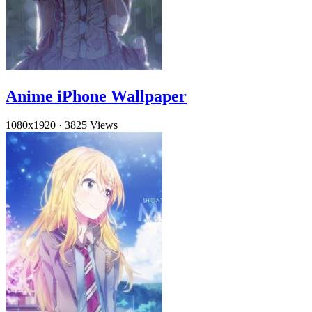
Anime iPhone Wallpaper
1080x1920
·
3825 Views