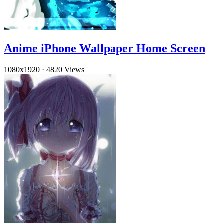
Anime iPhone Wallpaper Home Screen
1080x1920
·
4820 Views