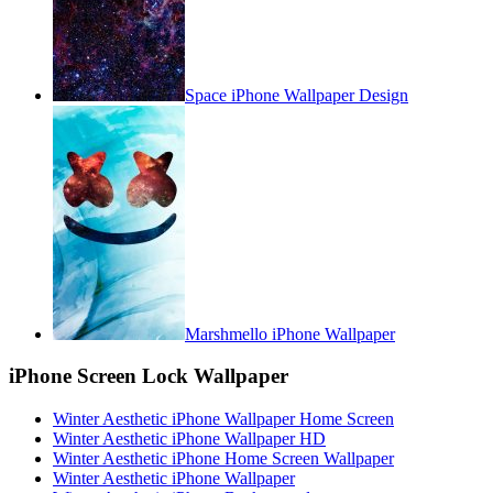
Space iPhone Wallpaper Design
Marshmello iPhone Wallpaper
iPhone Screen Lock Wallpaper
Winter Aesthetic iPhone Wallpaper Home Screen
Winter Aesthetic iPhone Wallpaper HD
Winter Aesthetic iPhone Home Screen Wallpaper
Winter Aesthetic iPhone Wallpaper