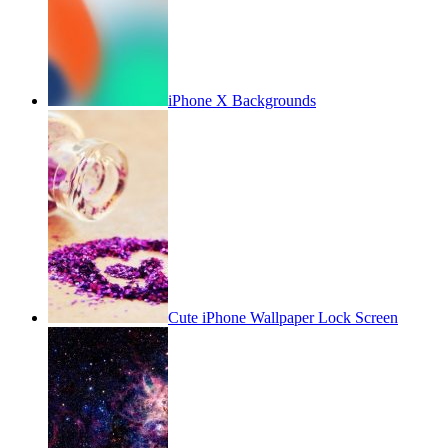
iPhone X Backgrounds
Cute iPhone Wallpaper Lock Screen