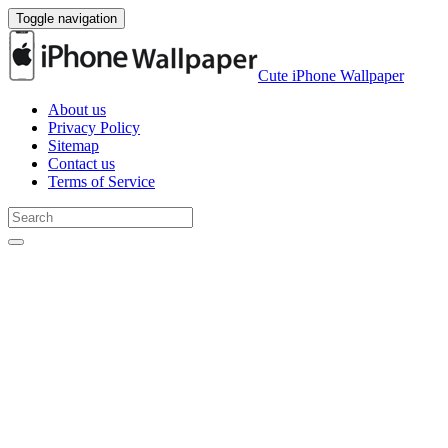
Toggle navigation
Cute iPhone Wallpaper
About us
Privacy Policy
Sitemap
Contact us
Terms of Service