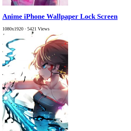
Anime iPhone Wallpaper Lock Screen
1080x1920
·
5421 Views