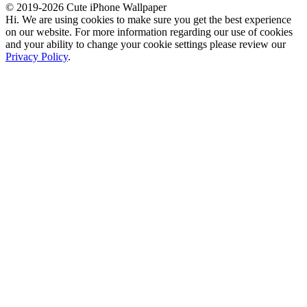
© 2019-2026 Cute iPhone Wallpaper
Hi. We are using cookies to make sure you get the best experience
on our website. For more information regarding our use of cookies
and your ability to change your cookie settings please review our
Privacy Policy
.