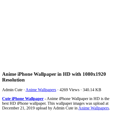
Anime iPhone Wallpaper in HD with 1080x1920
Resolution
Admin Cute
·
Anime Wallpapers
·
4269 Views
·
340.14 KB
Cute iPhone Wallpaper
- Anime iPhone Wallpaper in HD is the
best HD iPhone wallpaper. This wallpaper images was upload at
December 21, 2019 upload by Admin Cute in
Anime Wallpapers
.