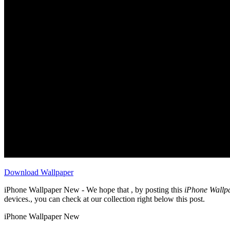
Download Wallpaper
iPhone Wallpaper New - We hope that , by posting this
iPhone Wallp
devices., you can check at our collection right below this post.
iPhone Wallpaper New