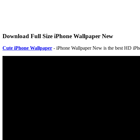
Download Full Size iPhone Wallpaper New
Cute iPhone Wallpaper
- iPhone Wallpaper New is the best HD iPho