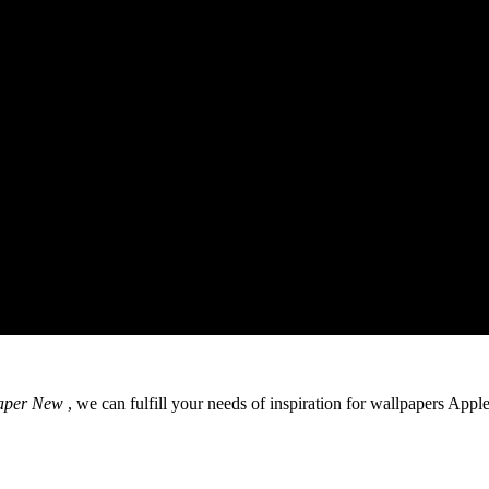
aper New
, we can fulfill your needs of inspiration for wallpapers App