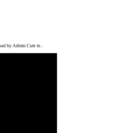
oad by Admin Cute in .