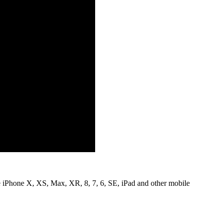
le iPhone X, XS, Max, XR, 8, 7, 6, SE, iPad and other mobile