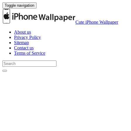
Toggle navigation
Cute iPhone Wallpaper
About us
Privacy Policy
Sitemap
Contact us
Terms of Service