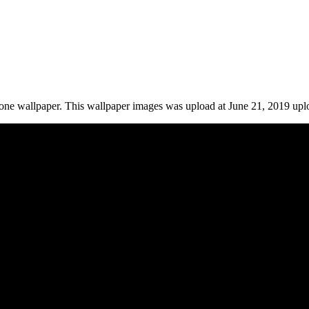
ne wallpaper. This wallpaper images was upload at June 21, 2019 upl